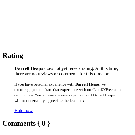
Rating
Darrell Heaps
does not yet have a rating. At this time,
there are no reviews or comments for this director.
If you have personal experience with
Darrell Heaps
, we
encourage you to share that experience with our LandOfFree.com
community. Your opinion is very important and Darrell Heaps
will most certainly appreciate the feedback.
Rate now
Comments { 0 }