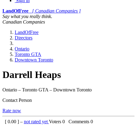
Sign in
LandOfFree
[ Canadian Companies ]
Say what you really think.
Canadian Companies
LandOfFree
Directors
Ontario
Toronto GTA
Downtown Toronto
Darrell Heaps
Ontario – Toronto GTA – Downtown Toronto
Contact Person
Rate now
[
0.00
] –
not rated yet
Voters
0
Comments
0