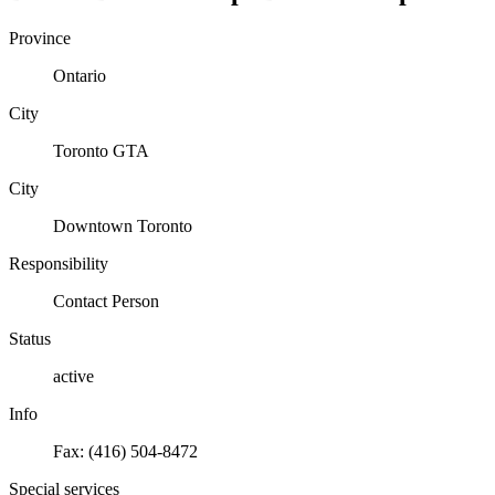
Province
Ontario
City
Toronto GTA
City
Downtown Toronto
Responsibility
Contact Person
Status
active
Info
Fax: (416) 504-8472
Special services