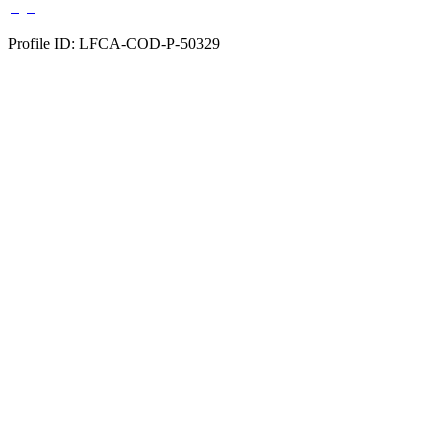
Profile ID: LFCA-COD-P-50329