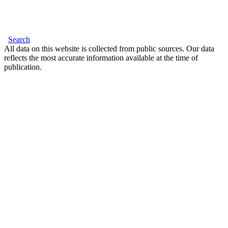
Search
All data on this website is collected from public sources. Our data
reflects the most accurate information available at the time of
publication.