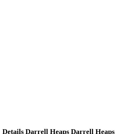
Details
Darrell Heaps
Darrell
Heaps