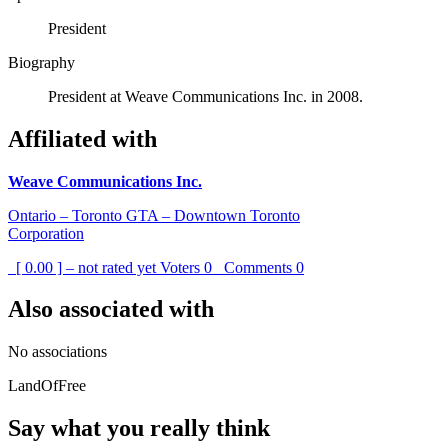
President
Biography
President at Weave Communications Inc. in 2008.
Affiliated with
Weave Communications Inc.
Ontario – Toronto GTA – Downtown Toronto
Corporation
[ 0.00 ] – not rated yet
Voters
0
Comments
0
Also associated with
No associations
LandOfFree
Say what you really think