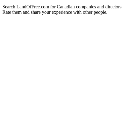
Search LandOfFree.com for Canadian companies and directors.
Rate them and share your experience with other people.