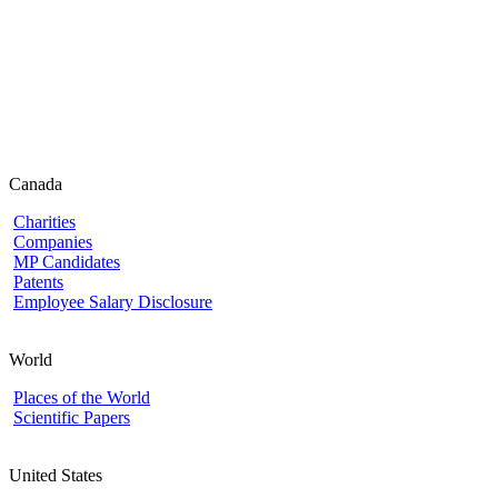
Canada
Charities
Companies
MP Candidates
Patents
Employee Salary Disclosure
World
Places of the World
Scientific Papers
United States