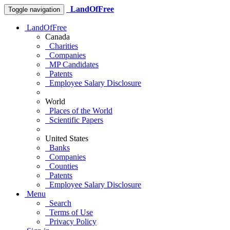
LandOfFree
Toggle navigation
LandOfFree
Canada
Charities
Companies
MP Candidates
Patents
Employee Salary Disclosure
World
Places of the World
Scientific Papers
United States
Banks
Companies
Counties
Patents
Employee Salary Disclosure
Menu
Search
Terms of Use
Privacy Policy