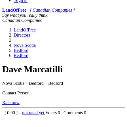
Sign in
LandOfFree
[ Canadian Companies ]
Say what you really think.
Canadian Companies
LandOfFree
Directors
Nova Scotia
Bedford
Bedford
Dave Marcatilli
Nova Scotia – Bedford – Bedford
Contact Person
Rate now
[
0.00
] –
not rated yet
Voters
0
Comments
0