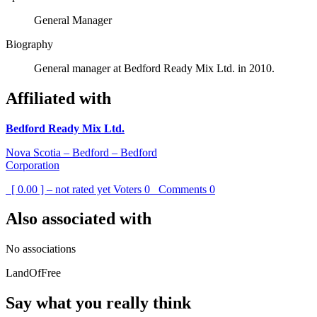
General Manager
Biography
General manager at Bedford Ready Mix Ltd. in 2010.
Affiliated with
Bedford Ready Mix Ltd.
Nova Scotia – Bedford – Bedford
Corporation
[ 0.00 ] – not rated yet
Voters
0
Comments
0
Also associated with
No associations
LandOfFree
Say what you really think