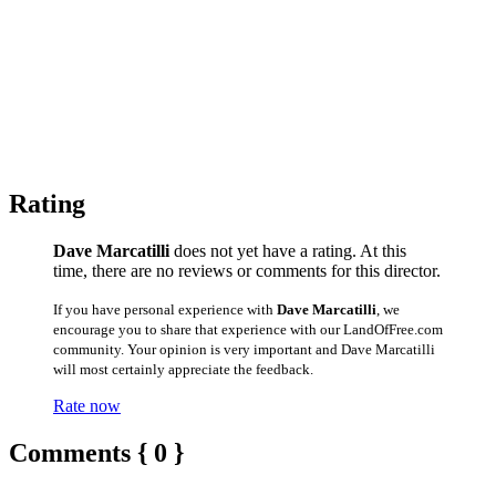
Rating
Dave Marcatilli
does not yet have a rating. At this
time, there are no reviews or comments for this director.
If you have personal experience with
Dave Marcatilli
, we
encourage you to share that experience with our LandOfFree.com
community. Your opinion is very important and Dave Marcatilli
will most certainly appreciate the feedback.
Rate now
Comments { 0 }