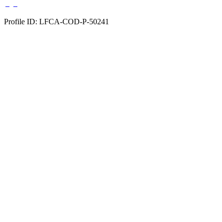
Profile ID: LFCA-COD-P-50241