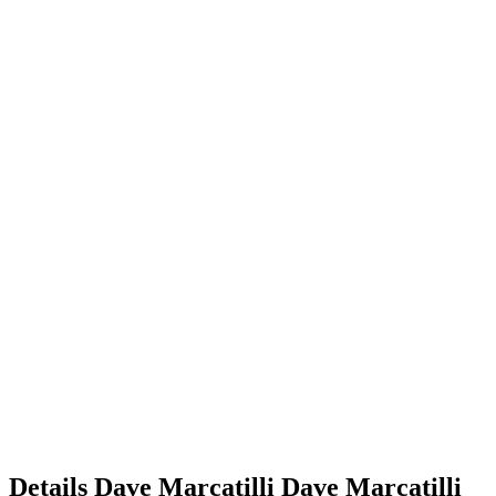
Details
Dave Marcatilli
Dave
Marcatilli