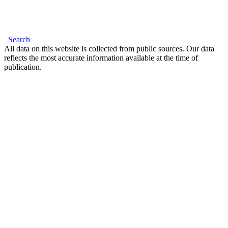
Search
All data on this website is collected from public sources. Our data
reflects the most accurate information available at the time of
publication.