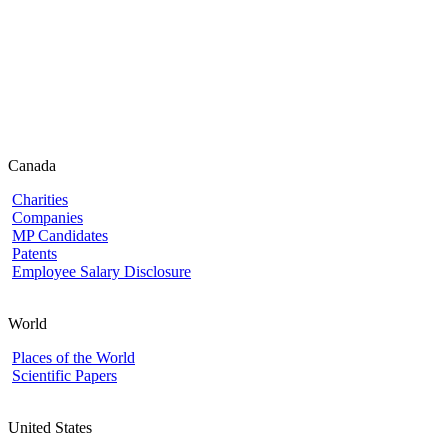
Canada
Charities
Companies
MP Candidates
Patents
Employee Salary Disclosure
World
Places of the World
Scientific Papers
United States