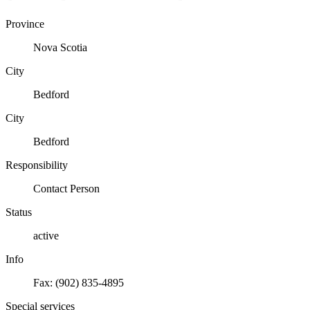
Province
Nova Scotia
City
Bedford
City
Bedford
Responsibility
Contact Person
Status
active
Info
Fax: (902) 835-4895
Special services