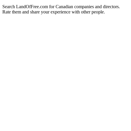
Search LandOfFree.com for Canadian companies and directors.
Rate them and share your experience with other people.