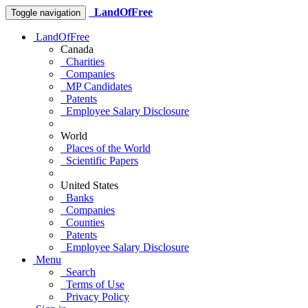
LandOfFree
Toggle navigation
LandOfFree
Canada
Charities
Companies
MP Candidates
Patents
Employee Salary Disclosure
World
Places of the World
Scientific Papers
United States
Banks
Companies
Counties
Patents
Employee Salary Disclosure
Menu
Search
Terms of Use
Privacy Policy