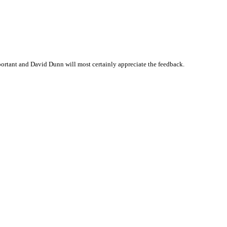
ortant and David Dunn will most certainly appreciate the feedback.