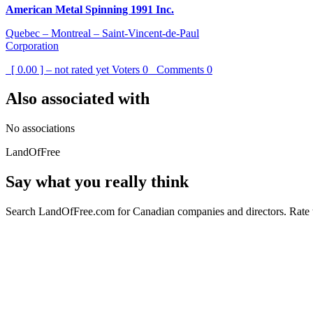
American Metal Spinning 1991 Inc.
Quebec – Montreal – Saint-Vincent-de-Paul
Corporation
[ 0.00 ] – not rated yet
Voters
0
Comments
0
Also associated with
No associations
LandOfFree
Say what you really think
Search LandOfFree.com for Canadian companies and directors. Rate t