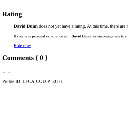
Rating
David Dunn
does not yet have a rating. At this time, there are
If you have personal experience with
David Dunn
, we encourage you to s
Rate now
Comments { 0 }
Profile ID: LFCA-COD-P-50171