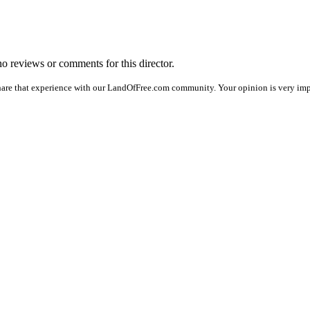
 no reviews or comments for this director.
hare that experience with our LandOfFree.com community. Your opinion is very imp