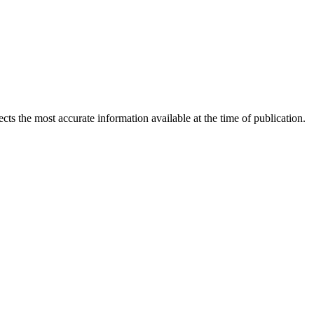
ects the most accurate information available at the time of publication.