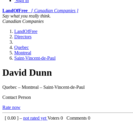
Sign in
LandOfFree
[ Canadian Companies ]
Say what you really think.
Canadian Companies
LandOfFree
Directors
Quebec
Montreal
Saint-Vincent-de-Paul
David Dunn
Quebec – Montreal – Saint-Vincent-de-Paul
Contact Person
Rate now
[
0.00
] –
not rated yet
Voters
0
Comments
0