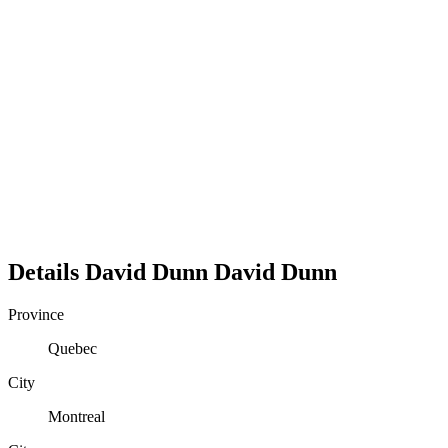
Details
David Dunn
David
Dunn
Province
Quebec
City
Montreal