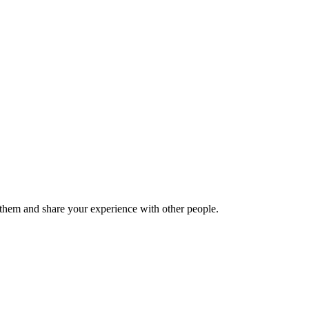
hem and share your experience with other people.