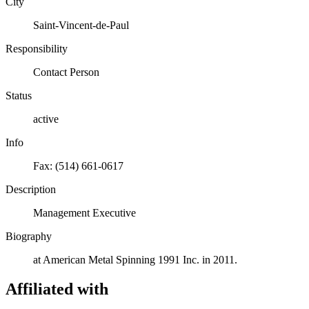
City
Saint-Vincent-de-Paul
Responsibility
Contact Person
Status
active
Info
Fax: (514) 661-0617
Description
Management Executive
Biography
at American Metal Spinning 1991 Inc. in 2011.
Affiliated with