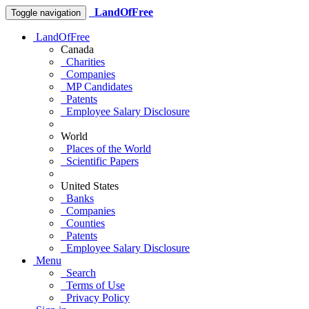
LandOfFree
Toggle navigation
LandOfFree
Canada
Charities
Companies
MP Candidates
Patents
Employee Salary Disclosure
World
Places of the World
Scientific Papers
United States
Banks
Companies
Counties
Patents
Employee Salary Disclosure
Menu
Search
Terms of Use
Privacy Policy