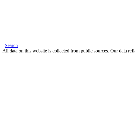
Search
All data on this website is collected from public sources. Our data refl