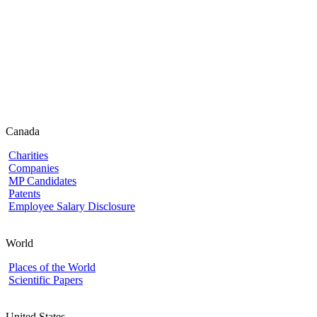
Canada
Charities
Companies
MP Candidates
Patents
Employee Salary Disclosure
World
Places of the World
Scientific Papers
United States