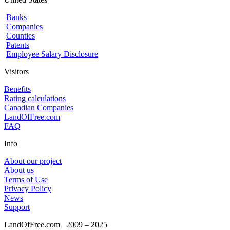
Banks
Companies
Counties
Patents
Employee Salary Disclosure
Visitors
Benefits
Rating calculations
Canadian Companies
LandOfFree.com
FAQ
Info
About our project
About us
Terms of Use
Privacy Policy
News
Support
LandOfFree.com
2009 – 2025