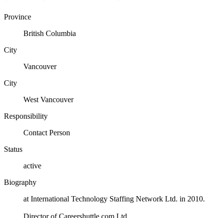
Province
British Columbia
City
Vancouver
City
West Vancouver
Responsibility
Contact Person
Status
active
Biography
at International Technology Staffing Network Ltd. in 2010.
Director of Careershuttle.com Ltd.