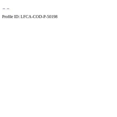
Profile ID: LFCA-COD-P-50198