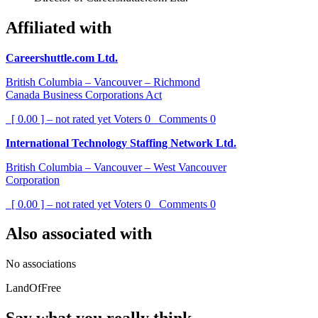
Affiliated with
Careershuttle.com Ltd.
British Columbia – Vancouver – Richmond
Canada Business Corporations Act
[ 0.00 ] – not rated yet
Voters
0
Comments
0
International Technology Staffing Network Ltd.
British Columbia – Vancouver – West Vancouver
Corporation
[ 0.00 ] – not rated yet
Voters
0
Comments
0
Also associated with
No associations
LandOfFree