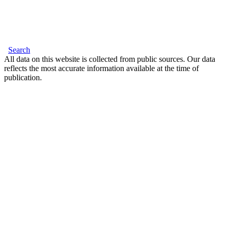
Search
All data on this website is collected from public sources. Our data
reflects the most accurate information available at the time of
publication.