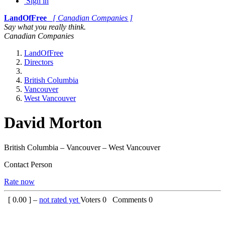
Sign in
LandOfFree
[ Canadian Companies ]
Say what you really think.
Canadian Companies
LandOfFree
Directors
British Columbia
Vancouver
West Vancouver
David Morton
British Columbia – Vancouver – West Vancouver
Contact Person
Rate now
[
0.00
] –
not rated yet
Voters
0
Comments
0