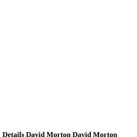
Details
David Morton
David
Morton