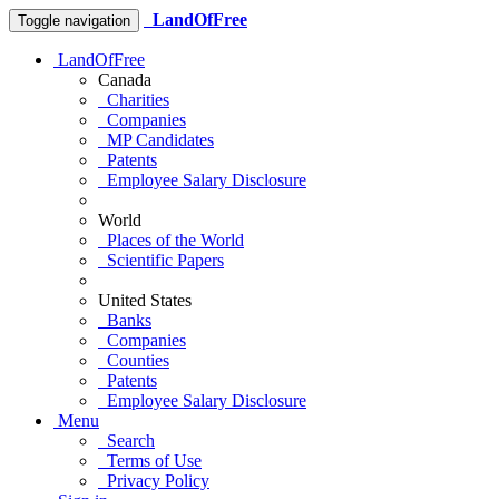
LandOfFree
Toggle navigation
LandOfFree
Canada
Charities
Companies
MP Candidates
Patents
Employee Salary Disclosure
World
Places of the World
Scientific Papers
United States
Banks
Companies
Counties
Patents
Employee Salary Disclosure
Menu
Search
Terms of Use
Privacy Policy