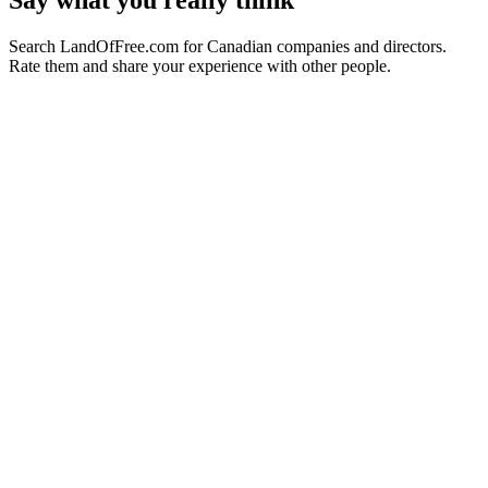
Say what you really think
Search LandOfFree.com for Canadian companies and directors.
Rate them and share your experience with other people.