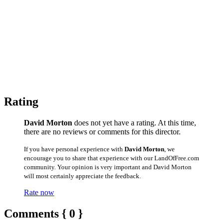
Rating
David Morton
does not yet have a rating. At this time,
there are no reviews or comments for this director.
If you have personal experience with
David Morton
, we
encourage you to share that experience with our LandOfFree.com
community. Your opinion is very important and David Morton
will most certainly appreciate the feedback.
Rate now
Comments { 0 }