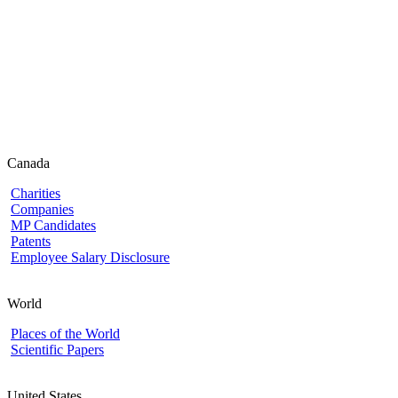
Canada
Charities
Companies
MP Candidates
Patents
Employee Salary Disclosure
World
Places of the World
Scientific Papers
United States