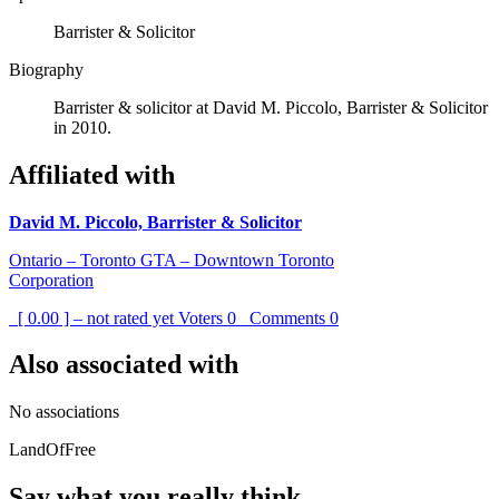
Barrister & Solicitor
Biography
Barrister & solicitor at David M. Piccolo, Barrister & Solicitor
in 2010.
Affiliated with
David M. Piccolo, Barrister & Solicitor
Ontario – Toronto GTA – Downtown Toronto
Corporation
[ 0.00 ] – not rated yet
Voters
0
Comments
0
Also associated with
No associations
LandOfFree
Say what you really think