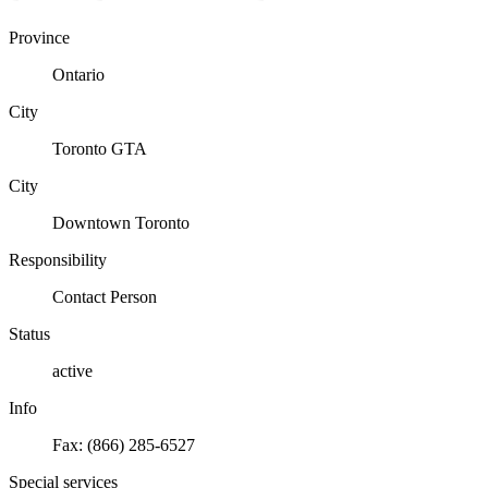
Province
Ontario
City
Toronto GTA
City
Downtown Toronto
Responsibility
Contact Person
Status
active
Info
Fax: (866) 285-6527
Special services