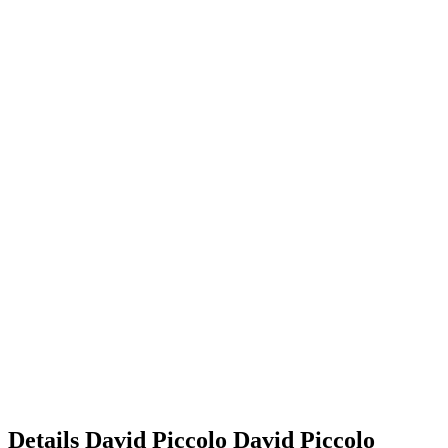
Details
David Piccolo
David
Piccolo