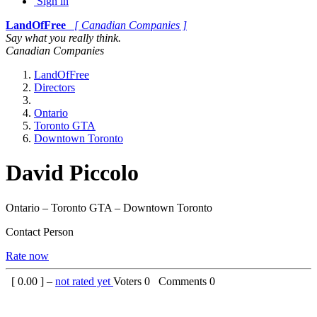
Sign in
LandOfFree
[ Canadian Companies ]
Say what you really think.
Canadian Companies
LandOfFree
Directors
Ontario
Toronto GTA
Downtown Toronto
David Piccolo
Ontario – Toronto GTA – Downtown Toronto
Contact Person
Rate now
[
0.00
] –
not rated yet
Voters
0
Comments
0