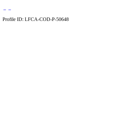
Profile ID: LFCA-COD-P-50648