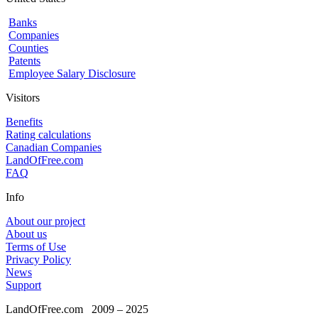
Banks
Companies
Counties
Patents
Employee Salary Disclosure
Visitors
Benefits
Rating calculations
Canadian Companies
LandOfFree.com
FAQ
Info
About our project
About us
Terms of Use
Privacy Policy
News
Support
LandOfFree.com
2009 – 2025