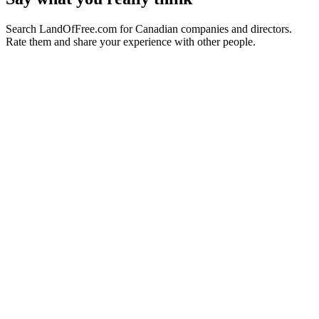
Search LandOfFree.com for Canadian companies and directors.
Rate them and share your experience with other people.