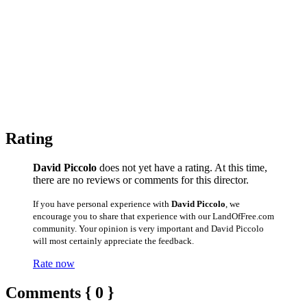
Rating
David Piccolo
does not yet have a rating. At this time,
there are no reviews or comments for this director.
If you have personal experience with
David Piccolo
, we
encourage you to share that experience with our LandOfFree.com
community. Your opinion is very important and David Piccolo
will most certainly appreciate the feedback.
Rate now
Comments { 0 }