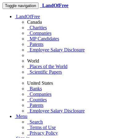
LandOfFree
Toggle navigation
LandOfFree
Canada
Charities
Companies
MP Candidates
Patents
Employee Salary Disclosure
World
Places of the World
Scientific Papers
United States
Banks
Companies
Counties
Patents
Employee Salary Disclosure
Menu
Search
Terms of Use
Privacy Policy