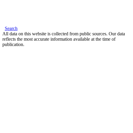
Search
All data on this website is collected from public sources. Our data
reflects the most accurate information available at the time of
publication.