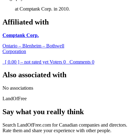
at Comptank Corp. in 2010.
Affiliated with
Comptank Corp.
Ontario – Blenheim – Bothwell
Corporation
[ 0.00 ] – not rated yet
Voters
0
Comments
0
Also associated with
No associations
LandOfFree
Say what you really think
Search LandOfFree.com for Canadian companies and directors.
Rate them and share your experience with other people.