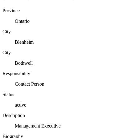
Province
Ontario
City
Blenheim
City
Bothwell
Responsibility
Contact Person
Status
active
Description
Management Executive
Biography