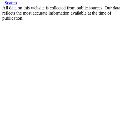
Search
All data on this website is collected from public sources. Our data
reflects the most accurate information available at the time of
publication.