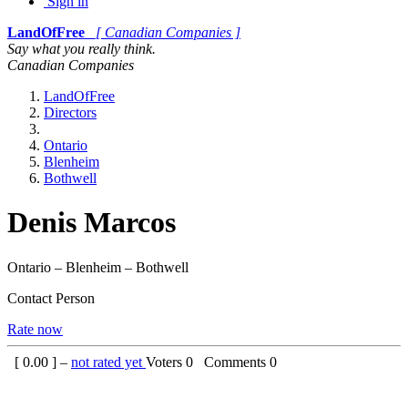
Sign in
LandOfFree
[ Canadian Companies ]
Say what you really think.
Canadian Companies
LandOfFree
Directors
Ontario
Blenheim
Bothwell
Denis Marcos
Ontario – Blenheim – Bothwell
Contact Person
Rate now
[
0.00
] –
not rated yet
Voters
0
Comments
0