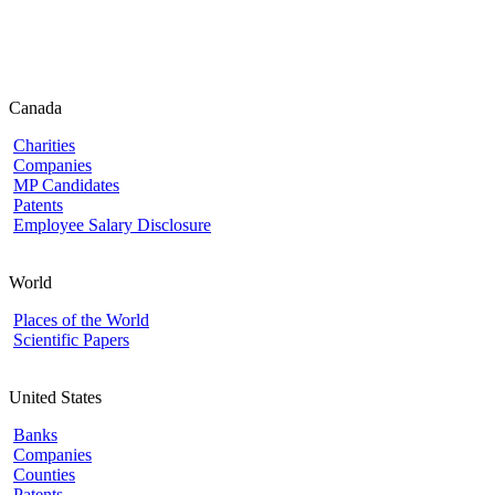
Canada
Charities
Companies
MP Candidates
Patents
Employee Salary Disclosure
World
Places of the World
Scientific Papers
United States
Banks
Companies
Counties
Patents