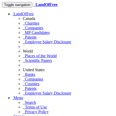
LandOfFree
Toggle navigation
LandOfFree
Canada
Charities
Companies
MP Candidates
Patents
Employee Salary Disclosure
World
Places of the World
Scientific Papers
United States
Banks
Companies
Counties
Patents
Employee Salary Disclosure
Menu
Search
Terms of Use
Privacy Policy