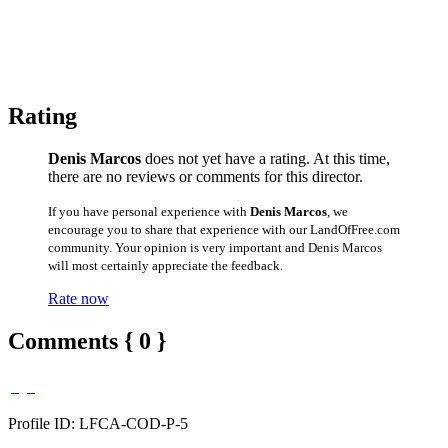
Rating
Denis Marcos
does not yet have a rating. At this time,
there are no reviews or comments for this director.
If you have personal experience with
Denis Marcos
, we
encourage you to share that experience with our LandOfFree.com
community. Your opinion is very important and Denis Marcos
will most certainly appreciate the feedback.
Rate now
Comments { 0 }
Profile ID: LFCA-COD-P-5