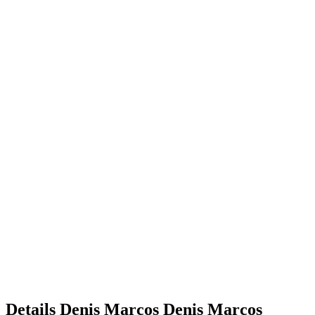
Details
Denis Marcos
Denis
Marcos