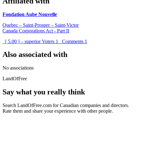
Affiliated with
Fondation Aube Nouvelle
Quebec – Saint-Prosper – Saint-Victor
Canada Corporations Act - Part II
[ 5.00 ] – superior
Voters
1
Comments
1
Also associated with
No associations
LandOfFree
Say what you really think
Search LandOfFree.com for Canadian companies and directors.
Rate them and share your experience with other people.