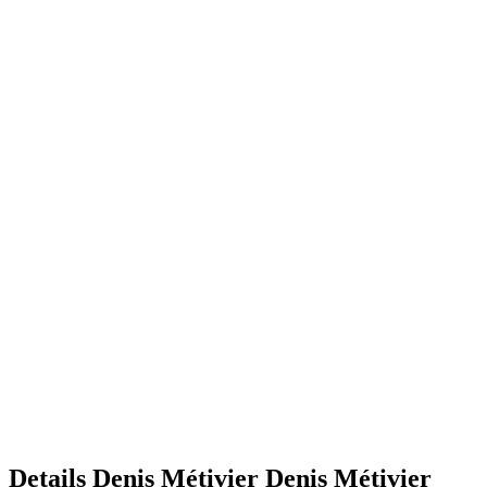
Details
Denis Métivier
Denis
Métivier