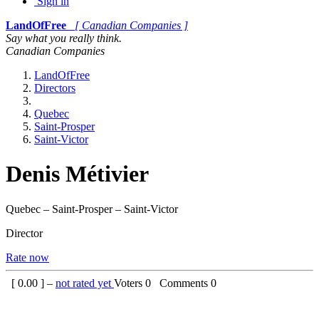
Sign in
LandOfFree
[ Canadian Companies ]
Say what you really think.
Canadian Companies
LandOfFree
Directors
Quebec
Saint-Prosper
Saint-Victor
Denis Métivier
Quebec – Saint-Prosper – Saint-Victor
Director
Rate now
[
0.00
] –
not rated yet
Voters
0
Comments
0