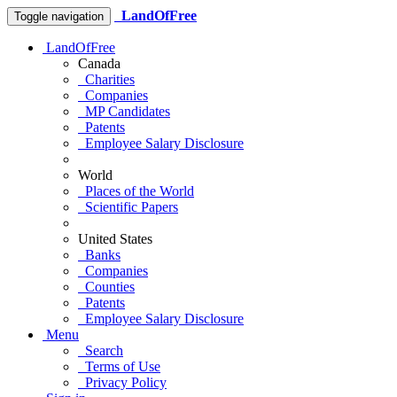
LandOfFree
Toggle navigation
LandOfFree
Canada
Charities
Companies
MP Candidates
Patents
Employee Salary Disclosure
World
Places of the World
Scientific Papers
United States
Banks
Companies
Counties
Patents
Employee Salary Disclosure
Menu
Search
Terms of Use
Privacy Policy