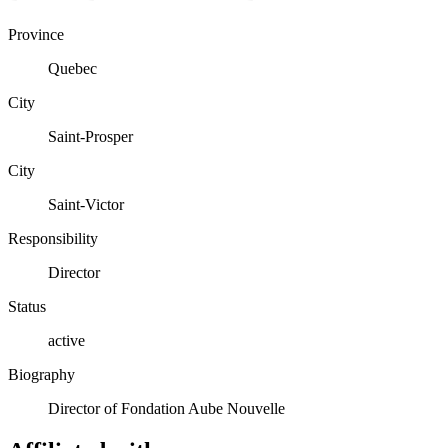
Province
Quebec
City
Saint-Prosper
City
Saint-Victor
Responsibility
Director
Status
active
Biography
Director of Fondation Aube Nouvelle