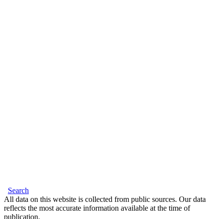
Search
All data on this website is collected from public sources. Our data
reflects the most accurate information available at the time of
publication.