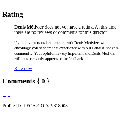
Rating
Denis Métivier
does not yet have a rating. At this time,
there are no reviews or comments for this director.
If you have personal experience with
Denis Métivier
, we
encourage you to share that experience with our LandOfFree.com
community. Your opinion is very important and Denis Métivier
will most certainly appreciate the feedback.
Rate now
Comments { 0 }
Profile ID: LFCA-COD-P-318008