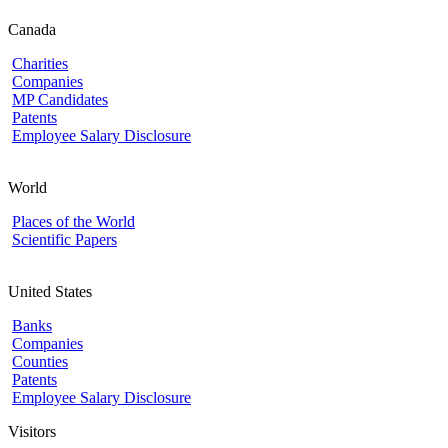
Canada
Charities
Companies
MP Candidates
Patents
Employee Salary Disclosure
World
Places of the World
Scientific Papers
United States
Banks
Companies
Counties
Patents
Employee Salary Disclosure
Visitors