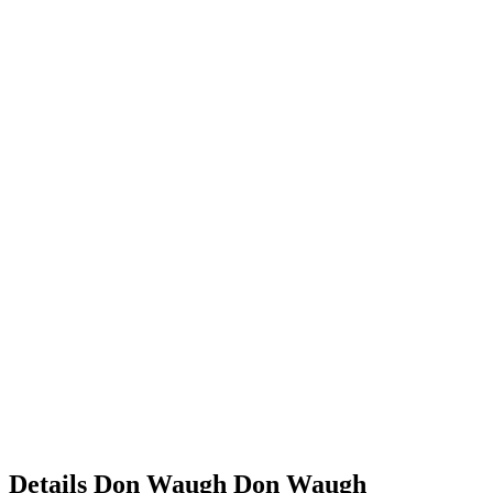
Details
Don Waugh
Don
Waugh