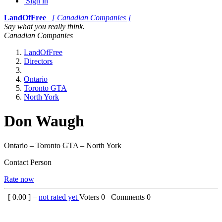
Sign in
LandOfFree
[ Canadian Companies ]
Say what you really think.
Canadian Companies
LandOfFree
Directors
Ontario
Toronto GTA
North York
Don Waugh
Ontario – Toronto GTA – North York
Contact Person
Rate now
[
0.00
] –
not rated yet
Voters
0
Comments
0