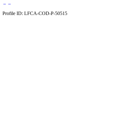
Profile ID: LFCA-COD-P-50515