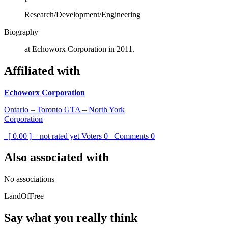
Research/Development/Engineering
Biography
at Echoworx Corporation in 2011.
Affiliated with
Echoworx Corporation
Ontario – Toronto GTA – North York
Corporation
[ 0.00 ] – not rated yet
Voters
0
Comments
0
Also associated with
No associations
LandOfFree
Say what you really think