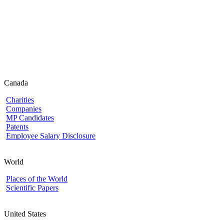
Canada
Charities
Companies
MP Candidates
Patents
Employee Salary Disclosure
World
Places of the World
Scientific Papers
United States