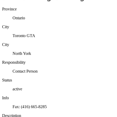
Province
Ontario
City
Toronto GTA
City
North York
Responsibility
Contact Person
Status
active
Info
Fax: (416) 665-8285
Description