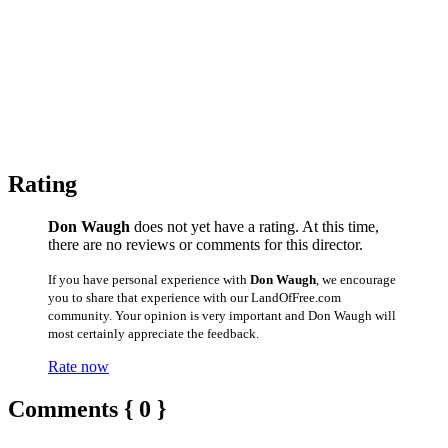
Rating
Don Waugh
does not yet have a rating. At this time,
there are no reviews or comments for this director.
If you have personal experience with
Don Waugh
, we encourage
you to share that experience with our LandOfFree.com
community. Your opinion is very important and Don Waugh will
most certainly appreciate the feedback.
Rate now
Comments { 0 }