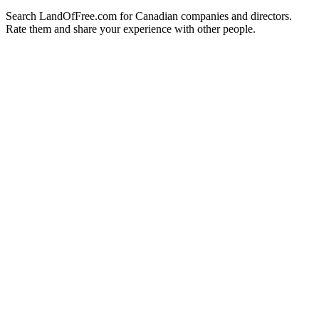
Search LandOfFree.com for Canadian companies and directors.
Rate them and share your experience with other people.