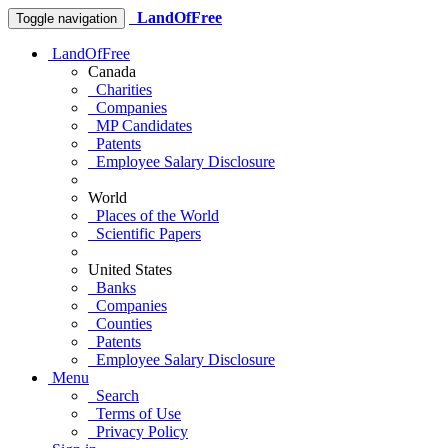
LandOfFree
Toggle navigation
LandOfFree
Canada
Charities
Companies
MP Candidates
Patents
Employee Salary Disclosure
World
Places of the World
Scientific Papers
United States
Banks
Companies
Counties
Patents
Employee Salary Disclosure
Menu
Search
Terms of Use
Privacy Policy