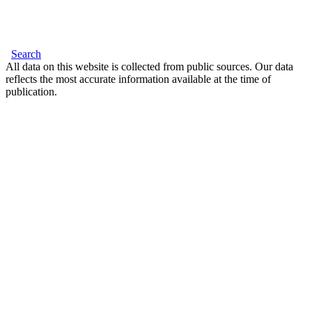
Search
All data on this website is collected from public sources. Our data
reflects the most accurate information available at the time of
publication.