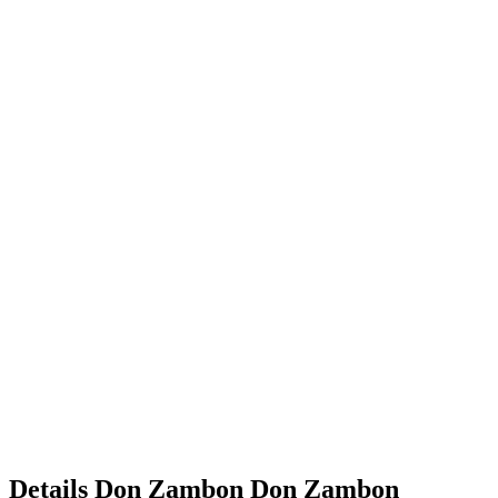
Details
Don Zambon
Don
Zambon