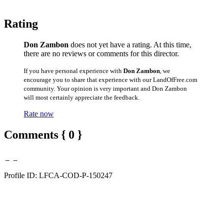
Rating
Don Zambon
does not yet have a rating. At this time,
there are no reviews or comments for this director.
If you have personal experience with
Don Zambon
, we
encourage you to share that experience with our LandOfFree.com
community. Your opinion is very important and Don Zambon
will most certainly appreciate the feedback.
Rate now
Comments { 0 }
Profile ID: LFCA-COD-P-150247