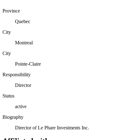
Province
Quebec
City
Montreal
City
Pointe-Claire
Responsibility
Director
Status
active
Biography
Director of Le Phare Investments Inc.