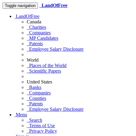
LandOfFree
Toggle navigation
LandOfFree
Canada
Charities
Companies
MP Candidates
Patents
Employee Salary Disclosure
World
Places of the World
Scientific Papers
United States
Banks
Companies
Counties
Patents
Employee Salary Disclosure
Menu
Search
Terms of Use
Privacy Policy