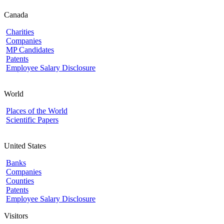
Canada
Charities
Companies
MP Candidates
Patents
Employee Salary Disclosure
World
Places of the World
Scientific Papers
United States
Banks
Companies
Counties
Patents
Employee Salary Disclosure
Visitors