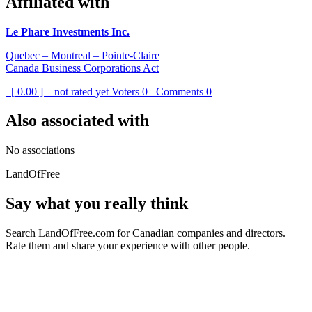
Affiliated with
Le Phare Investments Inc.
Quebec – Montreal – Pointe-Claire
Canada Business Corporations Act
[ 0.00 ] – not rated yet
Voters
0
Comments
0
Also associated with
No associations
LandOfFree
Say what you really think
Search LandOfFree.com for Canadian companies and directors.
Rate them and share your experience with other people.