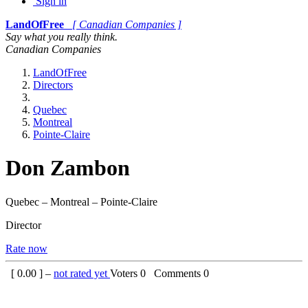
Sign in
LandOfFree
[ Canadian Companies ]
Say what you really think.
Canadian Companies
LandOfFree
Directors
Quebec
Montreal
Pointe-Claire
Don Zambon
Quebec – Montreal – Pointe-Claire
Director
Rate now
[
0.00
] –
not rated yet
Voters
0
Comments
0