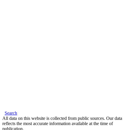
Search
All data on this website is collected from public sources. Our data
reflects the most accurate information available at the time of
publication.