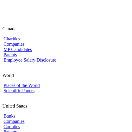
Canada
Charities
Companies
MP Candidates
Patents
Employee Salary Disclosure
World
Places of the World
Scientific Papers
United States
Banks
Companies
Counties
Patents