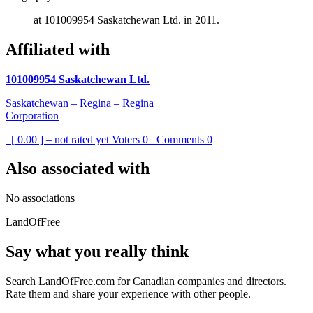
at 101009954 Saskatchewan Ltd. in 2011.
Affiliated with
101009954 Saskatchewan Ltd.
Saskatchewan – Regina – Regina
Corporation
[ 0.00 ] – not rated yet
Voters
0
Comments
0
Also associated with
No associations
LandOfFree
Say what you really think
Search LandOfFree.com for Canadian companies and directors.
Rate them and share your experience with other people.