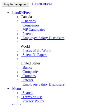
LandOfFree
Toggle navigation
LandOfFree
Canada
Charities
Companies
MP Candidates
Patents
Employee Salary Disclosure
World
Places of the World
Scientific Papers
United States
Banks
Companies
Counties
Patents
Employee Salary Disclosure
Menu
Search
Terms of Use
Privacy Policy