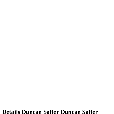
Details
Duncan Salter
Duncan
Salter