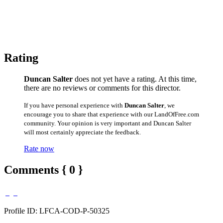
Rating
Duncan Salter
does not yet have a rating. At this time,
there are no reviews or comments for this director.
If you have personal experience with
Duncan Salter
, we
encourage you to share that experience with our LandOfFree.com
community. Your opinion is very important and Duncan Salter
will most certainly appreciate the feedback.
Rate now
Comments { 0 }
Profile ID: LFCA-COD-P-50325