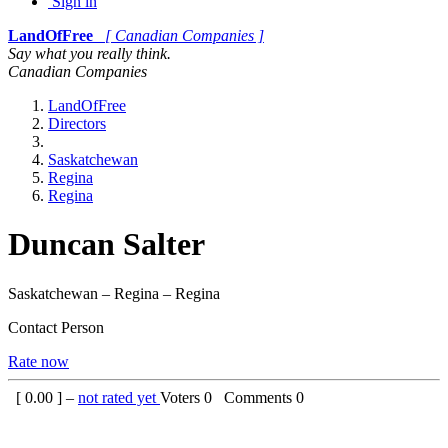
Sign in
LandOfFree
[ Canadian Companies ]
Say what you really think.
Canadian Companies
LandOfFree
Directors
Saskatchewan
Regina
Regina
Duncan Salter
Saskatchewan – Regina – Regina
Contact Person
Rate now
[
0.00
] –
not rated yet
Voters
0
Comments
0