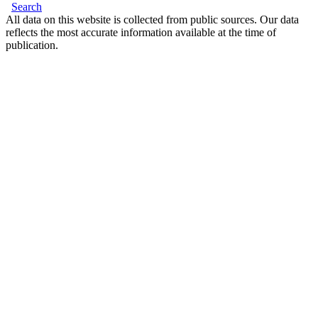
Search
All data on this website is collected from public sources. Our data
reflects the most accurate information available at the time of
publication.