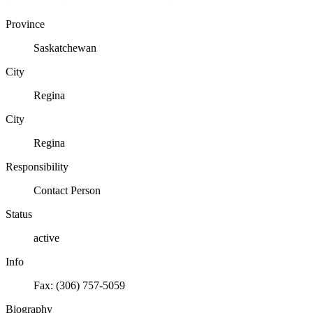
Province
Saskatchewan
City
Regina
City
Regina
Responsibility
Contact Person
Status
active
Info
Fax: (306) 757-5059
Biography