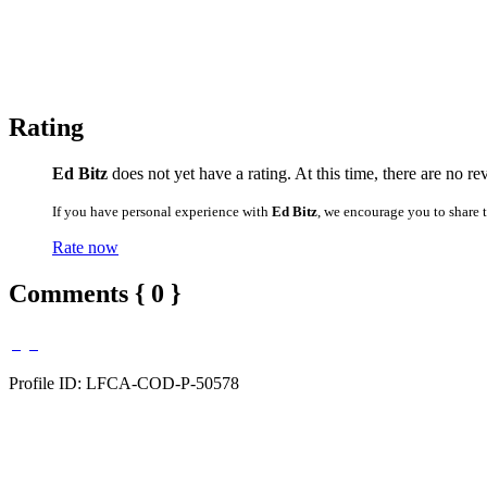
Rating
Ed Bitz
does not yet have a rating. At this time, there are no re
If you have personal experience with
Ed Bitz
, we encourage you to share 
Rate now
Comments { 0 }
Profile ID: LFCA-COD-P-50578