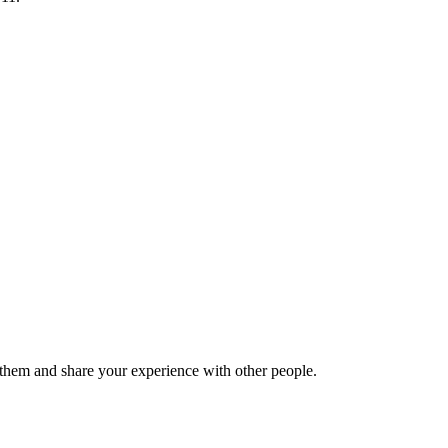
hem and share your experience with other people.