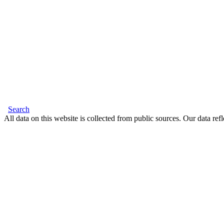
Search
All data on this website is collected from public sources. Our data refl