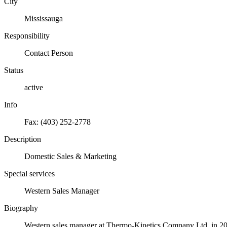
City
Mississauga
Responsibility
Contact Person
Status
active
Info
Fax: (403) 252-2778
Description
Domestic Sales & Marketing
Special services
Western Sales Manager
Biography
Western sales manager at Thermo-Kinetics Company Ltd. in 20