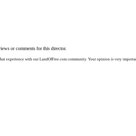
views or comments for this director.
that experience with our LandOfFree.com community. Your opinion is very important