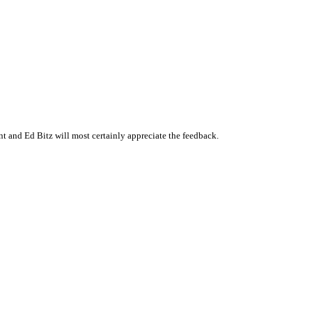
 and Ed Bitz will most certainly appreciate the feedback.