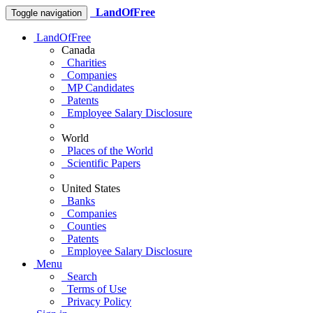
LandOfFree
Toggle navigation
LandOfFree
Canada
Charities
Companies
MP Candidates
Patents
Employee Salary Disclosure
World
Places of the World
Scientific Papers
United States
Banks
Companies
Counties
Patents
Employee Salary Disclosure
Menu
Search
Terms of Use
Privacy Policy