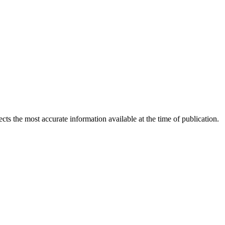
ects the most accurate information available at the time of publication.