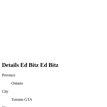
Details
Ed Bitz
Ed
Bitz
Province
Ontario
City
Toronto GTA