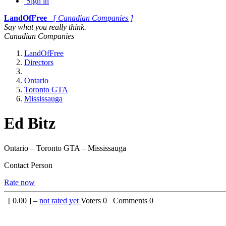
Sign in
LandOfFree
[ Canadian Companies ]
Say what you really think.
Canadian Companies
LandOfFree
Directors
Ontario
Toronto GTA
Mississauga
Ed Bitz
Ontario – Toronto GTA – Mississauga
Contact Person
Rate now
[
0.00
] –
not rated yet
Voters
0
Comments
0