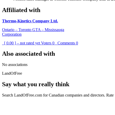
Affiliated with
Thermo-Kinetics Company Ltd.
Ontario – Toronto GTA – Mississauga
Corporation
[ 0.00 ] – not rated yet
Voters
0
Comments
0
Also associated with
No associations
LandOfFree
Say what you really think
Search LandOfFree.com for Canadian companies and directors. Rate t