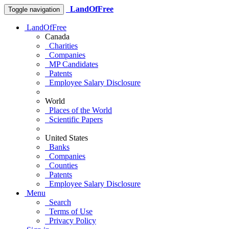
LandOfFree
Toggle navigation
LandOfFree
Canada
Charities
Companies
MP Candidates
Patents
Employee Salary Disclosure
World
Places of the World
Scientific Papers
United States
Banks
Companies
Counties
Patents
Employee Salary Disclosure
Menu
Search
Terms of Use
Privacy Policy