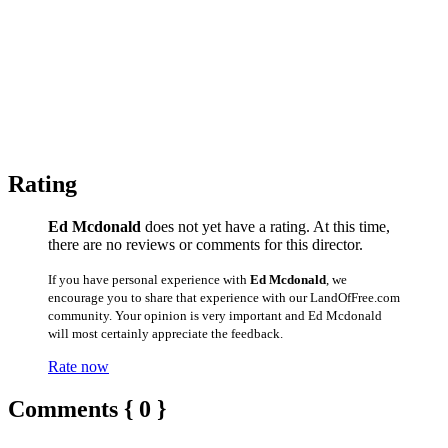
Rating
Ed Mcdonald
does not yet have a rating. At this time,
there are no reviews or comments for this director.
If you have personal experience with
Ed Mcdonald
, we
encourage you to share that experience with our LandOfFree.com
community. Your opinion is very important and Ed Mcdonald
will most certainly appreciate the feedback.
Rate now
Comments { 0 }