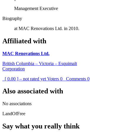
Management Executive
Biography
at MAC Renovations Ltd. in 2010.
Affiliated with
MAC Renovations Ltd.
British Columbia – Victoria – Esquimalt
Corporation
[ 0.00 ] – not rated yet
Voters
0
Comments
0
Also associated with
No associations
LandOfFree
Say what you really think