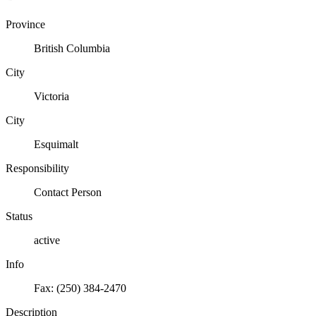
Province
British Columbia
City
Victoria
City
Esquimalt
Responsibility
Contact Person
Status
active
Info
Fax: (250) 384-2470
Description