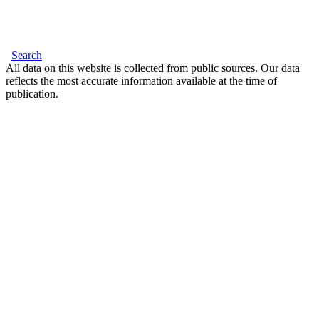
Search
All data on this website is collected from public sources. Our data
reflects the most accurate information available at the time of
publication.