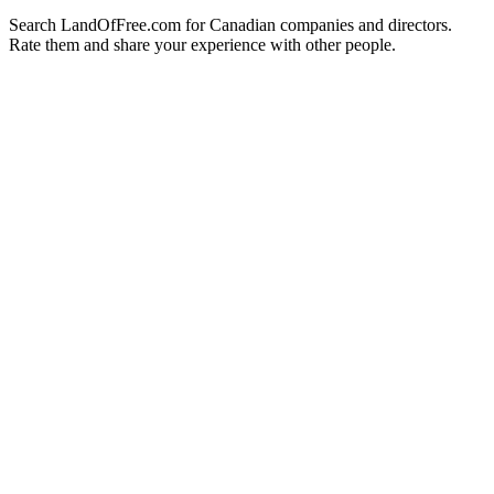
Search LandOfFree.com for Canadian companies and directors.
Rate them and share your experience with other people.