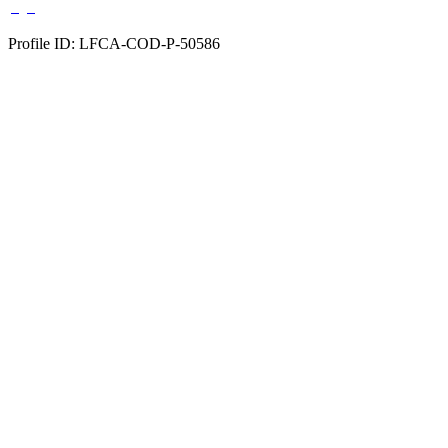
Profile ID: LFCA-COD-P-50586