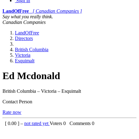
Sign in
LandOfFree
[ Canadian Companies ]
Say what you really think.
Canadian Companies
LandOfFree
Directors
British Columbia
Victoria
Esquimalt
Ed Mcdonald
British Columbia – Victoria – Esquimalt
Contact Person
Rate now
[
0.00
] –
not rated yet
Voters
0
Comments
0