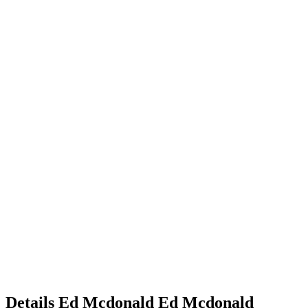
Details
Ed Mcdonald
Ed
Mcdonald