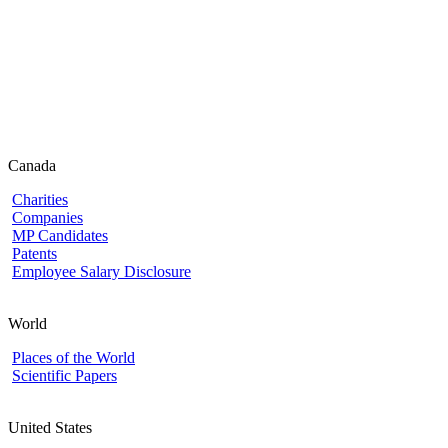
Canada
Charities
Companies
MP Candidates
Patents
Employee Salary Disclosure
World
Places of the World
Scientific Papers
United States