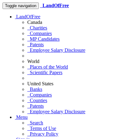
LandOfFree
Toggle navigation
LandOfFree
Canada
Charities
Companies
MP Candidates
Patents
Employee Salary Disclosure
World
Places of the World
Scientific Papers
United States
Banks
Companies
Counties
Patents
Employee Salary Disclosure
Menu
Search
Terms of Use
Privacy Policy