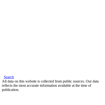
Search
All data on this website is collected from public sources. Our data
reflects the most accurate information available at the time of
publication.