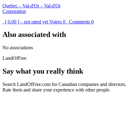
Quebec – Val-d'Or – Val-d'Or
Corporation
[ 0.00 ] – not rated yet
Voters
0
Comments
0
Also associated with
No associations
LandOfFree
Say what you really think
Search LandOfFree.com for Canadian companies and directors.
Rate them and share your experience with other people.