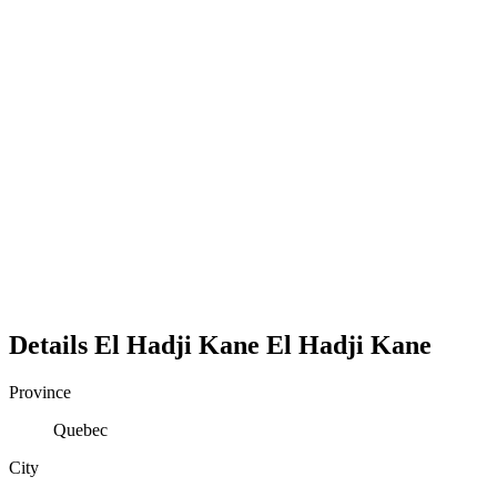
Details
El Hadji Kane
El
Hadji
Kane
Province
Quebec
City