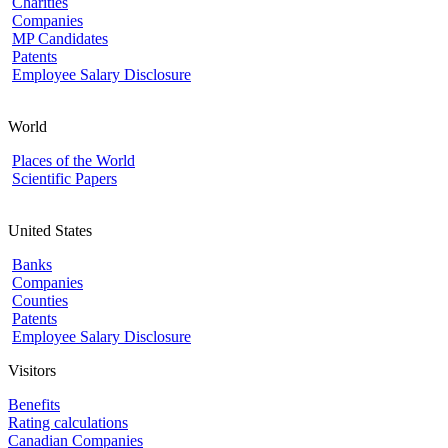
Charities
Companies
MP Candidates
Patents
Employee Salary Disclosure
World
Places of the World
Scientific Papers
United States
Banks
Companies
Counties
Patents
Employee Salary Disclosure
Visitors
Benefits
Rating calculations
Canadian Companies