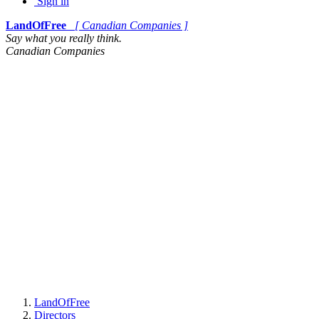
Sign in
LandOfFree
[ Canadian Companies ]
Say what you really think.
Canadian Companies
LandOfFree
Directors