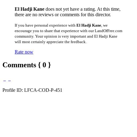
El Hadji Kane
does not yet have a rating. At this time,
there are no reviews or comments for this director.
If you have personal experience with
El Hadji Kane
, we
encourage you to share that experience with our LandOfFree.com
community. Your opinion is very important and El Hadji Kane
will most certainly appreciate the feedback.
Rate now
Comments { 0 }
Profile ID: LFCA-COD-P-451