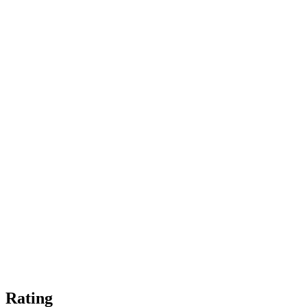
Rating