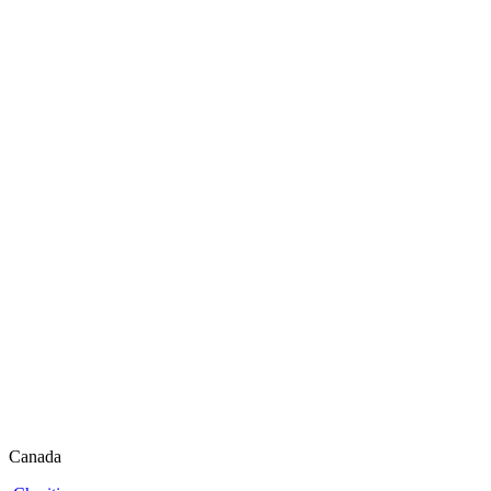
Canada