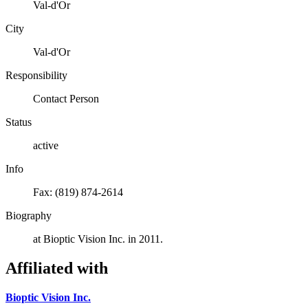
Val-d'Or
City
Val-d'Or
Responsibility
Contact Person
Status
active
Info
Fax: (819) 874-2614
Biography
at Bioptic Vision Inc. in 2011.
Affiliated with
Bioptic Vision Inc.