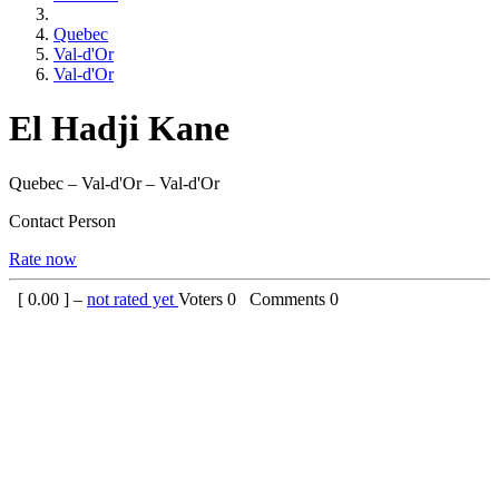
Quebec
Val-d'Or
Val-d'Or
El Hadji Kane
Quebec – Val-d'Or – Val-d'Or
Contact Person
Rate now
[
0.00
] –
not rated yet
Voters
0
Comments
0