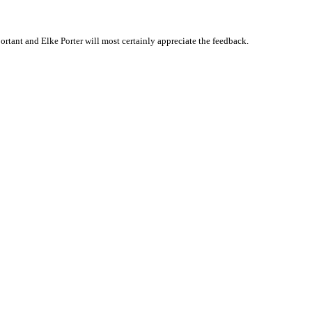
tant and Elke Porter will most certainly appreciate the feedback.