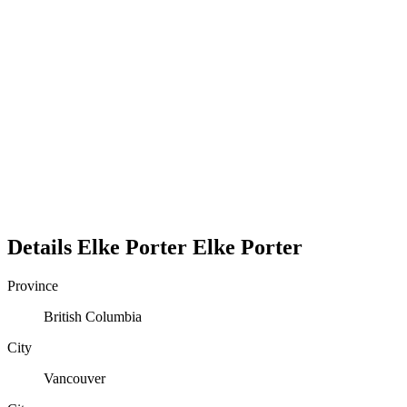
Details
Elke Porter
Elke
Porter
Province
British Columbia
City
Vancouver