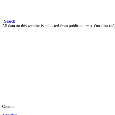
Search
All data on this website is collected from public sources. Our data refl
Canada