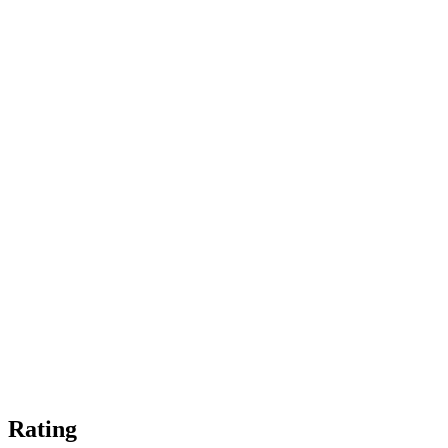
Rating