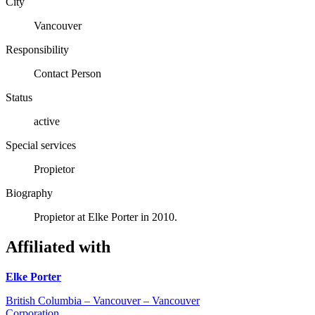
City
Vancouver
Responsibility
Contact Person
Status
active
Special services
Propietor
Biography
Propietor at Elke Porter in 2010.
Affiliated with
Elke Porter
British Columbia – Vancouver – Vancouver
Corporation