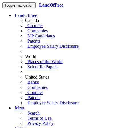
LandOfFree
Toggle navigation
LandOfFree
Canada
Charities
Companies
MP Candidates
Patents
Employee Salary Disclosure
World
Places of the World
Scientific Papers
United States
Banks
Companies
Counties
Patents
Employee Salary Disclosure
Menu
Search
Terms of Use
Privacy Policy