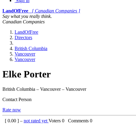
Sign in
LandOfFree
[ Canadian Companies ]
Say what you really think.
Canadian Companies
LandOfFree
Directors
British Columbia
Vancouver
Vancouver
Elke Porter
British Columbia – Vancouver – Vancouver
Contact Person
Rate now
[
0.00
] –
not rated yet
Voters
0
Comments
0