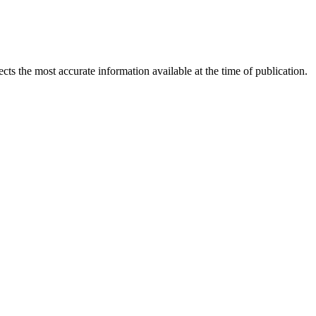
ects the most accurate information available at the time of publication.