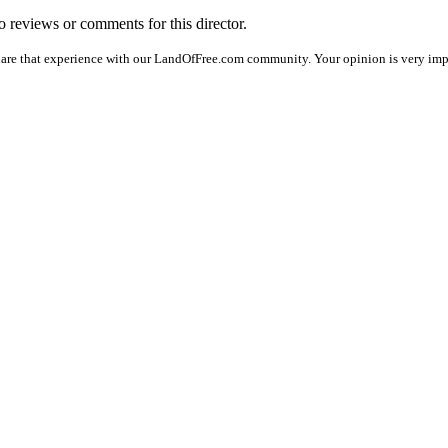
no reviews or comments for this director.
hare that experience with our LandOfFree.com community. Your opinion is very impor