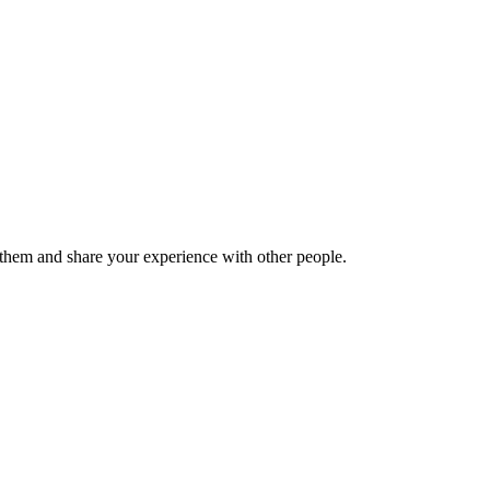
hem and share your experience with other people.