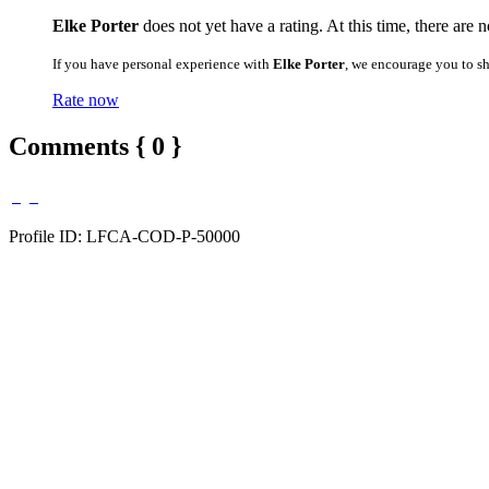
Elke Porter
does not yet have a rating. At this time, there are 
If you have personal experience with
Elke Porter
, we encourage you to s
Rate now
Comments { 0 }
Profile ID: LFCA-COD-P-50000