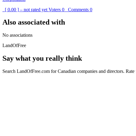
[ 0.00 ] – not rated yet
Voters
0
Comments
0
Also associated with
No associations
LandOfFree
Say what you really think
Search LandOfFree.com for Canadian companies and directors. Rate t