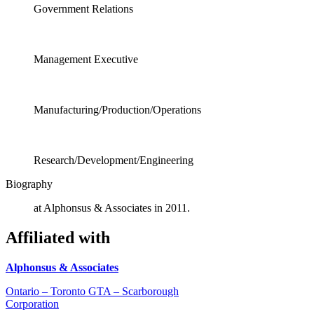
Government Relations
Management Executive
Manufacturing/Production/Operations
Research/Development/Engineering
Biography
at Alphonsus & Associates in 2011.
Affiliated with
Alphonsus & Associates
Ontario – Toronto GTA – Scarborough
Corporation