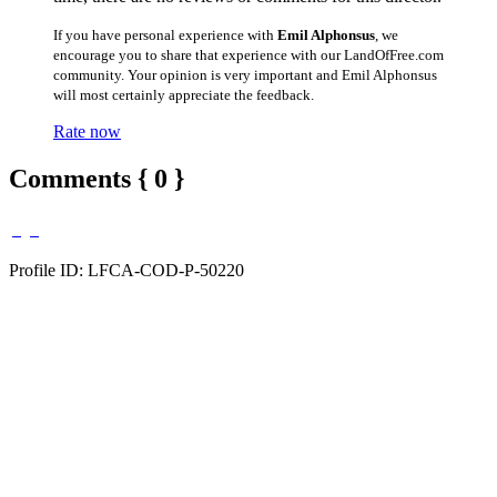
If you have personal experience with
Emil Alphonsus
, we
encourage you to share that experience with our LandOfFree.com
community. Your opinion is very important and Emil Alphonsus
will most certainly appreciate the feedback.
Rate now
Comments { 0 }
Profile ID: LFCA-COD-P-50220