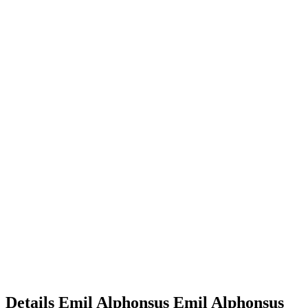
Details
Emil Alphonsus
Emil
Alphonsus