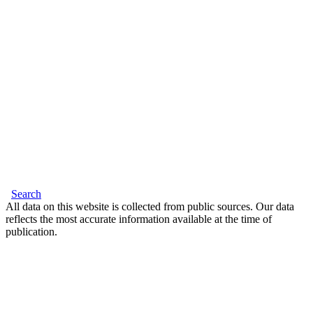
Search
All data on this website is collected from public sources. Our data
reflects the most accurate information available at the time of
publication.