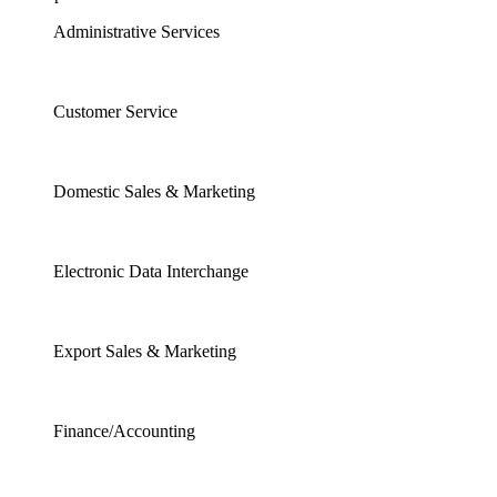
Administrative Services
Customer Service
Domestic Sales & Marketing
Electronic Data Interchange
Export Sales & Marketing
Finance/Accounting