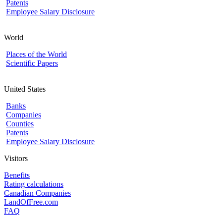
Patents
Employee Salary Disclosure
World
Places of the World
Scientific Papers
United States
Banks
Companies
Counties
Patents
Employee Salary Disclosure
Visitors
Benefits
Rating calculations
Canadian Companies
LandOfFree.com
FAQ