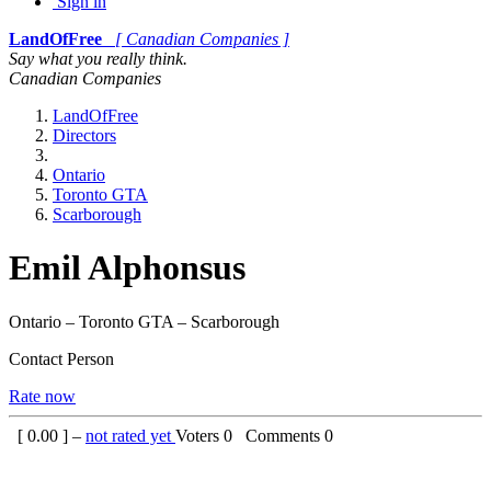
Sign in
LandOfFree
[ Canadian Companies ]
Say what you really think.
Canadian Companies
LandOfFree
Directors
Ontario
Toronto GTA
Scarborough
Emil Alphonsus
Ontario – Toronto GTA – Scarborough
Contact Person
Rate now
[
0.00
] –
not rated yet
Voters
0
Comments
0