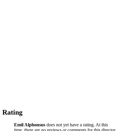
Rating
Emil Alphonsus
does not yet have a rating. At this
time, there are no reviews or comments for this director.