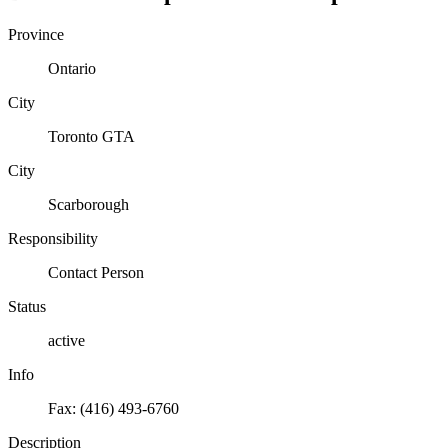
Province
Ontario
City
Toronto GTA
City
Scarborough
Responsibility
Contact Person
Status
active
Info
Fax: (416) 493-6760
Description