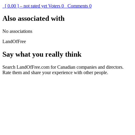
[ 0.00 ] – not rated yet
Voters
0
Comments
0
Also associated with
No associations
LandOfFree
Say what you really think
Search LandOfFree.com for Canadian companies and directors.
Rate them and share your experience with other people.