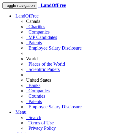
LandOfFree
Toggle navigation
LandOfFree
Canada
Charities
Companies
MP Candidates
Patents
Employee Salary Disclosure
World
Places of the World
Scientific Papers
United States
Banks
Companies
Counties
Patents
Employee Salary Disclosure
Menu
Search
Terms of Use
Privacy Policy