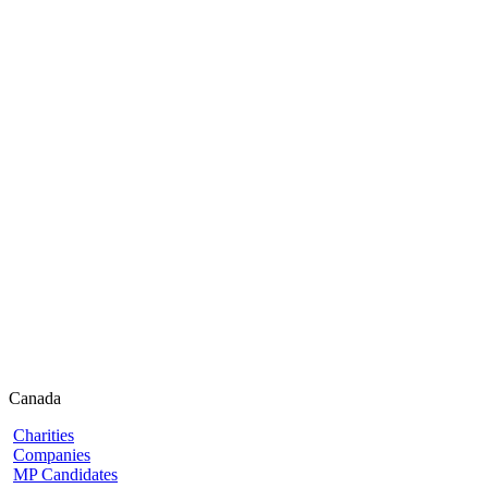
Canada
Charities
Companies
MP Candidates