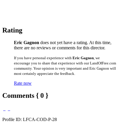
Rating
Eric Gagnon
does not yet have a rating. At this time,
there are no reviews or comments for this director.
If you have personal experience with
Eric Gagnon
, we
encourage you to share that experience with our LandOfFree.com
community. Your opinion is very important and Eric Gagnon will
most certainly appreciate the feedback.
Rate now
Comments { 0 }
Profile ID: LFCA-COD-P-28