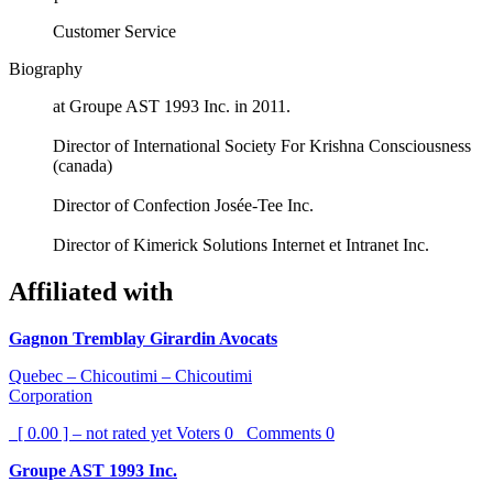
Customer Service
Biography
at Groupe AST 1993 Inc. in 2011.
Director of International Society For Krishna Consciousness
(canada)
Director of Confection Josée-Tee Inc.
Director of Kimerick Solutions Internet et Intranet Inc.
Affiliated with
Gagnon Tremblay Girardin Avocats
Quebec – Chicoutimi – Chicoutimi
Corporation
[ 0.00 ] – not rated yet
Voters
0
Comments
0
Groupe AST 1993 Inc.