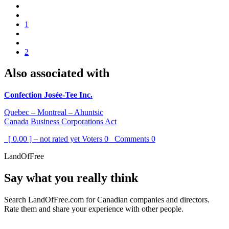
1
2
Also associated with
Confection Josée-Tee Inc.
Quebec – Montreal – Ahuntsic
Canada Business Corporations Act
[ 0.00 ] – not rated yet
Voters
0
Comments
0
LandOfFree
Say what you really think
Search LandOfFree.com for Canadian companies and directors.
Rate them and share your experience with other people.