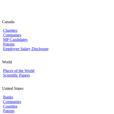
Canada
Charities
Companies
MP Candidates
Patents
Employee Salary Disclosure
World
Places of the World
Scientific Papers
United States
Banks
Companies
Counties
Patents