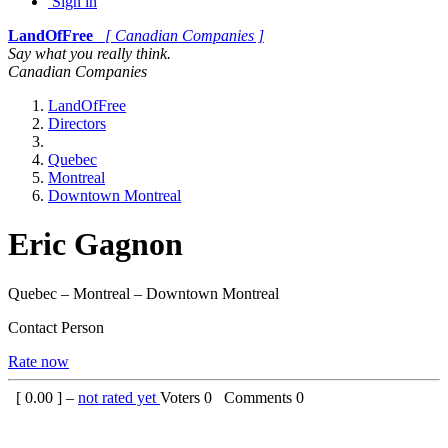
Sign in
LandOfFree
[ Canadian Companies ]
Say what you really think.
Canadian Companies
LandOfFree
Directors
Quebec
Montreal
Downtown Montreal
Eric Gagnon
Quebec – Montreal – Downtown Montreal
Contact Person
Rate now
[
0.00
] –
not rated yet
Voters
0
Comments
0