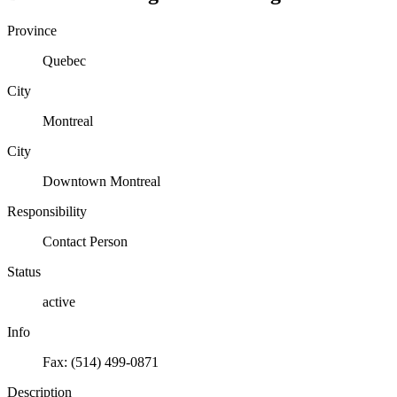
Province
Quebec
City
Montreal
City
Downtown Montreal
Responsibility
Contact Person
Status
active
Info
Fax: (514) 499-0871
Description