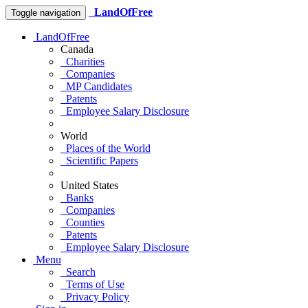
LandOfFree
Toggle navigation
LandOfFree
Canada
Charities
Companies
MP Candidates
Patents
Employee Salary Disclosure
World
Places of the World
Scientific Papers
United States
Banks
Companies
Counties
Patents
Employee Salary Disclosure
Menu
Search
Terms of Use
Privacy Policy