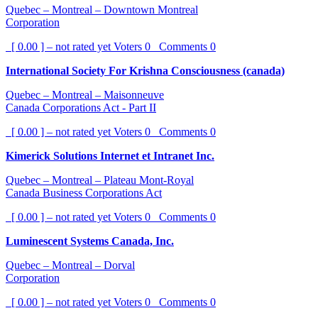
Quebec – Montreal – Downtown Montreal
Corporation
[ 0.00 ] – not rated yet
Voters
0
Comments
0
International Society For Krishna Consciousness (canada)
Quebec – Montreal – Maisonneuve
Canada Corporations Act - Part II
[ 0.00 ] – not rated yet
Voters
0
Comments
0
Kimerick Solutions Internet et Intranet Inc.
Quebec – Montreal – Plateau Mont-Royal
Canada Business Corporations Act
[ 0.00 ] – not rated yet
Voters
0
Comments
0
Luminescent Systems Canada, Inc.
Quebec – Montreal – Dorval
Corporation
[ 0.00 ] – not rated yet
Voters
0
Comments
0