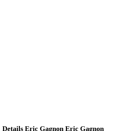
Details
Eric Gagnon
Eric
Gagnon