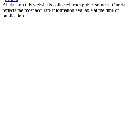
All data on this website is collected from public sources. Our data
reflects the most accurate information available at the time of
publication.