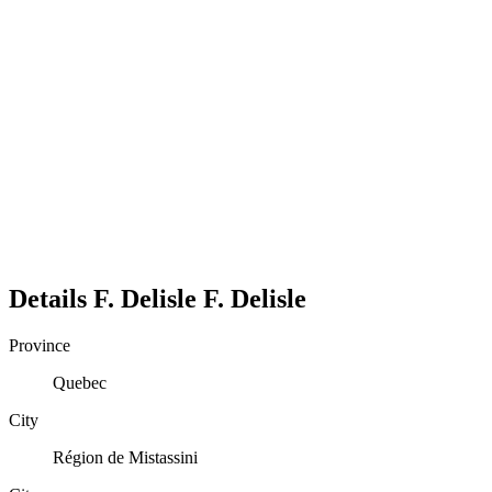
Details
F. Delisle
F.
Delisle
Province
Quebec
City
Région de Mistassini