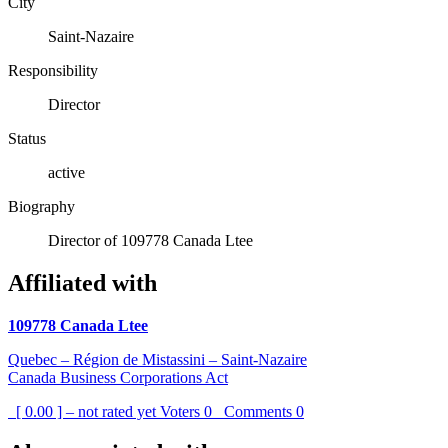
City
Saint-Nazaire
Responsibility
Director
Status
active
Biography
Director of 109778 Canada Ltee
Affiliated with
109778 Canada Ltee
Quebec – Région de Mistassini – Saint-Nazaire
Canada Business Corporations Act
[ 0.00 ] – not rated yet
Voters
0
Comments
0