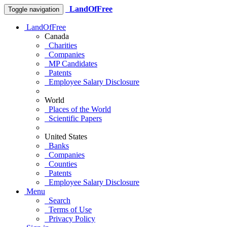
LandOfFree
Toggle navigation
LandOfFree
Canada
Charities
Companies
MP Candidates
Patents
Employee Salary Disclosure
World
Places of the World
Scientific Papers
United States
Banks
Companies
Counties
Patents
Employee Salary Disclosure
Menu
Search
Terms of Use
Privacy Policy