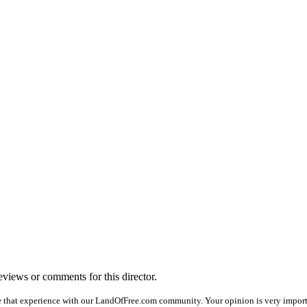
reviews or comments for this director.
e that experience with our LandOfFree.com community. Your opinion is very importan