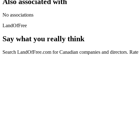
Also associated with
No associations
LandOfFree
Say what you really think
Search LandOfFree.com for Canadian companies and directors. Rate t