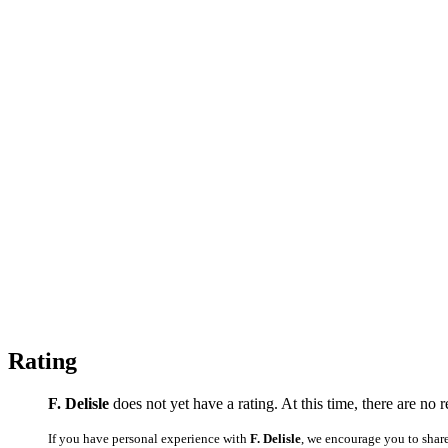
Rating
F. Delisle
does not yet have a rating. At this time, there are no 
If you have personal experience with
F. Delisle
, we encourage you to shar