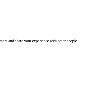
hem and share your experience with other people.