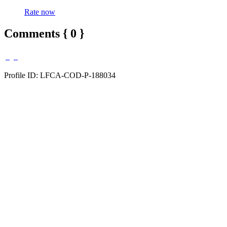
Rate now
Comments { 0 }
Profile ID: LFCA-COD-P-188034