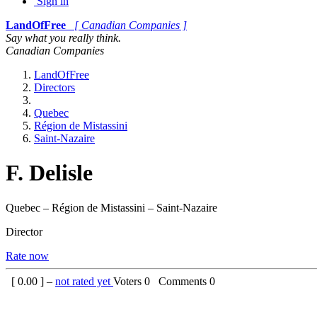
Sign in
LandOfFree
[ Canadian Companies ]
Say what you really think.
Canadian Companies
LandOfFree
Directors
Quebec
Région de Mistassini
Saint-Nazaire
F. Delisle
Quebec – Région de Mistassini – Saint-Nazaire
Director
Rate now
[
0.00
] –
not rated yet
Voters
0
Comments
0