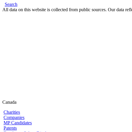
Search
All data on this website is collected from public sources. Our data refl
Canada
Charities
Companies
MP Candidates
Patents