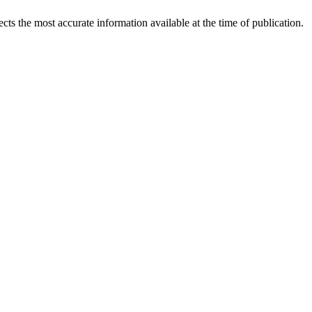
ects the most accurate information available at the time of publication.