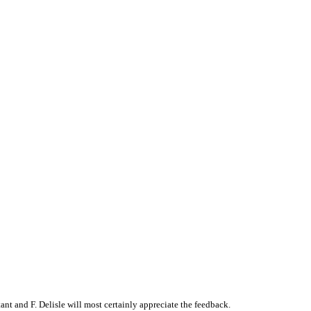
t and F. Delisle will most certainly appreciate the feedback.