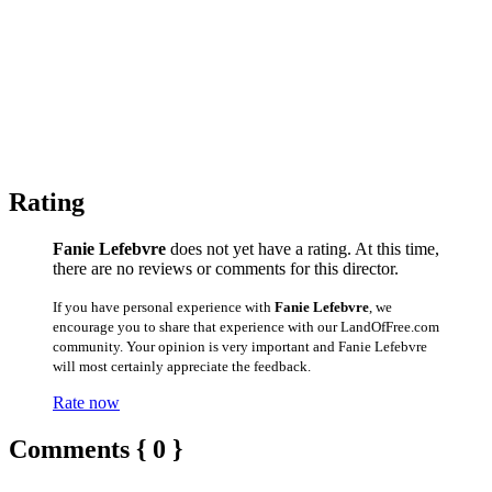
Rating
Fanie Lefebvre
does not yet have a rating. At this time,
there are no reviews or comments for this director.
If you have personal experience with
Fanie Lefebvre
, we
encourage you to share that experience with our LandOfFree.com
community. Your opinion is very important and Fanie Lefebvre
will most certainly appreciate the feedback.
Rate now
Comments { 0 }