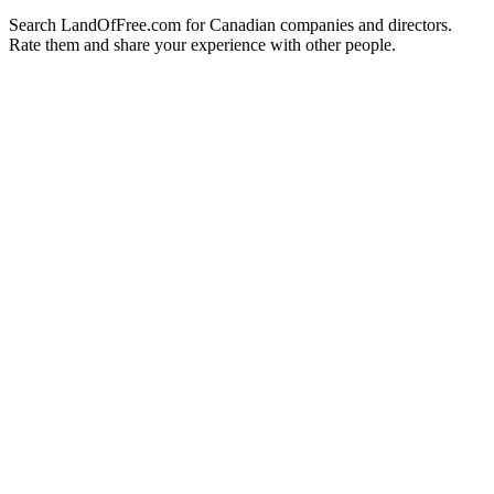
Search LandOfFree.com for Canadian companies and directors.
Rate them and share your experience with other people.