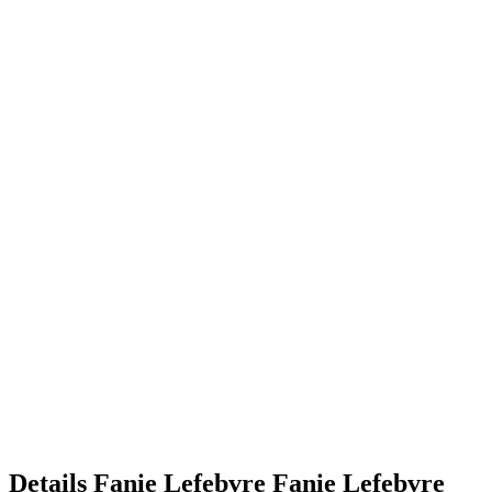
Details
Fanie Lefebvre
Fanie
Lefebvre