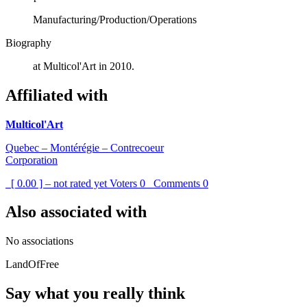
Manufacturing/Production/Operations
Biography
at Multicol'Art in 2010.
Affiliated with
Multicol'Art
Quebec – Montérégie – Contrecoeur
Corporation
[ 0.00 ] – not rated yet
Voters
0
Comments
0
Also associated with
No associations
LandOfFree
Say what you really think