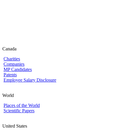
Canada
Charities
Companies
MP Candidates
Patents
Employee Salary Disclosure
World
Places of the World
Scientific Papers
United States