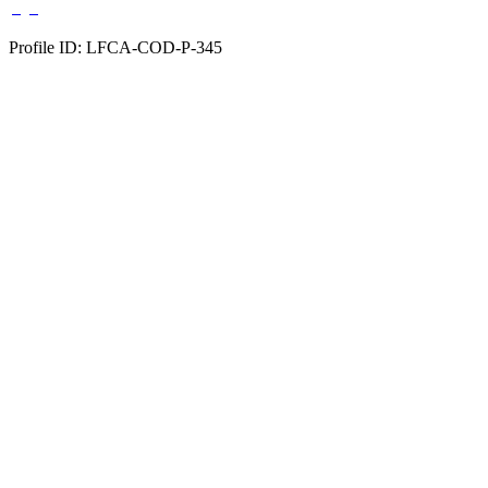
Profile ID: LFCA-COD-P-345