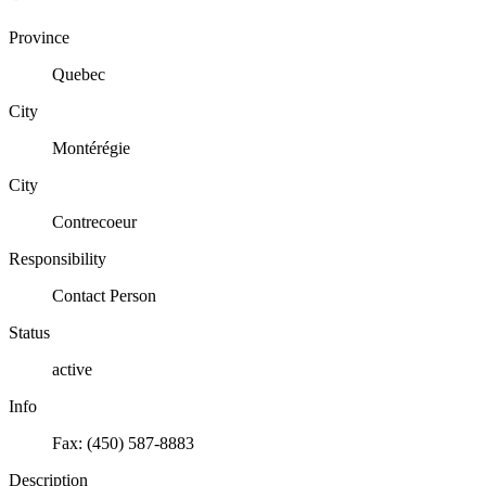
Province
Quebec
City
Montérégie
City
Contrecoeur
Responsibility
Contact Person
Status
active
Info
Fax: (450) 587-8883
Description