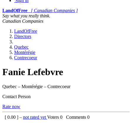
Sign in
LandOfFree
[ Canadian Companies ]
Say what you really think.
Canadian Companies
LandOfFree
Directors
Quebec
Montérégie
Contrecoeur
Fanie Lefebvre
Quebec – Montérégie – Contrecoeur
Contact Person
Rate now
[
0.00
] –
not rated yet
Voters
0
Comments
0