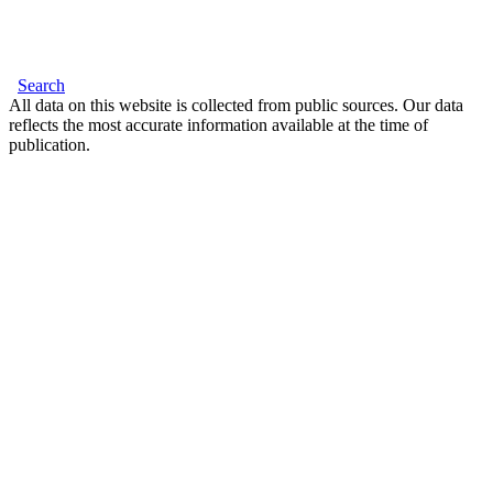
Search
All data on this website is collected from public sources. Our data
reflects the most accurate information available at the time of
publication.