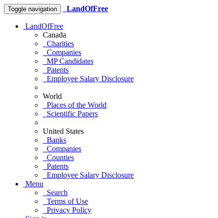
LandOfFree
Toggle navigation
LandOfFree
Canada
Charities
Companies
MP Candidates
Patents
Employee Salary Disclosure
World
Places of the World
Scientific Papers
United States
Banks
Companies
Counties
Patents
Employee Salary Disclosure
Menu
Search
Terms of Use
Privacy Policy