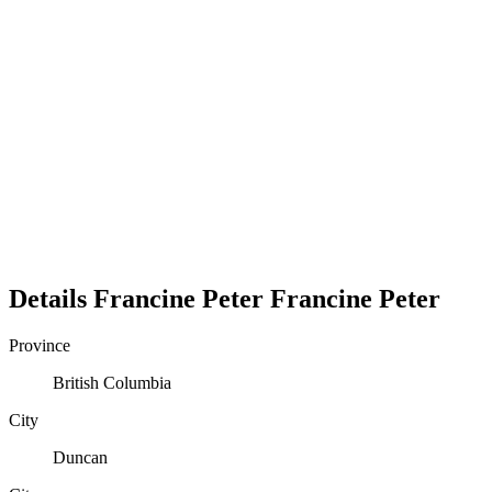
Details
Francine Peter
Francine
Peter
Province
British Columbia
City
Duncan