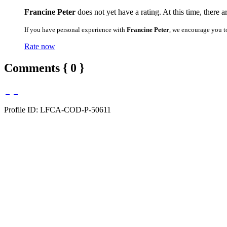
Francine Peter
does not yet have a rating. At this time, there 
If you have personal experience with
Francine Peter
, we encourage you t
Rate now
Comments { 0 }
Profile ID: LFCA-COD-P-50611