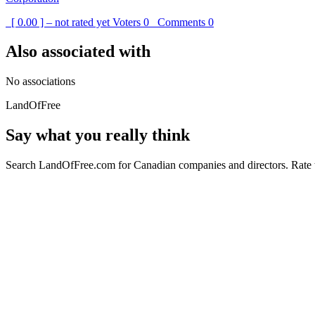
[ 0.00 ] – not rated yet
Voters
0
Comments
0
Also associated with
No associations
LandOfFree
Say what you really think
Search LandOfFree.com for Canadian companies and directors. Rate t