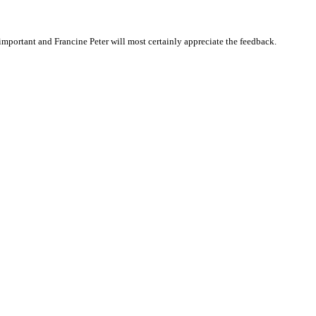
mportant and Francine Peter will most certainly appreciate the feedback.