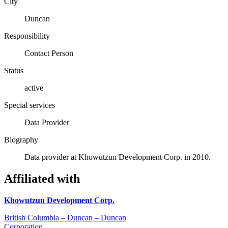
City
Duncan
Responsibility
Contact Person
Status
active
Special services
Data Provider
Biography
Data provider at Khowutzun Development Corp. in 2010.
Affiliated with
Khowutzun Development Corp.
British Columbia – Duncan – Duncan
Corporation