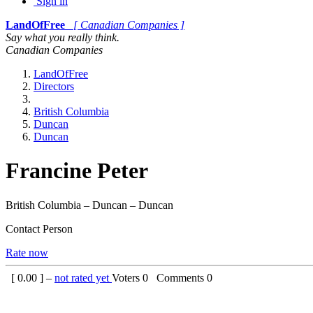
Sign in
LandOfFree
[ Canadian Companies ]
Say what you really think.
Canadian Companies
LandOfFree
Directors
British Columbia
Duncan
Duncan
Francine Peter
British Columbia – Duncan – Duncan
Contact Person
Rate now
[
0.00
] –
not rated yet
Voters
0
Comments
0