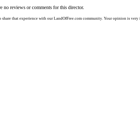
are no reviews or comments for this director.
o share that experience with our LandOfFree.com community. Your opinion is very i