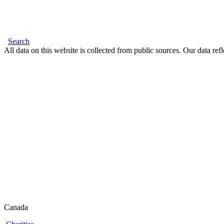
Search
All data on this website is collected from public sources. Our data refl
Canada