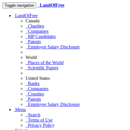
LandOfFree
Toggle navigation
LandOfFree
Canada
Charities
Companies
MP Candidates
Patents
Employee Salary Disclosure
World
Places of the World
Scientific Papers
United States
Banks
Companies
Counties
Patents
Employee Salary Disclosure
Menu
Search
Terms of Use
Privacy Policy