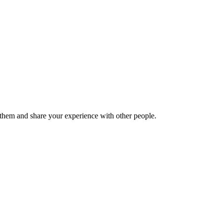
hem and share your experience with other people.