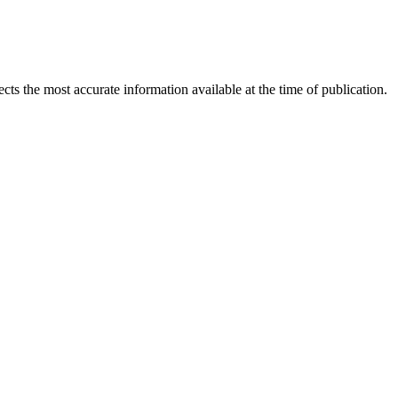
ects the most accurate information available at the time of publication.