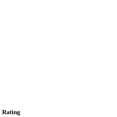
Rating