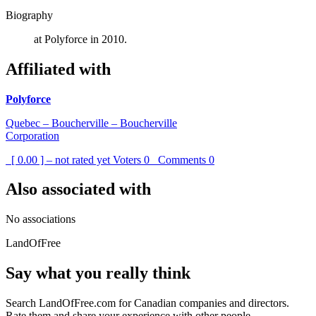
Biography
at Polyforce in 2010.
Affiliated with
Polyforce
Quebec – Boucherville – Boucherville
Corporation
[ 0.00 ] – not rated yet
Voters
0
Comments
0
Also associated with
No associations
LandOfFree
Say what you really think
Search LandOfFree.com for Canadian companies and directors.
Rate them and share your experience with other people.