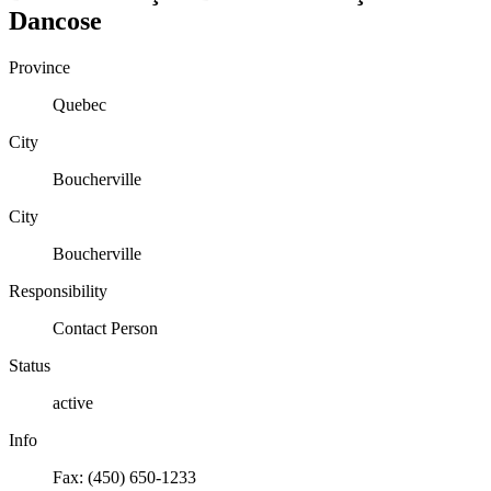
Dancose
Province
Quebec
City
Boucherville
City
Boucherville
Responsibility
Contact Person
Status
active
Info
Fax: (450) 650-1233