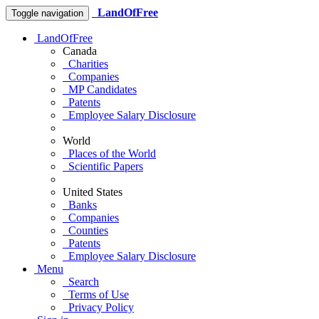
LandOfFree
Toggle navigation
LandOfFree
Canada
Charities
Companies
MP Candidates
Patents
Employee Salary Disclosure
World
Places of the World
Scientific Papers
United States
Banks
Companies
Counties
Patents
Employee Salary Disclosure
Menu
Search
Terms of Use
Privacy Policy