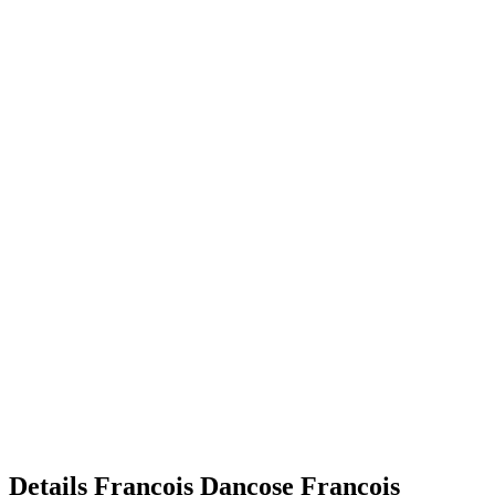
Details
François Dancose
François