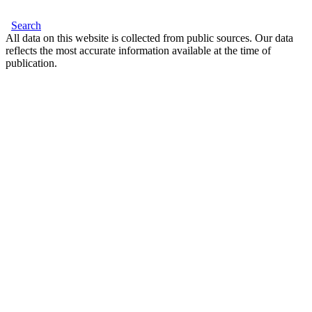
Search
All data on this website is collected from public sources. Our data
reflects the most accurate information available at the time of
publication.