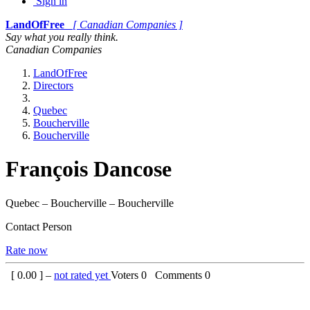
Sign in
LandOfFree
[ Canadian Companies ]
Say what you really think.
Canadian Companies
LandOfFree
Directors
Quebec
Boucherville
Boucherville
François Dancose
Quebec – Boucherville – Boucherville
Contact Person
Rate now
[
0.00
] –
not rated yet
Voters
0
Comments
0