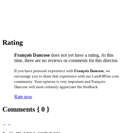
Rating
François Dancose
does not yet have a rating. At this
time, there are no reviews or comments for this director.
If you have personal experience with
François Dancose
, we
encourage you to share that experience with our LandOfFree.com
community. Your opinion is very important and François
Dancose will most certainly appreciate the feedback.
Rate now
Comments { 0 }