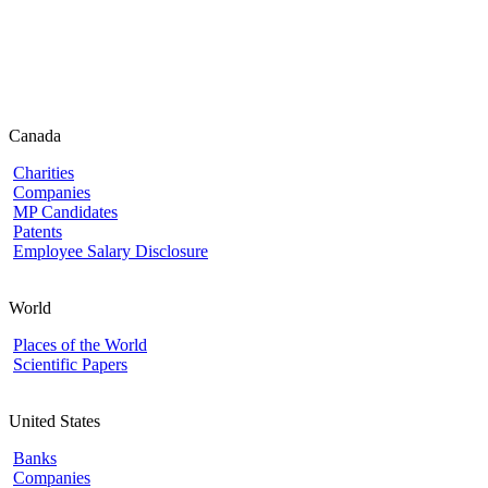
Canada
Charities
Companies
MP Candidates
Patents
Employee Salary Disclosure
World
Places of the World
Scientific Papers
United States
Banks
Companies