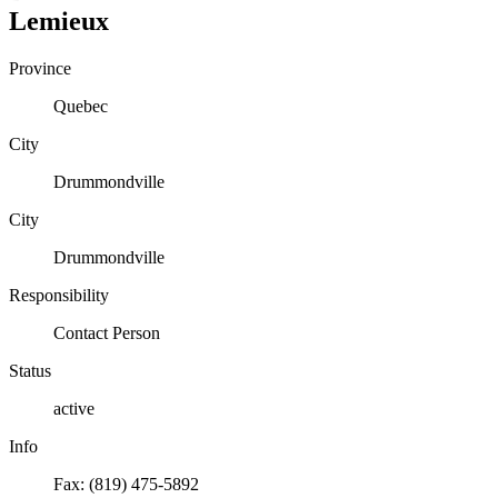
Lemieux
Province
Quebec
City
Drummondville
City
Drummondville
Responsibility
Contact Person
Status
active
Info
Fax: (819) 475-5892