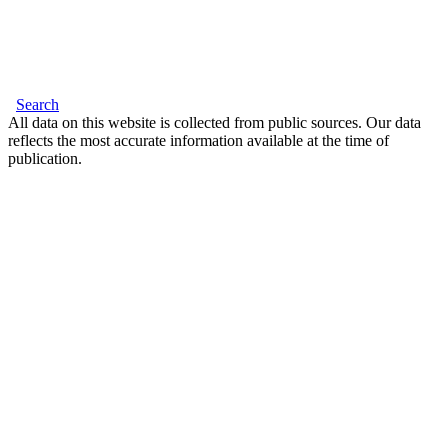
Search
All data on this website is collected from public sources. Our data
reflects the most accurate information available at the time of
publication.