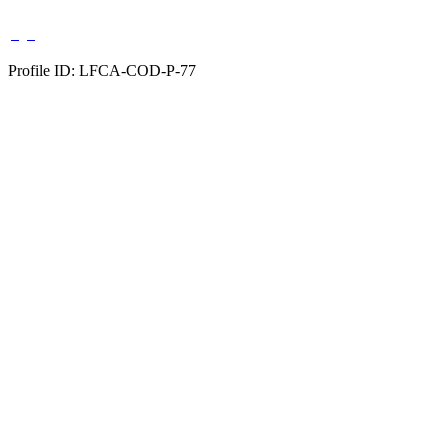
Profile ID: LFCA-COD-P-77