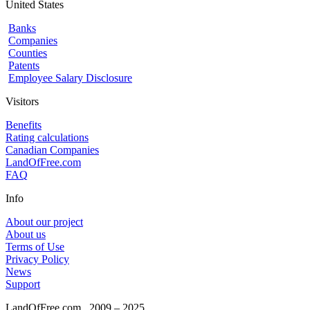
United States
Banks
Companies
Counties
Patents
Employee Salary Disclosure
Visitors
Benefits
Rating calculations
Canadian Companies
LandOfFree.com
FAQ
Info
About our project
About us
Terms of Use
Privacy Policy
News
Support
LandOfFree.com
2009 – 2025