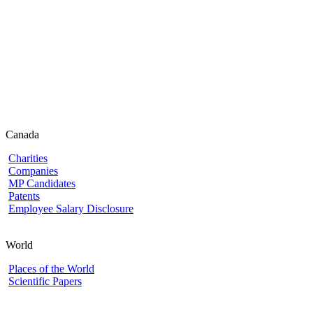
Canada
Charities
Companies
MP Candidates
Patents
Employee Salary Disclosure
World
Places of the World
Scientific Papers