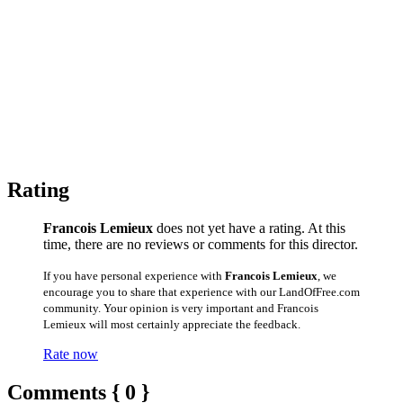
Rating
Francois Lemieux
does not yet have a rating. At this
time, there are no reviews or comments for this director.
If you have personal experience with
Francois Lemieux
, we
encourage you to share that experience with our LandOfFree.com
community. Your opinion is very important and Francois
Lemieux will most certainly appreciate the feedback.
Rate now
Comments { 0 }