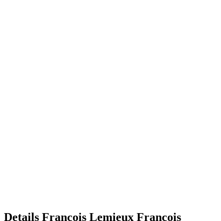
Details
Francois Lemieux
Francois