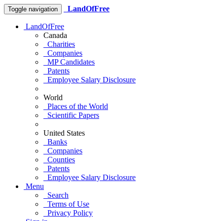
LandOfFree
Toggle navigation
LandOfFree
Canada
Charities
Companies
MP Candidates
Patents
Employee Salary Disclosure
World
Places of the World
Scientific Papers
United States
Banks
Companies
Counties
Patents
Employee Salary Disclosure
Menu
Search
Terms of Use
Privacy Policy