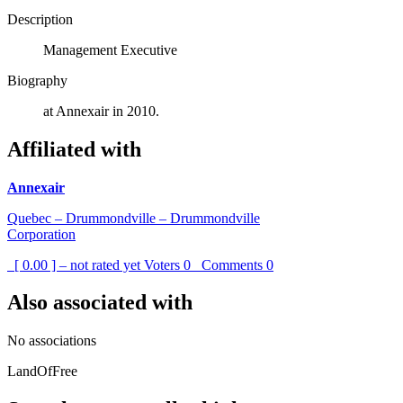
Description
Management Executive
Biography
at Annexair in 2010.
Affiliated with
Annexair
Quebec – Drummondville – Drummondville
Corporation
[ 0.00 ] – not rated yet
Voters
0
Comments
0
Also associated with
No associations
LandOfFree