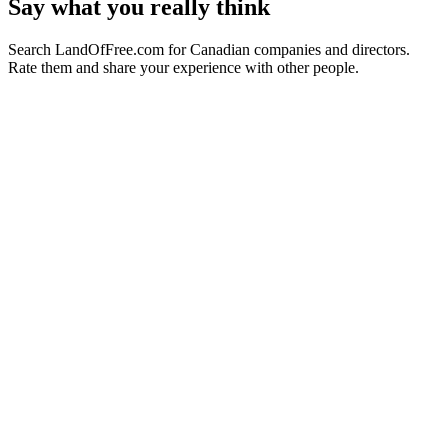
Say what you really think
Search LandOfFree.com for Canadian companies and directors.
Rate them and share your experience with other people.