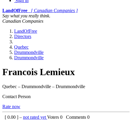
Sign in
LandOfFree
[ Canadian Companies ]
Say what you really think.
Canadian Companies
LandOfFree
Directors
Quebec
Drummondville
Drummondville
Francois Lemieux
Quebec – Drummondville – Drummondville
Contact Person
Rate now
[
0.00
] –
not rated yet
Voters
0
Comments
0