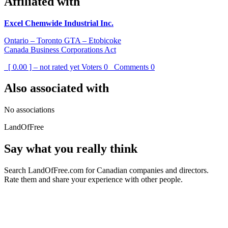
Affiliated with
Excel Chemwide Industrial Inc.
Ontario – Toronto GTA – Etobicoke
Canada Business Corporations Act
[ 0.00 ] – not rated yet
Voters
0
Comments
0
Also associated with
No associations
LandOfFree
Say what you really think
Search LandOfFree.com for Canadian companies and directors.
Rate them and share your experience with other people.