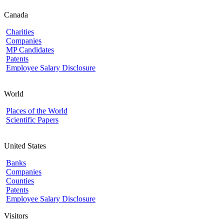
Canada
Charities
Companies
MP Candidates
Patents
Employee Salary Disclosure
World
Places of the World
Scientific Papers
United States
Banks
Companies
Counties
Patents
Employee Salary Disclosure
Visitors