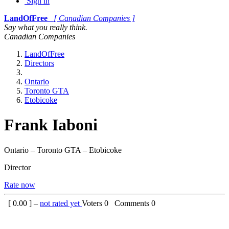
Sign in
LandOfFree
[ Canadian Companies ]
Say what you really think.
Canadian Companies
LandOfFree
Directors
Ontario
Toronto GTA
Etobicoke
Frank Iaboni
Ontario – Toronto GTA – Etobicoke
Director
Rate now
[
0.00
] –
not rated yet
Voters
0
Comments
0