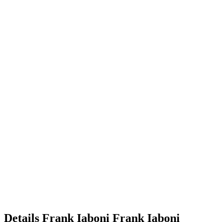
Details
Frank Iaboni
Frank
Iaboni