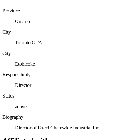
Province
Ontario
City
Toronto GTA
City
Etobicoke
Responsibility
Director
Status
active
Biography
Director of Excel Chemwide Industrial Inc.