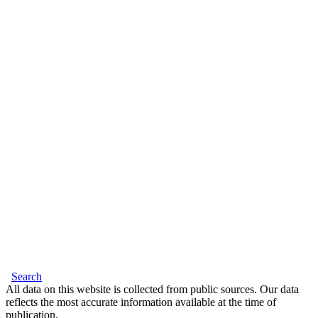
Search
All data on this website is collected from public sources. Our data
reflects the most accurate information available at the time of
publication.