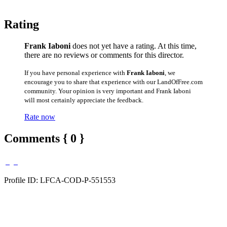
Rating
Frank Iaboni
does not yet have a rating. At this time,
there are no reviews or comments for this director.
If you have personal experience with
Frank Iaboni
, we
encourage you to share that experience with our LandOfFree.com
community. Your opinion is very important and Frank Iaboni
will most certainly appreciate the feedback.
Rate now
Comments { 0 }
Profile ID: LFCA-COD-P-551553