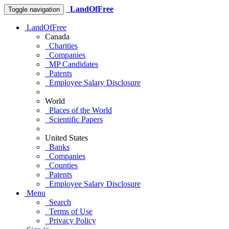
LandOfFree
Toggle navigation
LandOfFree
Canada
Charities
Companies
MP Candidates
Patents
Employee Salary Disclosure
World
Places of the World
Scientific Papers
United States
Banks
Companies
Counties
Patents
Employee Salary Disclosure
Menu
Search
Terms of Use
Privacy Policy