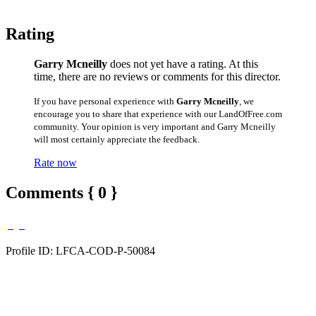
Rating
Garry Mcneilly
does not yet have a rating. At this
time, there are no reviews or comments for this director.
If you have personal experience with
Garry Mcneilly
, we
encourage you to share that experience with our LandOfFree.com
community. Your opinion is very important and Garry Mcneilly
will most certainly appreciate the feedback.
Rate now
Comments { 0 }
Profile ID: LFCA-COD-P-50084