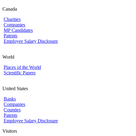
Canada
Charities
Companies
MP Candidates
Patents
Employee Salary Disclosure
World
Places of the World
Scientific Papers
United States
Banks
Companies
Counties
Patents
Employee Salary Disclosure
Visitors