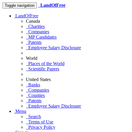
LandOfFree
Toggle navigation
LandOfFree
Canada
Charities
Companies
MP Candidates
Patents
Employee Salary Disclosure
World
Places of the World
Scientific Papers
United States
Banks
Companies
Counties
Patents
Employee Salary Disclosure
Menu
Search
Terms of Use
Privacy Policy