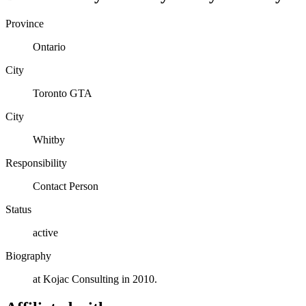
Province
Ontario
City
Toronto GTA
City
Whitby
Responsibility
Contact Person
Status
active
Biography
at Kojac Consulting in 2010.