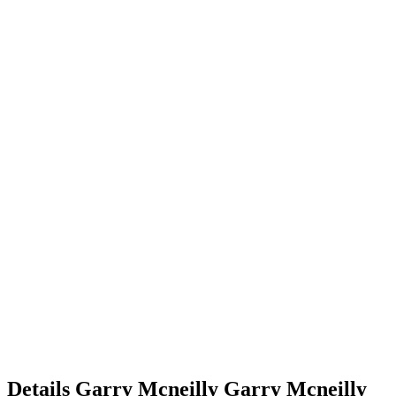
Details
Garry Mcneilly
Garry
Mcneilly