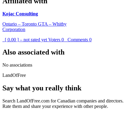
Affiliated with
Kojac Consulting
Ontario – Toronto GTA – Whitby
Corporation
[ 0.00 ] – not rated yet
Voters
0
Comments
0
Also associated with
No associations
LandOfFree
Say what you really think
Search LandOfFree.com for Canadian companies and directors.
Rate them and share your experience with other people.