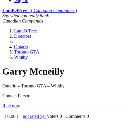
Sign in
LandOfFree
[ Canadian Companies ]
Say what you really think.
Canadian Companies
LandOfFree
Directors
Ontario
Toronto GTA
Whitby
Garry Mcneilly
Ontario – Toronto GTA – Whitby
Contact Person
Rate now
[
0.00
] –
not rated yet
Voters
0
Comments
0