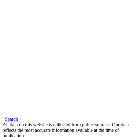
Search
All data on this website is collected from public sources. Our data
reflects the most accurate information available at the time of
publication.