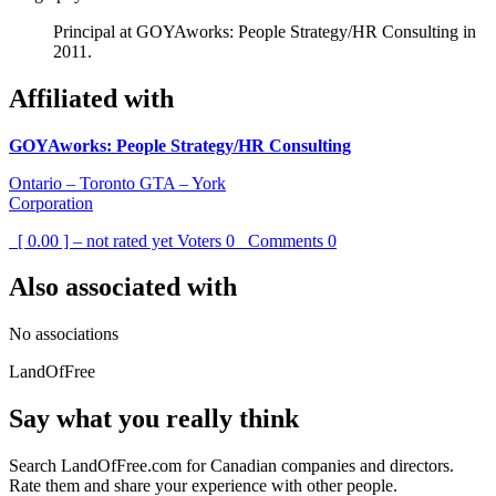
Principal at GOYAworks: People Strategy/HR Consulting in
2011.
Affiliated with
GOYAworks: People Strategy/HR Consulting
Ontario – Toronto GTA – York
Corporation
[ 0.00 ] – not rated yet
Voters
0
Comments
0
Also associated with
No associations
LandOfFree
Say what you really think
Search LandOfFree.com for Canadian companies and directors.
Rate them and share your experience with other people.