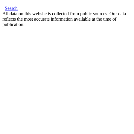
Search
All data on this website is collected from public sources. Our data
reflects the most accurate information available at the time of
publication.