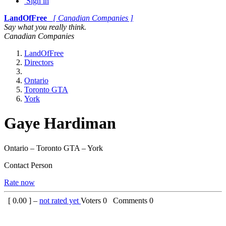
Sign in
LandOfFree
[ Canadian Companies ]
Say what you really think.
Canadian Companies
LandOfFree
Directors
Ontario
Toronto GTA
York
Gaye Hardiman
Ontario – Toronto GTA – York
Contact Person
Rate now
[
0.00
] –
not rated yet
Voters
0
Comments
0