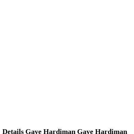
Details
Gaye Hardiman
Gaye
Hardiman