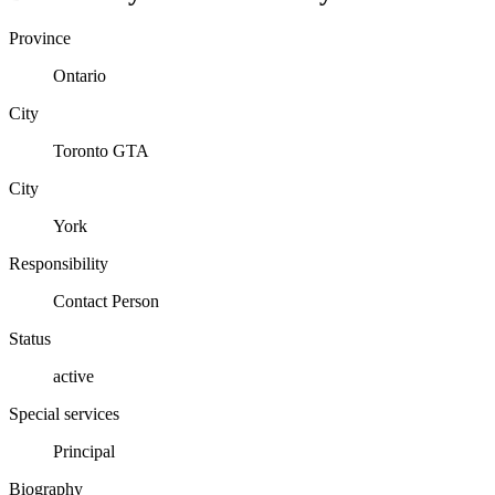
Province
Ontario
City
Toronto GTA
City
York
Responsibility
Contact Person
Status
active
Special services
Principal
Biography