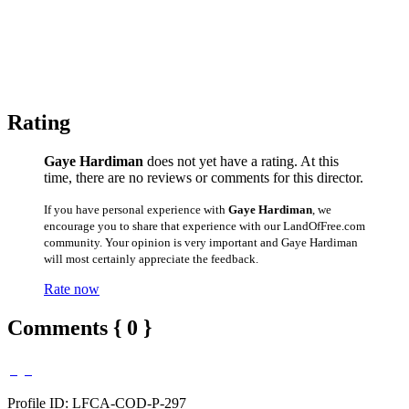
Rating
Gaye Hardiman
does not yet have a rating. At this
time, there are no reviews or comments for this director.
If you have personal experience with
Gaye Hardiman
, we
encourage you to share that experience with our LandOfFree.com
community. Your opinion is very important and Gaye Hardiman
will most certainly appreciate the feedback.
Rate now
Comments { 0 }
Profile ID: LFCA-COD-P-297