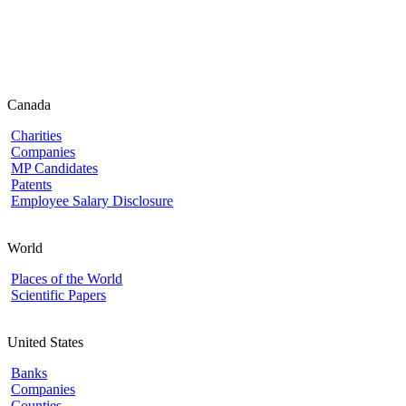
Canada
Charities
Companies
MP Candidates
Patents
Employee Salary Disclosure
World
Places of the World
Scientific Papers
United States
Banks
Companies
Counties