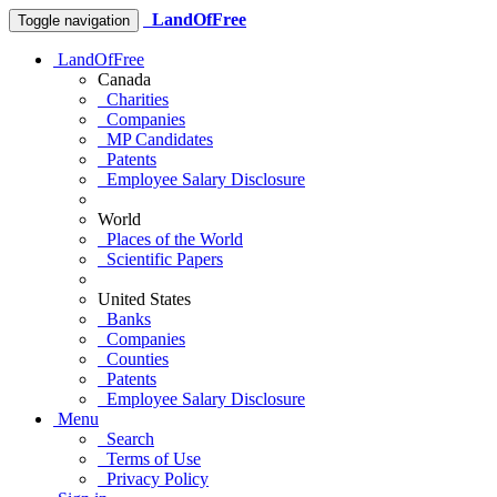
LandOfFree
Toggle navigation
LandOfFree
Canada
Charities
Companies
MP Candidates
Patents
Employee Salary Disclosure
World
Places of the World
Scientific Papers
United States
Banks
Companies
Counties
Patents
Employee Salary Disclosure
Menu
Search
Terms of Use
Privacy Policy