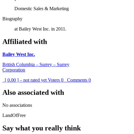
Domestic Sales & Marketing
Biography
at Bailey West Inc. in 2011.
Affiliated with
Bailey West Inc.
British Columbia – Surrey – Surrey
Corporation
[ 0.00 ] – not rated yet
Voters
0
Comments
0
Also associated with
No associations
LandOfFree
Say what you really think