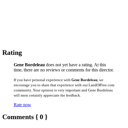
Rating
Gene Bordeleau
does not yet have a rating. At this
time, there are no reviews or comments for this director.
If you have personal experience with
Gene Bordeleau
, we
encourage you to share that experience with our LandOfFree.com
community. Your opinion is very important and Gene Bordeleau
will most certainly appreciate the feedback.
Rate now
Comments { 0 }