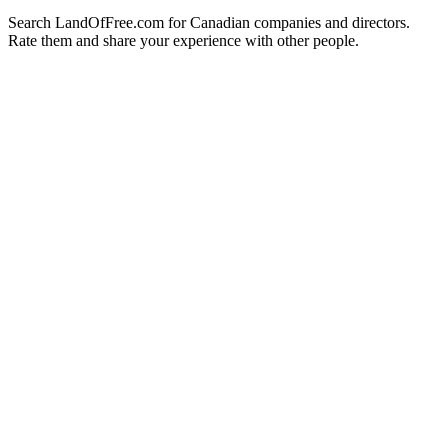
Search LandOfFree.com for Canadian companies and directors.
Rate them and share your experience with other people.