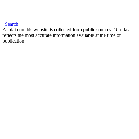
Search
All data on this website is collected from public sources. Our data
reflects the most accurate information available at the time of
publication.