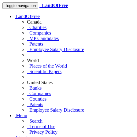
LandOfFree
Toggle navigation
LandOfFree
Canada
Charities
Companies
MP Candidates
Patents
Employee Salary Disclosure
World
Places of the World
Scientific Papers
United States
Banks
Companies
Counties
Patents
Employee Salary Disclosure
Menu
Search
Terms of Use
Privacy Policy