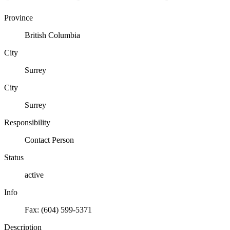
Province
British Columbia
City
Surrey
City
Surrey
Responsibility
Contact Person
Status
active
Info
Fax: (604) 599-5371
Description