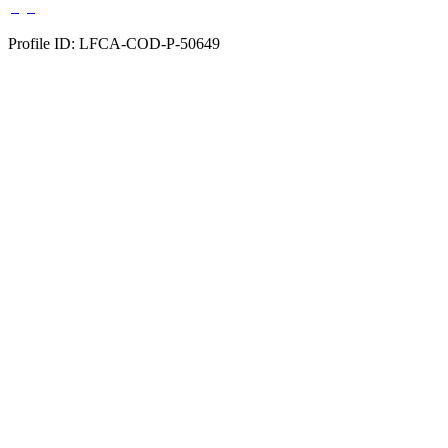
Profile ID: LFCA-COD-P-50649