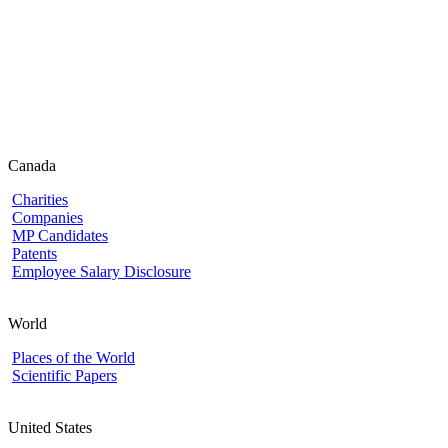
Canada
Charities
Companies
MP Candidates
Patents
Employee Salary Disclosure
World
Places of the World
Scientific Papers
United States