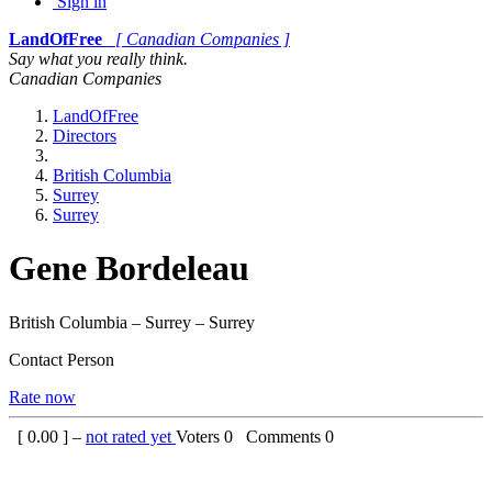
Sign in
LandOfFree
[ Canadian Companies ]
Say what you really think.
Canadian Companies
LandOfFree
Directors
British Columbia
Surrey
Surrey
Gene Bordeleau
British Columbia – Surrey – Surrey
Contact Person
Rate now
[
0.00
] –
not rated yet
Voters
0
Comments
0