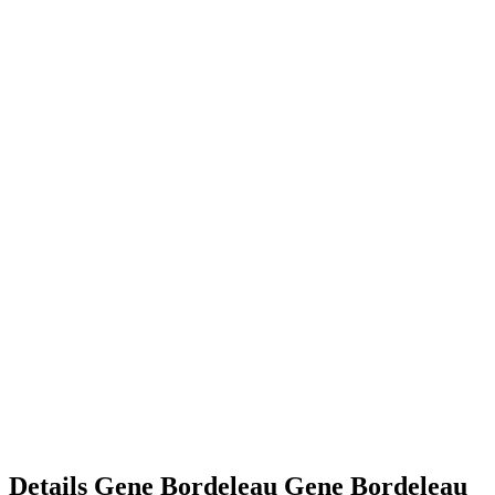
Details
Gene Bordeleau
Gene
Bordeleau