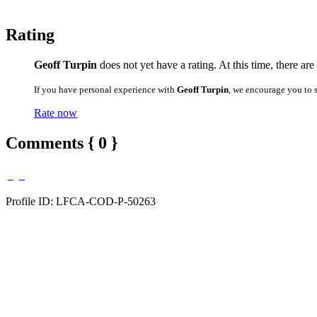
Rating
Geoff Turpin
does not yet have a rating. At this time, there ar
If you have personal experience with
Geoff Turpin
, we encourage you to 
Rate now
Comments { 0 }
Profile ID: LFCA-COD-P-50263