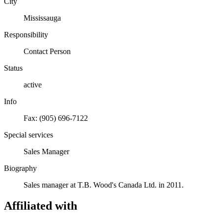
City
Mississauga
Responsibility
Contact Person
Status
active
Info
Fax: (905) 696-7122
Special services
Sales Manager
Biography
Sales manager at T.B. Wood's Canada Ltd. in 2011.
Affiliated with