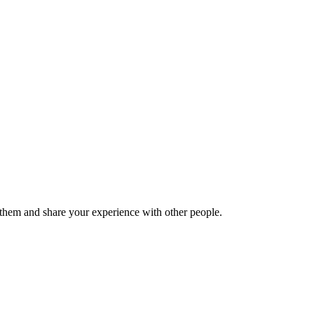
hem and share your experience with other people.