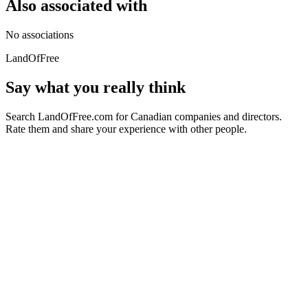
Also associated with
No associations
LandOfFree
Say what you really think
Search LandOfFree.com for Canadian companies and directors.
Rate them and share your experience with other people.