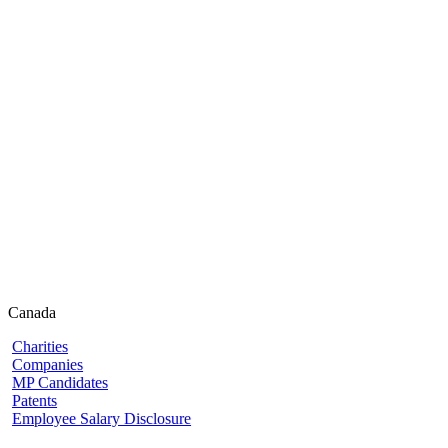
Canada
Charities
Companies
MP Candidates
Patents
Employee Salary Disclosure