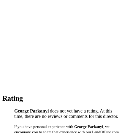
Rating
George Parkanyi
does not yet have a rating. At this
time, there are no reviews or comments for this director.
If you have personal experience with
George Parkanyi
, we
encourage you to share that experience with our LandOfFree.com