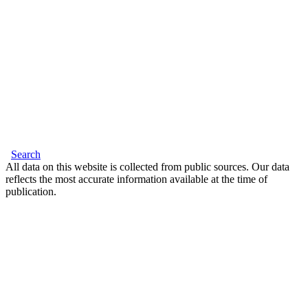
Search
All data on this website is collected from public sources. Our data
reflects the most accurate information available at the time of
publication.