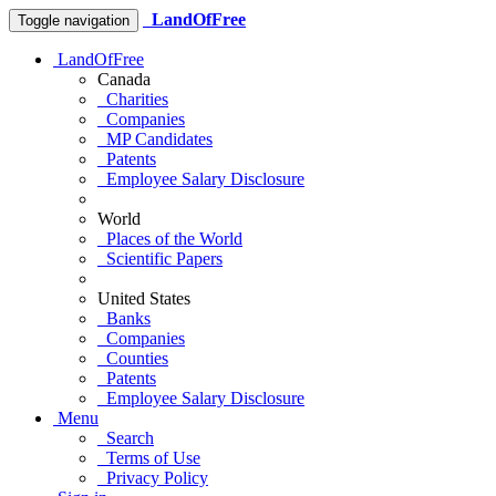
LandOfFree
Toggle navigation
LandOfFree
Canada
Charities
Companies
MP Candidates
Patents
Employee Salary Disclosure
World
Places of the World
Scientific Papers
United States
Banks
Companies
Counties
Patents
Employee Salary Disclosure
Menu
Search
Terms of Use
Privacy Policy