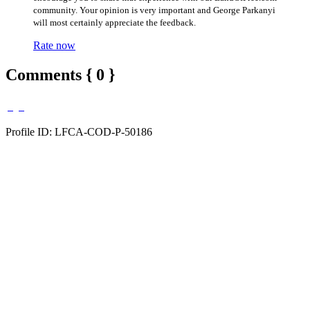
community. Your opinion is very important and George Parkanyi
will most certainly appreciate the feedback.
Rate now
Comments { 0 }
Profile ID: LFCA-COD-P-50186