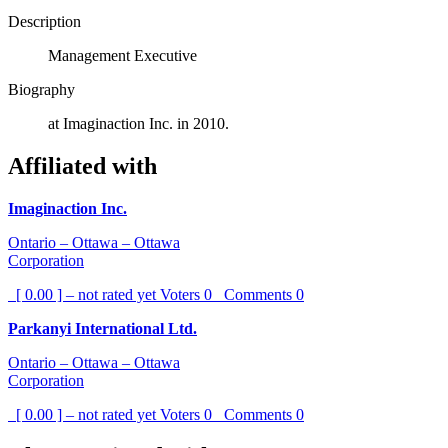
Description
Management Executive
Biography
at Imaginaction Inc. in 2010.
Affiliated with
Imaginaction Inc.
Ontario – Ottawa – Ottawa
Corporation
[ 0.00 ] – not rated yet
Voters
0
Comments
0
Parkanyi International Ltd.
Ontario – Ottawa – Ottawa
Corporation
[ 0.00 ] – not rated yet
Voters
0
Comments
0