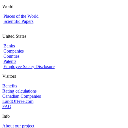
World
Places of the World
Scientific Papers
United States
Banks
Companies
Counties
Patents
Employee Salary Disclosure
Visitors
Benefits
Rating calculations
Canadian Companies
LandOfFree.com
FAQ
Info
About our project