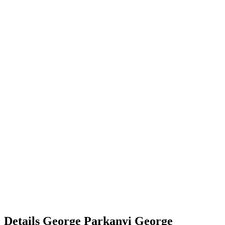
Details
George Parkanyi
George