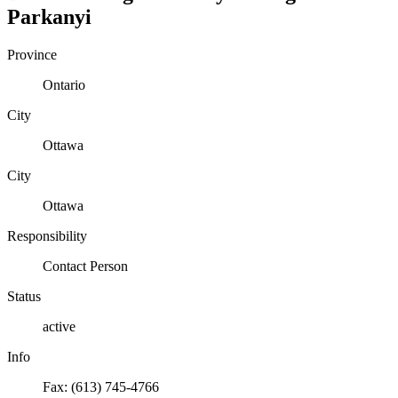
Parkanyi
Province
Ontario
City
Ottawa
City
Ottawa
Responsibility
Contact Person
Status
active
Info
Fax: (613) 745-4766