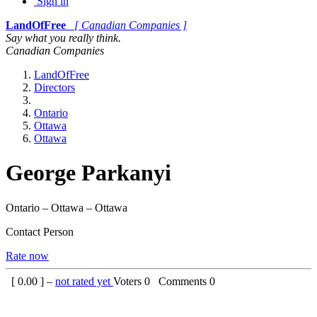
Sign in
LandOfFree
[ Canadian Companies ]
Say what you really think.
Canadian Companies
LandOfFree
Directors
Ontario
Ottawa
Ottawa
George Parkanyi
Ontario – Ottawa – Ottawa
Contact Person
Rate now
[
0.00
] –
not rated yet
Voters
0
Comments
0