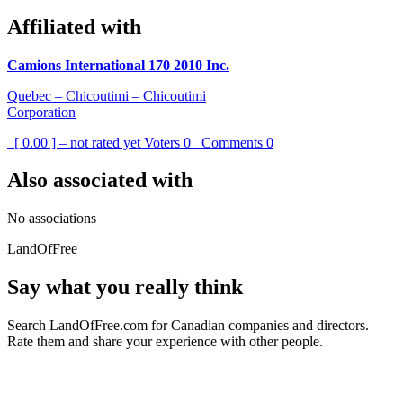
Affiliated with
Camions International 170 2010 Inc.
Quebec – Chicoutimi – Chicoutimi
Corporation
[ 0.00 ] – not rated yet
Voters
0
Comments
0
Also associated with
No associations
LandOfFree
Say what you really think
Search LandOfFree.com for Canadian companies and directors.
Rate them and share your experience with other people.