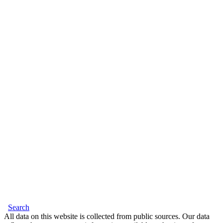
Search
All data on this website is collected from public sources. Our data