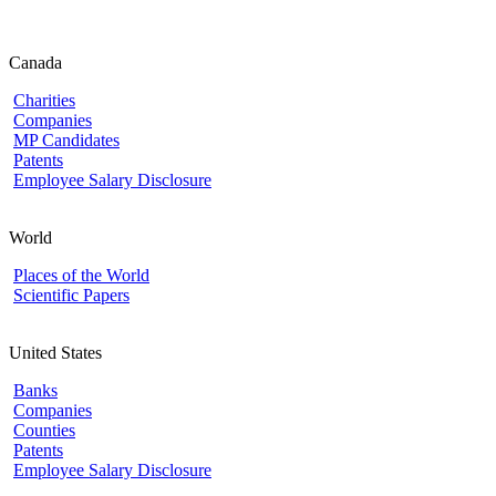
Canada
Charities
Companies
MP Candidates
Patents
Employee Salary Disclosure
World
Places of the World
Scientific Papers
United States
Banks
Companies
Counties
Patents
Employee Salary Disclosure