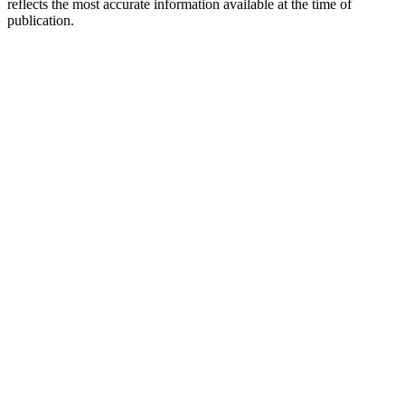
reflects the most accurate information available at the time of
publication.