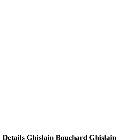
Details
Ghislain Bouchard
Ghislain