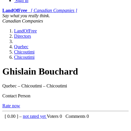
Sign in
LandOfFree
[ Canadian Companies ]
Say what you really think.
Canadian Companies
LandOfFree
Directors
Quebec
Chicoutimi
Chicoutimi
Ghislain Bouchard
Quebec – Chicoutimi – Chicoutimi
Contact Person
Rate now
[
0.00
] –
not rated yet
Voters
0
Comments
0