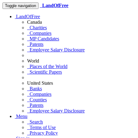
LandOfFree
Toggle navigation
LandOfFree
Canada
Charities
Companies
MP Candidates
Patents
Employee Salary Disclosure
World
Places of the World
Scientific Papers
United States
Banks
Companies
Counties
Patents
Employee Salary Disclosure
Menu
Search
Terms of Use
Privacy Policy