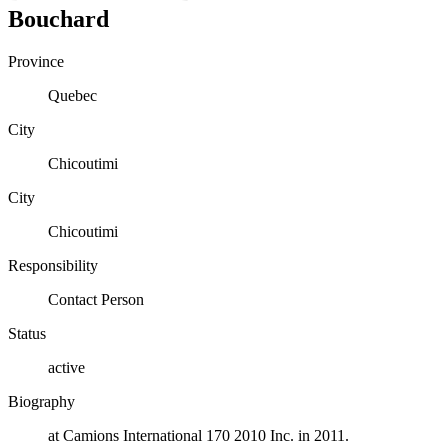
Bouchard
Province
Quebec
City
Chicoutimi
City
Chicoutimi
Responsibility
Contact Person
Status
active
Biography
at Camions International 170 2010 Inc. in 2011.