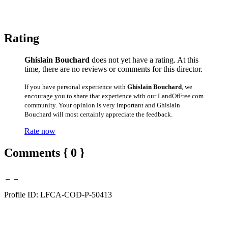
Rating
Ghislain Bouchard
does not yet have a rating. At this
time, there are no reviews or comments for this director.
If you have personal experience with
Ghislain Bouchard
, we
encourage you to share that experience with our LandOfFree.com
community. Your opinion is very important and Ghislain
Bouchard will most certainly appreciate the feedback.
Rate now
Comments { 0 }
Profile ID: LFCA-COD-P-50413