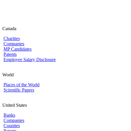
Canada
Charities
Companies
MP Candidates
Patents
Employee Salary Disclosure
World
Places of the World
Scientific Papers
United States
Banks
Companies
Counties
Patents