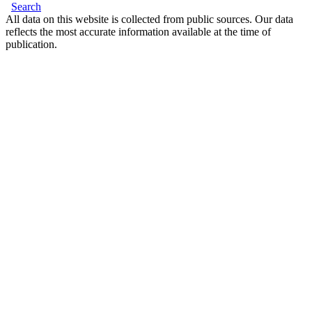
Search
All data on this website is collected from public sources. Our data
reflects the most accurate information available at the time of
publication.