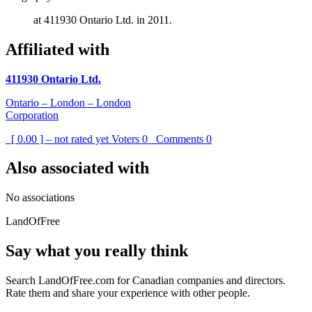
at 411930 Ontario Ltd. in 2011.
Affiliated with
411930 Ontario Ltd.
Ontario – London – London
Corporation
[ 0.00 ] – not rated yet
Voters
0
Comments
0
Also associated with
No associations
LandOfFree
Say what you really think
Search LandOfFree.com for Canadian companies and directors.
Rate them and share your experience with other people.