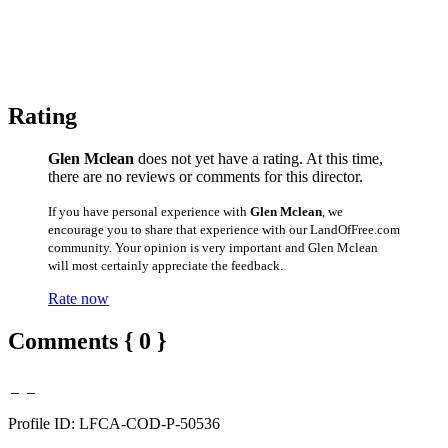
Rating
Glen Mclean
does not yet have a rating. At this time,
there are no reviews or comments for this director.
If you have personal experience with
Glen Mclean
, we
encourage you to share that experience with our LandOfFree.com
community. Your opinion is very important and Glen Mclean
will most certainly appreciate the feedback.
Rate now
Comments { 0 }
Profile ID: LFCA-COD-P-50536