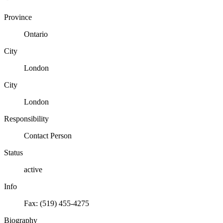
Province
Ontario
City
London
City
London
Responsibility
Contact Person
Status
active
Info
Fax: (519) 455-4275
Biography