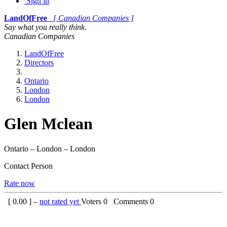
Sign in
LandOfFree
[ Canadian Companies ]
Say what you really think.
Canadian Companies
LandOfFree
Directors
Ontario
London
London
Glen Mclean
Ontario – London – London
Contact Person
Rate now
[
0.00
] –
not rated yet
Voters
0
Comments
0