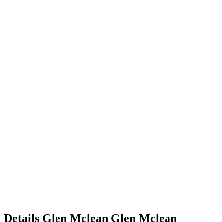
Details
Glen Mclean
Glen
Mclean