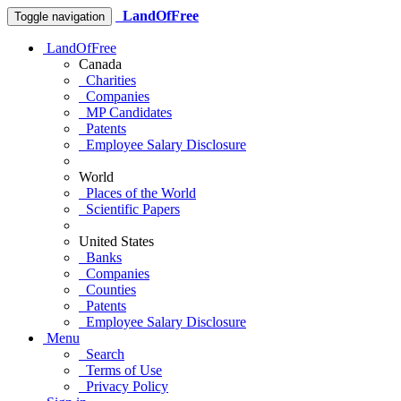
LandOfFree
Toggle navigation
LandOfFree
Canada
Charities
Companies
MP Candidates
Patents
Employee Salary Disclosure
World
Places of the World
Scientific Papers
United States
Banks
Companies
Counties
Patents
Employee Salary Disclosure
Menu
Search
Terms of Use
Privacy Policy