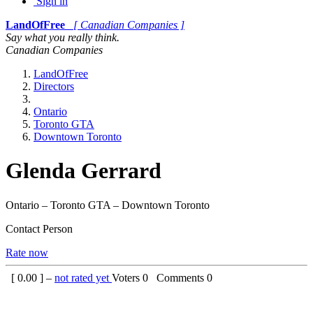
Sign in
LandOfFree
[ Canadian Companies ]
Say what you really think.
Canadian Companies
LandOfFree
Directors
Ontario
Toronto GTA
Downtown Toronto
Glenda Gerrard
Ontario – Toronto GTA – Downtown Toronto
Contact Person
Rate now
[
0.00
] –
not rated yet
Voters
0
Comments
0