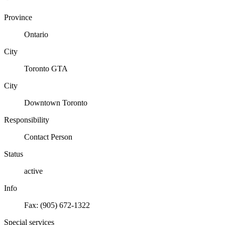
Province
Ontario
City
Toronto GTA
City
Downtown Toronto
Responsibility
Contact Person
Status
active
Info
Fax: (905) 672-1322
Special services