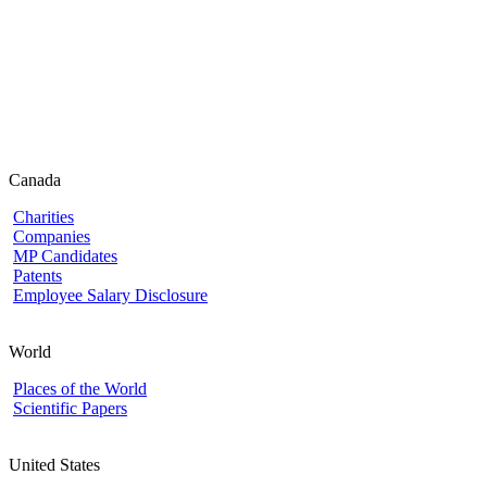
Canada
Charities
Companies
MP Candidates
Patents
Employee Salary Disclosure
World
Places of the World
Scientific Papers
United States