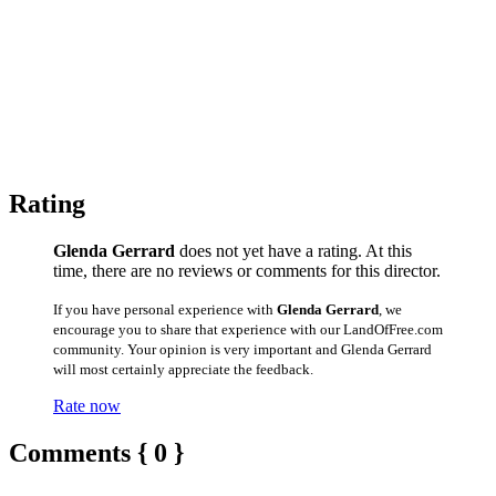
Rating
Glenda Gerrard
does not yet have a rating. At this
time, there are no reviews or comments for this director.
If you have personal experience with
Glenda Gerrard
, we
encourage you to share that experience with our LandOfFree.com
community. Your opinion is very important and Glenda Gerrard
will most certainly appreciate the feedback.
Rate now
Comments { 0 }