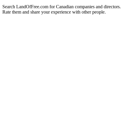
Search LandOfFree.com for Canadian companies and directors.
Rate them and share your experience with other people.