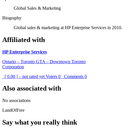
Global Sales & Marketing
Biography
Global sales & marketing at HP Enterprise Services in 2010.
Affiliated with
HP Enterprise Services
Ontario – Toronto GTA – Downtown Toronto
Corporation
[ 0.00 ] – not rated yet
Voters
0
Comments
0
Also associated with
No associations
LandOfFree
Say what you really think