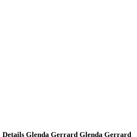
Details
Glenda Gerrard
Glenda
Gerrard