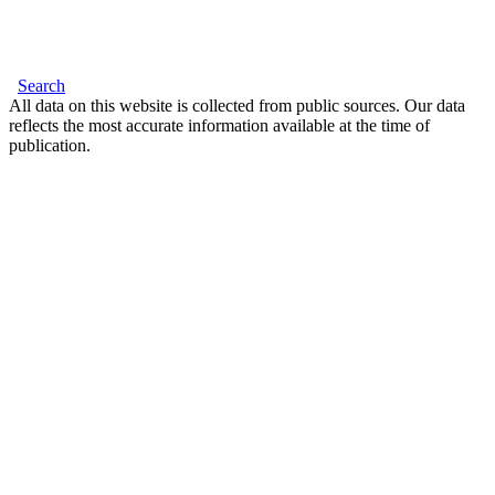
Search
All data on this website is collected from public sources. Our data
reflects the most accurate information available at the time of
publication.