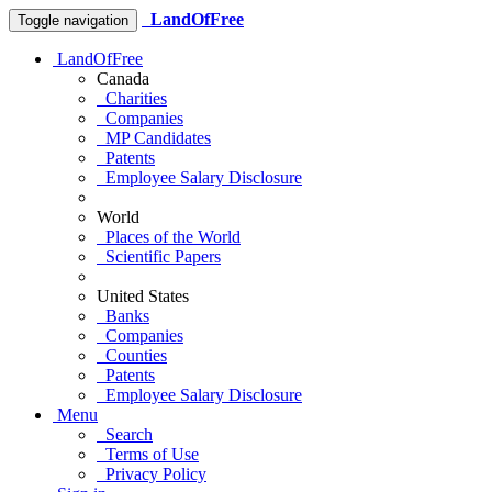
LandOfFree
Toggle navigation
LandOfFree
Canada
Charities
Companies
MP Candidates
Patents
Employee Salary Disclosure
World
Places of the World
Scientific Papers
United States
Banks
Companies
Counties
Patents
Employee Salary Disclosure
Menu
Search
Terms of Use
Privacy Policy