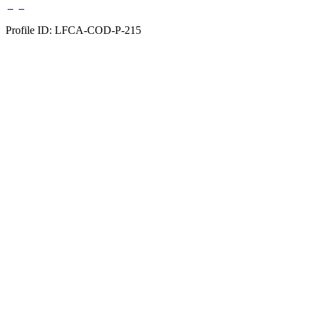
Profile ID: LFCA-COD-P-215