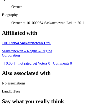
Owner
Biography
Owner at 101009954 Saskatchewan Ltd. in 2011.
Affiliated with
101009954 Saskatchewan Ltd.
Saskatchewan – Regina – Regina
Corporation
[ 0.00 ] – not rated yet
Voters
0
Comments
0
Also associated with
No associations
LandOfFree
Say what you really think