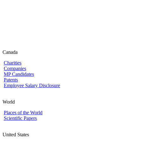
Canada
Charities
Companies
MP Candidates
Patents
Employee Salary Disclosure
World
Places of the World
Scientific Papers
United States