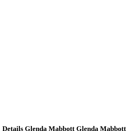
Details
Glenda Mabbott
Glenda
Mabbott