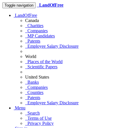
LandOfFree
Toggle navigation
LandOfFree
Canada
Charities
Companies
MP Candidates
Patents
Employee Salary Disclosure
World
Places of the World
Scientific Papers
United States
Banks
Companies
Counties
Patents
Employee Salary Disclosure
Menu
Search
Terms of Use
Privacy Policy