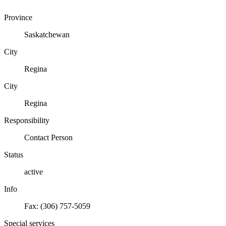
Province
Saskatchewan
City
Regina
City
Regina
Responsibility
Contact Person
Status
active
Info
Fax: (306) 757-5059
Special services