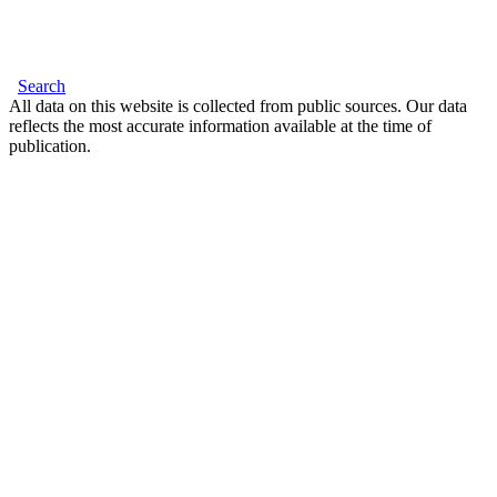
Search
All data on this website is collected from public sources. Our data
reflects the most accurate information available at the time of
publication.