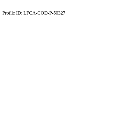
Profile ID: LFCA-COD-P-50327