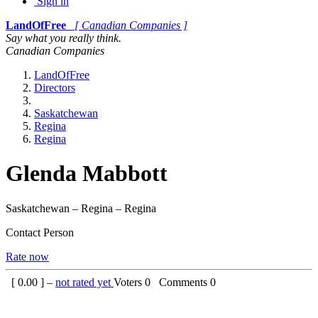
Sign in
LandOfFree
[ Canadian Companies ]
Say what you really think.
Canadian Companies
LandOfFree
Directors
Saskatchewan
Regina
Regina
Glenda Mabbott
Saskatchewan – Regina – Regina
Contact Person
Rate now
[
0.00
] –
not rated yet
Voters
0
Comments
0