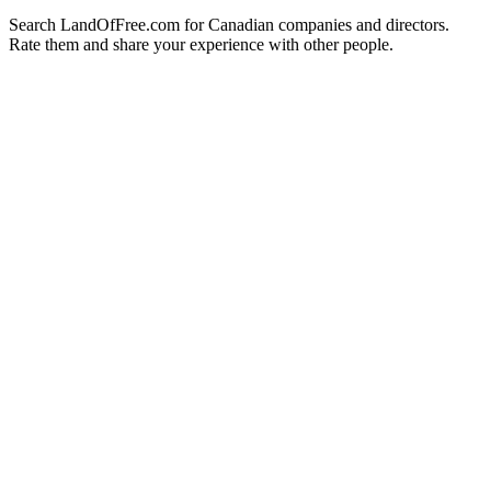
Search LandOfFree.com for Canadian companies and directors.
Rate them and share your experience with other people.