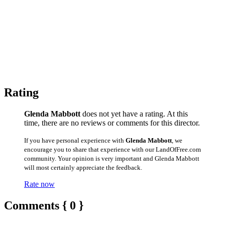
Rating
Glenda Mabbott
does not yet have a rating. At this
time, there are no reviews or comments for this director.
If you have personal experience with
Glenda Mabbott
, we
encourage you to share that experience with our LandOfFree.com
community. Your opinion is very important and Glenda Mabbott
will most certainly appreciate the feedback.
Rate now
Comments { 0 }