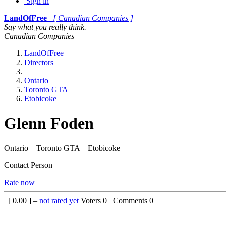
Sign in
LandOfFree
[ Canadian Companies ]
Say what you really think.
Canadian Companies
LandOfFree
Directors
Ontario
Toronto GTA
Etobicoke
Glenn Foden
Ontario – Toronto GTA – Etobicoke
Contact Person
Rate now
[
0.00
] –
not rated yet
Voters
0
Comments
0