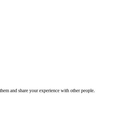
hem and share your experience with other people.