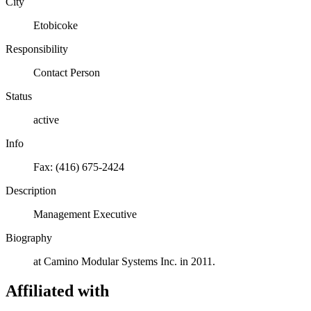
City
Etobicoke
Responsibility
Contact Person
Status
active
Info
Fax: (416) 675-2424
Description
Management Executive
Biography
at Camino Modular Systems Inc. in 2011.
Affiliated with