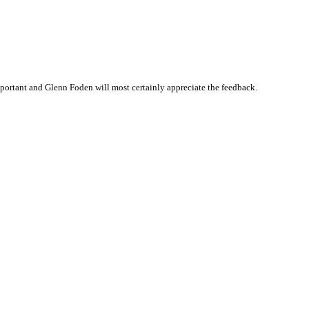
ortant and Glenn Foden will most certainly appreciate the feedback.