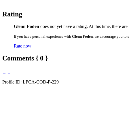
Rating
Glenn Foden
does not yet have a rating. At this time, there are
If you have personal experience with
Glenn Foden
, we encourage you to 
Rate now
Comments { 0 }
Profile ID: LFCA-COD-P-229