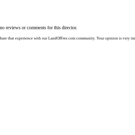
 no reviews or comments for this director.
share that experience with our LandOfFree.com community. Your opinion is very imp