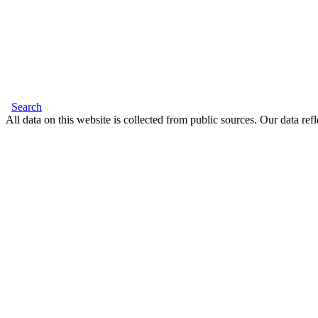
Search
All data on this website is collected from public sources. Our data refl