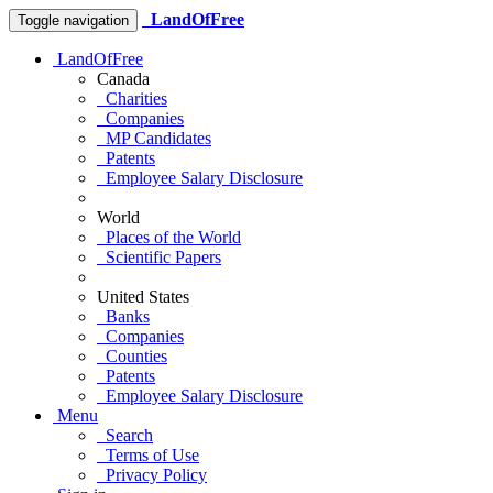
LandOfFree
Toggle navigation
LandOfFree
Canada
Charities
Companies
MP Candidates
Patents
Employee Salary Disclosure
World
Places of the World
Scientific Papers
United States
Banks
Companies
Counties
Patents
Employee Salary Disclosure
Menu
Search
Terms of Use
Privacy Policy