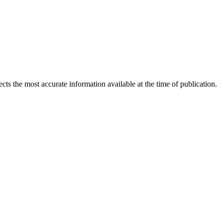
ects the most accurate information available at the time of publication.