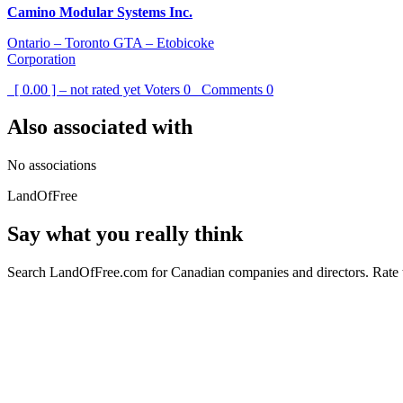
Camino Modular Systems Inc.
Ontario – Toronto GTA – Etobicoke
Corporation
[ 0.00 ] – not rated yet
Voters
0
Comments
0
Also associated with
No associations
LandOfFree
Say what you really think
Search LandOfFree.com for Canadian companies and directors. Rate t