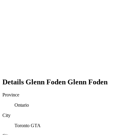
Details
Glenn Foden
Glenn
Foden
Province
Ontario
City
Toronto GTA