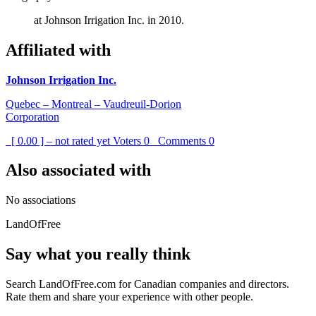
at Johnson Irrigation Inc. in 2010.
Affiliated with
Johnson Irrigation Inc.
Quebec – Montreal – Vaudreuil-Dorion
Corporation
[ 0.00 ] – not rated yet
Voters
0
Comments
0
Also associated with
No associations
LandOfFree
Say what you really think
Search LandOfFree.com for Canadian companies and directors.
Rate them and share your experience with other people.