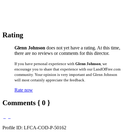
Rating
Glenn Johnson
does not yet have a rating. At this time,
there are no reviews or comments for this director.
If you have personal experience with
Glenn Johnson
, we
encourage you to share that experience with our LandOfFree.com
community. Your opinion is very important and Glenn Johnson
will most certainly appreciate the feedback.
Rate now
Comments { 0 }
Profile ID: LFCA-COD-P-50162