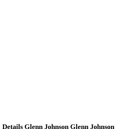
Details
Glenn Johnson
Glenn
Johnson