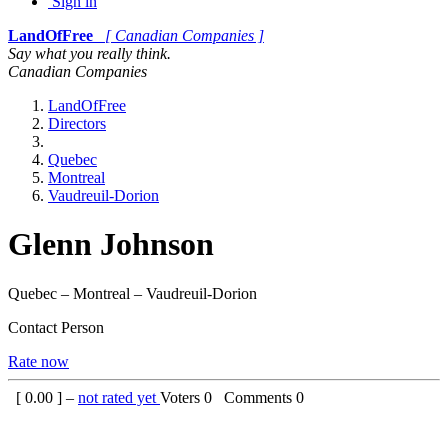
Sign in
LandOfFree
[ Canadian Companies ]
Say what you really think.
Canadian Companies
LandOfFree
Directors
Quebec
Montreal
Vaudreuil-Dorion
Glenn Johnson
Quebec – Montreal – Vaudreuil-Dorion
Contact Person
Rate now
[
0.00
] –
not rated yet
Voters
0
Comments
0