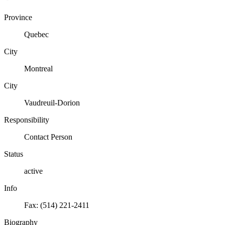
Province
Quebec
City
Montreal
City
Vaudreuil-Dorion
Responsibility
Contact Person
Status
active
Info
Fax: (514) 221-2411
Biography