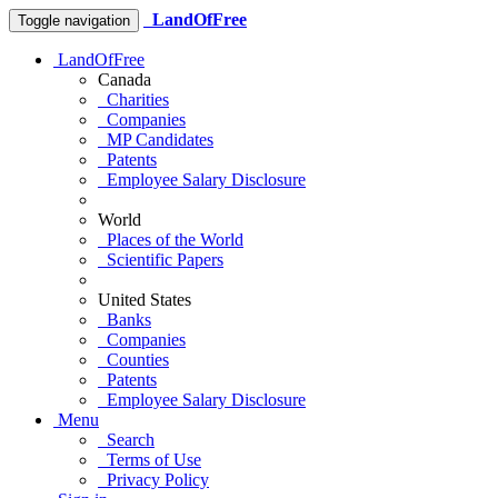
LandOfFree
Toggle navigation
LandOfFree
Canada
Charities
Companies
MP Candidates
Patents
Employee Salary Disclosure
World
Places of the World
Scientific Papers
United States
Banks
Companies
Counties
Patents
Employee Salary Disclosure
Menu
Search
Terms of Use
Privacy Policy