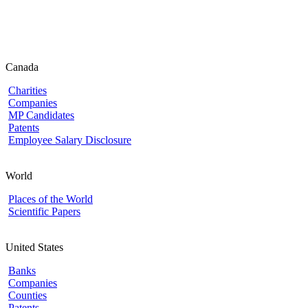
Canada
Charities
Companies
MP Candidates
Patents
Employee Salary Disclosure
World
Places of the World
Scientific Papers
United States
Banks
Companies
Counties
Patents