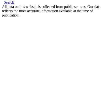
Search
All data on this website is collected from public sources. Our data
reflects the most accurate information available at the time of
publication.