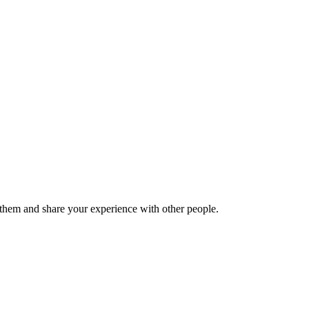
hem and share your experience with other people.