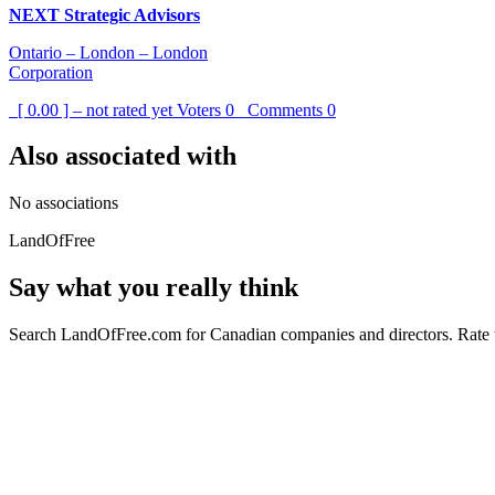
NEXT Strategic Advisors
Ontario – London – London
Corporation
[ 0.00 ] – not rated yet
Voters
0
Comments
0
Also associated with
No associations
LandOfFree
Say what you really think
Search LandOfFree.com for Canadian companies and directors. Rate t