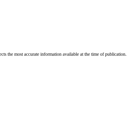
ects the most accurate information available at the time of publication.