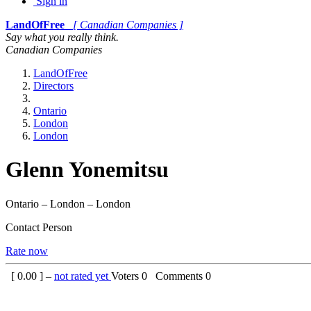
Sign in
LandOfFree
[ Canadian Companies ]
Say what you really think.
Canadian Companies
LandOfFree
Directors
Ontario
London
London
Glenn Yonemitsu
Ontario – London – London
Contact Person
Rate now
[
0.00
] –
not rated yet
Voters
0
Comments
0