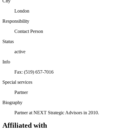
City
London
Responsibility
Contact Person
Status
active
Info
Fax: (519) 657-7016
Special services
Partner
Biography
Partner at NEXT Strategic Advisors in 2010.
Affiliated with