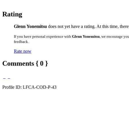
Rating
Glenn Yonemitsu
does not yet have a rating. At this time, ther
If you have personal experience with
Glenn Yonemitsu
, we encourage you
feedback.
Rate now
Comments { 0 }
Profile ID: LFCA-COD-P-43