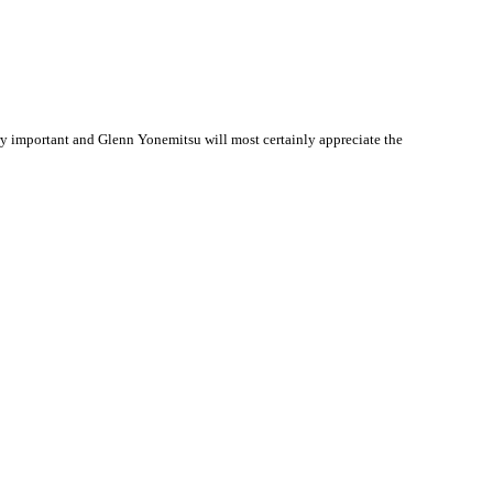
y important and Glenn Yonemitsu will most certainly appreciate the