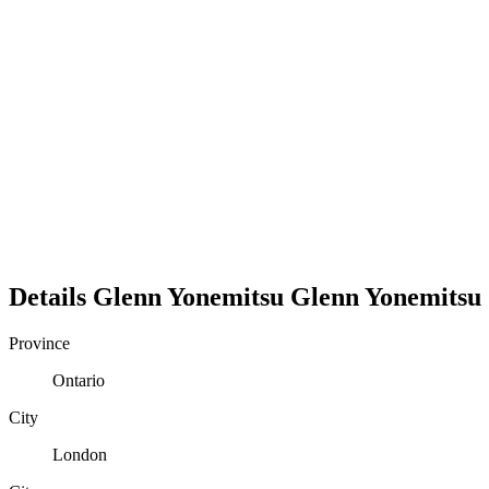
Details
Glenn Yonemitsu
Glenn
Yonemitsu
Province
Ontario
City
London