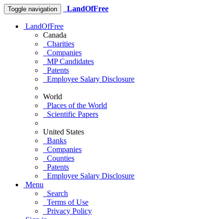
LandOfFree
Toggle navigation
LandOfFree
Canada
Charities
Companies
MP Candidates
Patents
Employee Salary Disclosure
World
Places of the World
Scientific Papers
United States
Banks
Companies
Counties
Patents
Employee Salary Disclosure
Menu
Search
Terms of Use
Privacy Policy