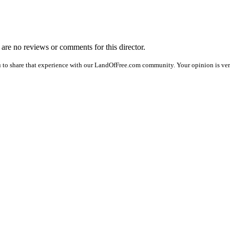
e are no reviews or comments for this director.
 to share that experience with our LandOfFree.com community. Your opinion is ver