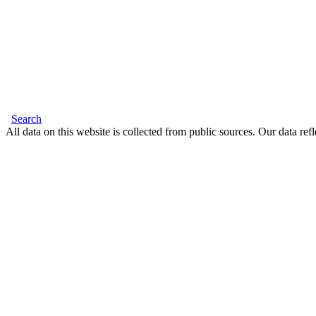
Search
All data on this website is collected from public sources. Our data refl