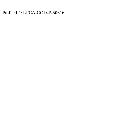
Profile ID: LFCA-COD-P-50616