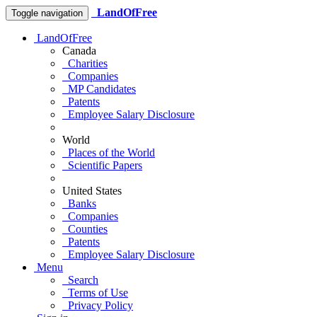
LandOfFree
Toggle navigation
LandOfFree
Canada
Charities
Companies
MP Candidates
Patents
Employee Salary Disclosure
World
Places of the World
Scientific Papers
United States
Banks
Companies
Counties
Patents
Employee Salary Disclosure
Menu
Search
Terms of Use
Privacy Policy