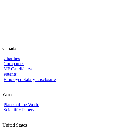
Canada
Charities
Companies
MP Candidates
Patents
Employee Salary Disclosure
World
Places of the World
Scientific Papers
United States