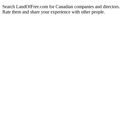
Search LandOfFree.com for Canadian companies and directors.
Rate them and share your experience with other people.