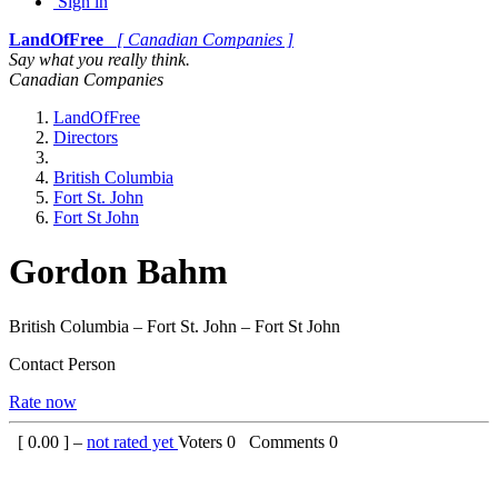
Sign in
LandOfFree
[ Canadian Companies ]
Say what you really think.
Canadian Companies
LandOfFree
Directors
British Columbia
Fort St. John
Fort St John
Gordon Bahm
British Columbia – Fort St. John – Fort St John
Contact Person
Rate now
[
0.00
] –
not rated yet
Voters
0
Comments
0