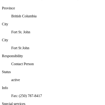
Province
British Columbia
City
Fort St. John
City
Fort St John
Responsibility
Contact Person
Status
active
Info
Fax: (250) 787-8417
Special services