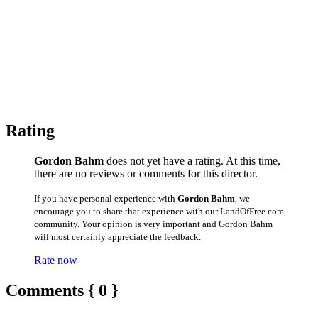
Rating
Gordon Bahm
does not yet have a rating. At this time,
there are no reviews or comments for this director.
If you have personal experience with
Gordon Bahm
, we
encourage you to share that experience with our LandOfFree.com
community. Your opinion is very important and Gordon Bahm
will most certainly appreciate the feedback.
Rate now
Comments { 0 }