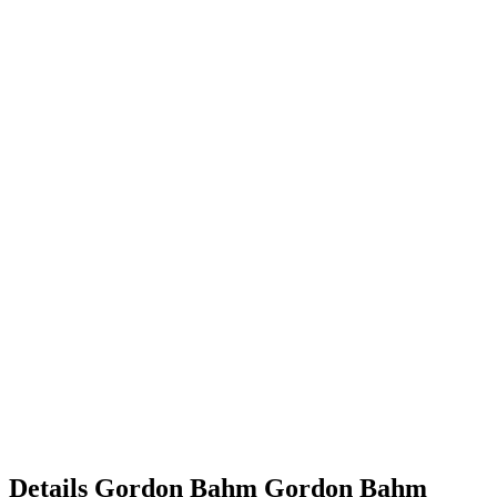
Details
Gordon Bahm
Gordon
Bahm