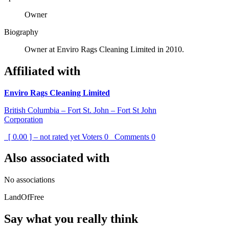
Owner
Biography
Owner at Enviro Rags Cleaning Limited in 2010.
Affiliated with
Enviro Rags Cleaning Limited
British Columbia – Fort St. John – Fort St John
Corporation
[ 0.00 ] – not rated yet
Voters
0
Comments
0
Also associated with
No associations
LandOfFree
Say what you really think