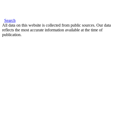
Search
All data on this website is collected from public sources. Our data
reflects the most accurate information available at the time of
publication.