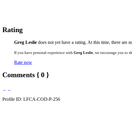
Rating
Greg Leslie
does not yet have a rating. At this time, there are 
If you have personal experience with
Greg Leslie
, we encourage you to s
Rate now
Comments { 0 }
Profile ID: LFCA-COD-P-256