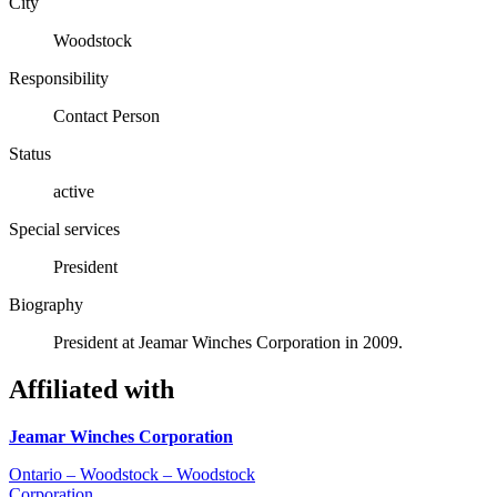
City
Woodstock
Responsibility
Contact Person
Status
active
Special services
President
Biography
President at Jeamar Winches Corporation in 2009.
Affiliated with
Jeamar Winches Corporation
Ontario – Woodstock – Woodstock
Corporation