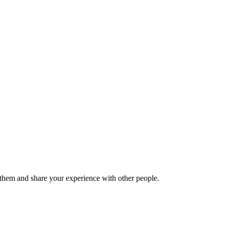
hem and share your experience with other people.