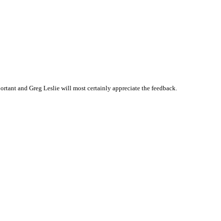
tant and Greg Leslie will most certainly appreciate the feedback.