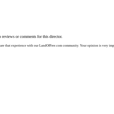
no reviews or comments for this director.
hare that experience with our LandOfFree.com community. Your opinion is very impor