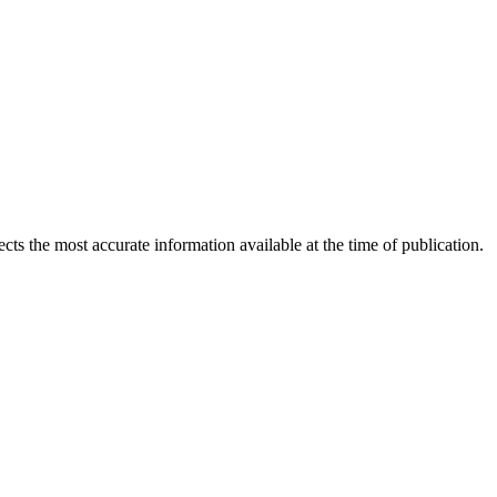
ects the most accurate information available at the time of publication.