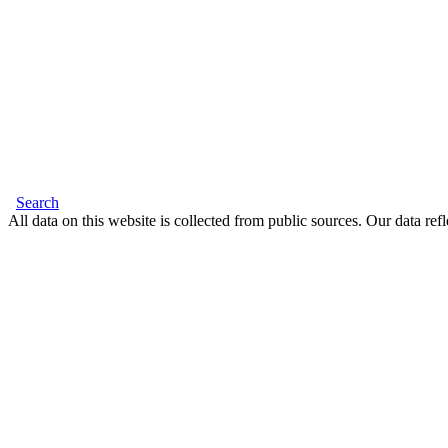
Search
All data on this website is collected from public sources. Our data refl