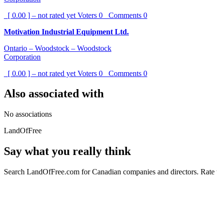
[ 0.00 ] – not rated yet
Voters
0
Comments
0
Motivation Industrial Equipment Ltd.
Ontario – Woodstock – Woodstock
Corporation
[ 0.00 ] – not rated yet
Voters
0
Comments
0
Also associated with
No associations
LandOfFree
Say what you really think
Search LandOfFree.com for Canadian companies and directors. Rate t