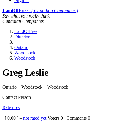
Sign in
LandOfFree
[ Canadian Companies ]
Say what you really think.
Canadian Companies
LandOfFree
Directors
Ontario
Woodstock
Woodstock
Greg Leslie
Ontario – Woodstock – Woodstock
Contact Person
Rate now
[
0.00
] –
not rated yet
Voters
0
Comments
0