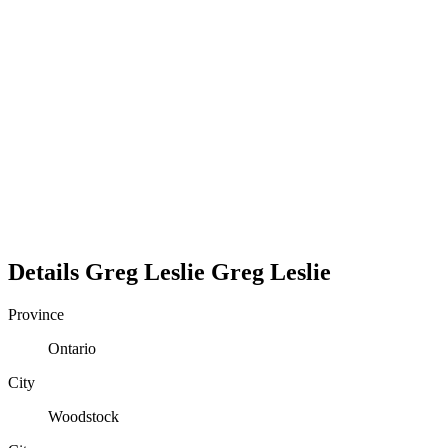
Details
Greg Leslie
Greg
Leslie
Province
Ontario
City
Woodstock