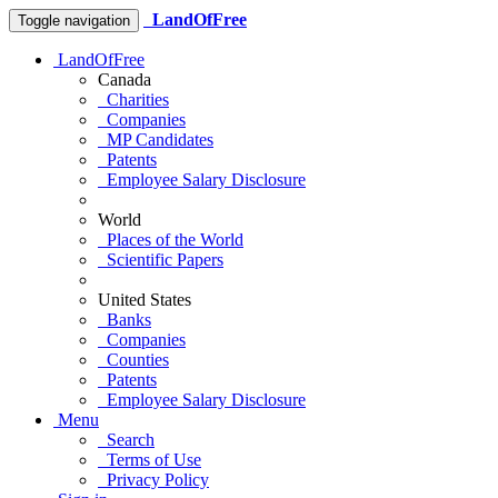
LandOfFree
Toggle navigation
LandOfFree
Canada
Charities
Companies
MP Candidates
Patents
Employee Salary Disclosure
World
Places of the World
Scientific Papers
United States
Banks
Companies
Counties
Patents
Employee Salary Disclosure
Menu
Search
Terms of Use
Privacy Policy