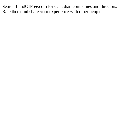
Search LandOfFree.com for Canadian companies and directors.
Rate them and share your experience with other people.