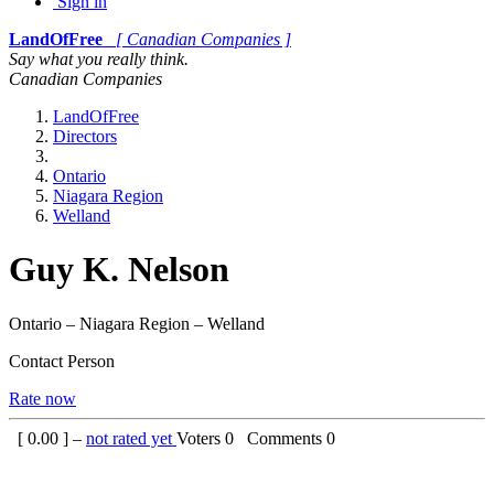
Sign in
LandOfFree
[ Canadian Companies ]
Say what you really think.
Canadian Companies
LandOfFree
Directors
Ontario
Niagara Region
Welland
Guy K. Nelson
Ontario – Niagara Region – Welland
Contact Person
Rate now
[
0.00
] –
not rated yet
Voters
0
Comments
0