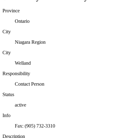
Province
Ontario
City
Niagara Region
City
Welland
Responsibility
Contact Person
Status
active
Info
Fax: (905) 732-3310
Description