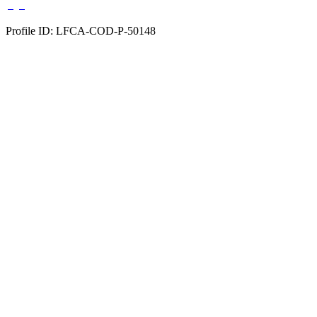
Profile ID: LFCA-COD-P-50148