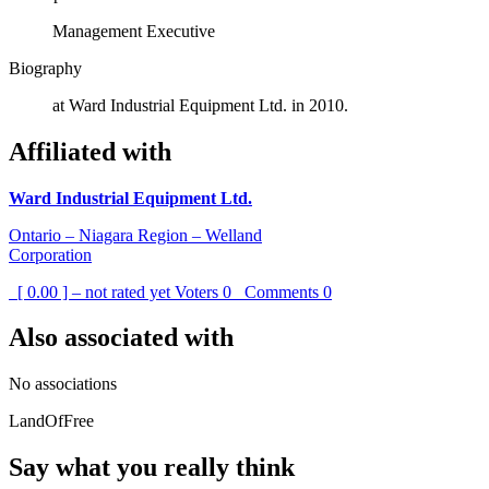
Management Executive
Biography
at Ward Industrial Equipment Ltd. in 2010.
Affiliated with
Ward Industrial Equipment Ltd.
Ontario – Niagara Region – Welland
Corporation
[ 0.00 ] – not rated yet
Voters
0
Comments
0
Also associated with
No associations
LandOfFree
Say what you really think