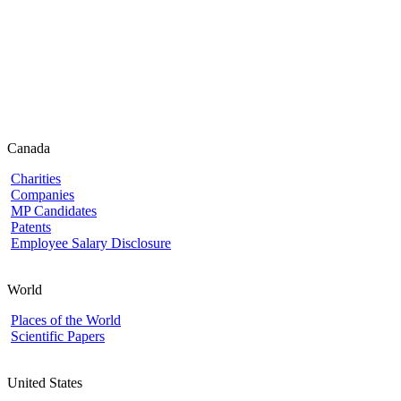
Canada
Charities
Companies
MP Candidates
Patents
Employee Salary Disclosure
World
Places of the World
Scientific Papers
United States