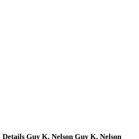
Details
Guy K. Nelson
Guy
K.
Nelson