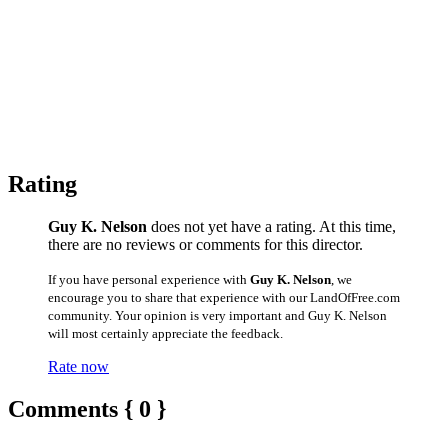
Rating
Guy K. Nelson
does not yet have a rating. At this time,
there are no reviews or comments for this director.
If you have personal experience with
Guy K. Nelson
, we
encourage you to share that experience with our LandOfFree.com
community. Your opinion is very important and Guy K. Nelson
will most certainly appreciate the feedback.
Rate now
Comments { 0 }