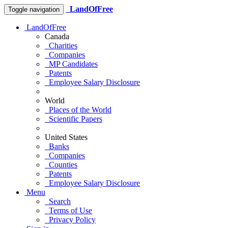
LandOfFree
Toggle navigation
LandOfFree
Canada
Charities
Companies
MP Candidates
Patents
Employee Salary Disclosure
World
Places of the World
Scientific Papers
United States
Banks
Companies
Counties
Patents
Employee Salary Disclosure
Menu
Search
Terms of Use
Privacy Policy