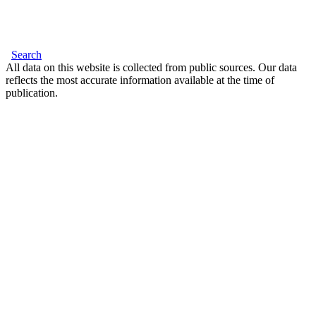
Search
All data on this website is collected from public sources. Our data
reflects the most accurate information available at the time of
publication.