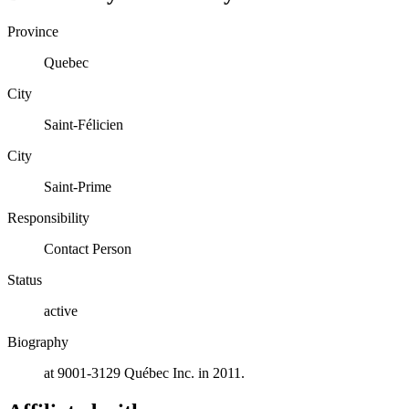
Province
Quebec
City
Saint-Félicien
City
Saint-Prime
Responsibility
Contact Person
Status
active
Biography
at 9001-3129 Québec Inc. in 2011.