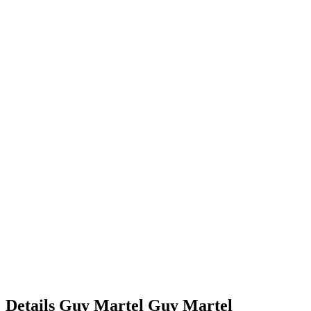
Details
Guy Martel
Guy
Martel