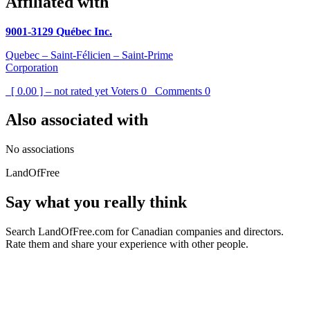
Affiliated with
9001-3129 Québec Inc.
Quebec – Saint-Félicien – Saint-Prime
Corporation
[ 0.00 ] – not rated yet
Voters
0
Comments
0
Also associated with
No associations
LandOfFree
Say what you really think
Search LandOfFree.com for Canadian companies and directors.
Rate them and share your experience with other people.