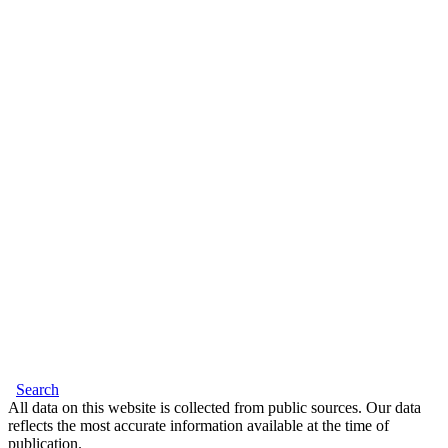
Search
All data on this website is collected from public sources. Our data
reflects the most accurate information available at the time of
publication.