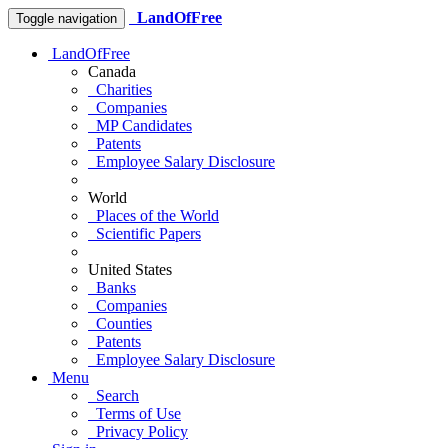
LandOfFree
Toggle navigation
LandOfFree
Canada
Charities
Companies
MP Candidates
Patents
Employee Salary Disclosure
World
Places of the World
Scientific Papers
United States
Banks
Companies
Counties
Patents
Employee Salary Disclosure
Menu
Search
Terms of Use
Privacy Policy