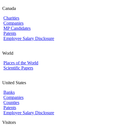
Canada
Charities
Companies
MP Candidates
Patents
Employee Salary Disclosure
World
Places of the World
Scientific Papers
United States
Banks
Companies
Counties
Patents
Employee Salary Disclosure
Visitors