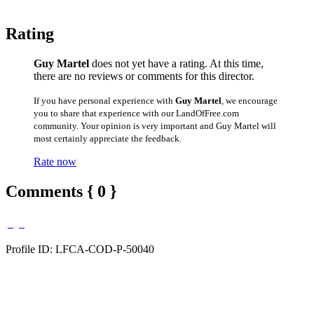
Rating
Guy Martel
does not yet have a rating. At this time,
there are no reviews or comments for this director.
If you have personal experience with
Guy Martel
, we encourage
you to share that experience with our LandOfFree.com
community. Your opinion is very important and Guy Martel will
most certainly appreciate the feedback.
Rate now
Comments { 0 }
Profile ID: LFCA-COD-P-50040