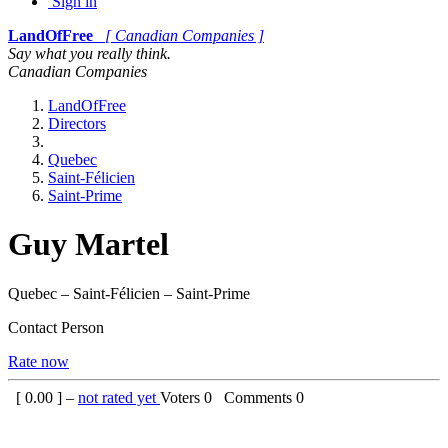
Sign in
LandOfFree
[ Canadian Companies ]
Say what you really think.
Canadian Companies
LandOfFree
Directors
Quebec
Saint-Félicien
Saint-Prime
Guy Martel
Quebec – Saint-Félicien – Saint-Prime
Contact Person
Rate now
[
0.00
] –
not rated yet
Voters
0
Comments
0