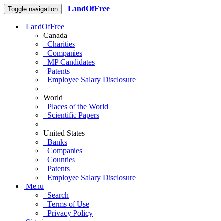
LandOfFree
Toggle navigation
LandOfFree
Canada
Charities
Companies
MP Candidates
Patents
Employee Salary Disclosure
World
Places of the World
Scientific Papers
United States
Banks
Companies
Counties
Patents
Employee Salary Disclosure
Menu
Search
Terms of Use
Privacy Policy