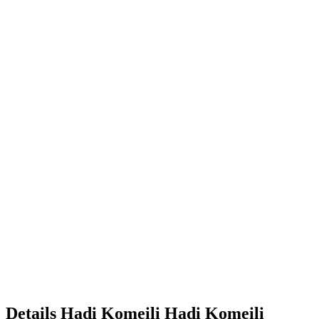
Details
Hadi Komeili
Hadi
Komeili