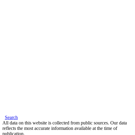
Search
All data on this website is collected from public sources. Our data
reflects the most accurate information available at the time of
publication.