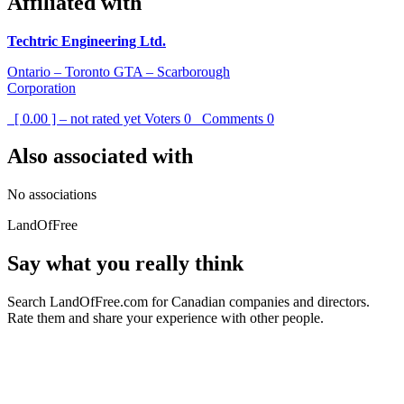
Affiliated with
Techtric Engineering Ltd.
Ontario – Toronto GTA – Scarborough
Corporation
[ 0.00 ] – not rated yet
Voters
0
Comments
0
Also associated with
No associations
LandOfFree
Say what you really think
Search LandOfFree.com for Canadian companies and directors.
Rate them and share your experience with other people.