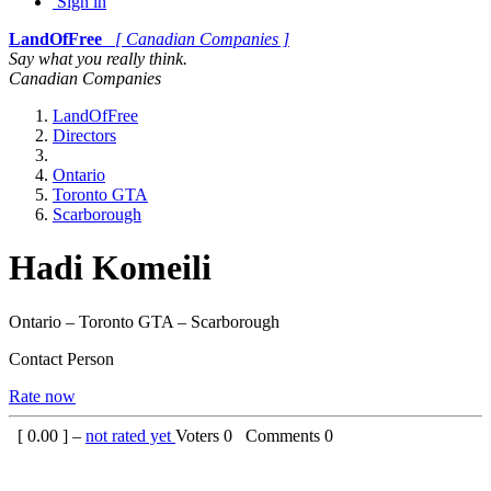
Sign in
LandOfFree
[ Canadian Companies ]
Say what you really think.
Canadian Companies
LandOfFree
Directors
Ontario
Toronto GTA
Scarborough
Hadi Komeili
Ontario – Toronto GTA – Scarborough
Contact Person
Rate now
[
0.00
] –
not rated yet
Voters
0
Comments
0