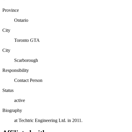
Province
Ontario
City
Toronto GTA
City
Scarborough
Responsibility
Contact Person
Status
active
Biography
at Techtric Engineering Ltd. in 2011.