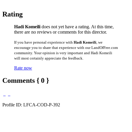
Rating
Hadi Komeili
does not yet have a rating. At this time,
there are no reviews or comments for this director.
If you have personal experience with
Hadi Komeili
, we
encourage you to share that experience with our LandOfFree.com
community. Your opinion is very important and Hadi Komeili
will most certainly appreciate the feedback.
Rate now
Comments { 0 }
Profile ID: LFCA-COD-P-392