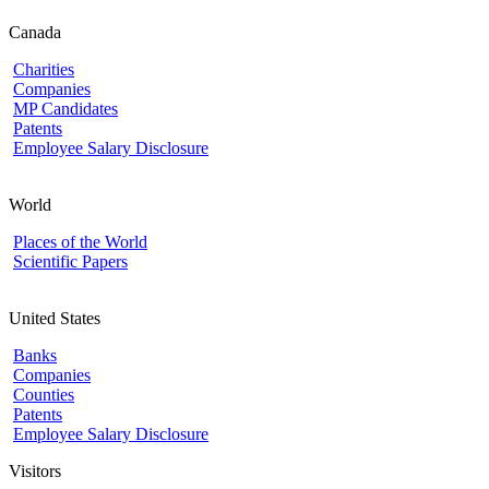
Canada
Charities
Companies
MP Candidates
Patents
Employee Salary Disclosure
World
Places of the World
Scientific Papers
United States
Banks
Companies
Counties
Patents
Employee Salary Disclosure
Visitors