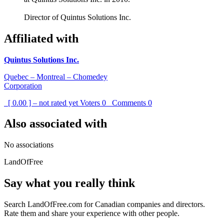
Director of Quintus Solutions Inc.
Affiliated with
Quintus Solutions Inc.
Quebec – Montreal – Chomedey
Corporation
[ 0.00 ] – not rated yet
Voters
0
Comments
0
Also associated with
No associations
LandOfFree
Say what you really think
Search LandOfFree.com for Canadian companies and directors.
Rate them and share your experience with other people.