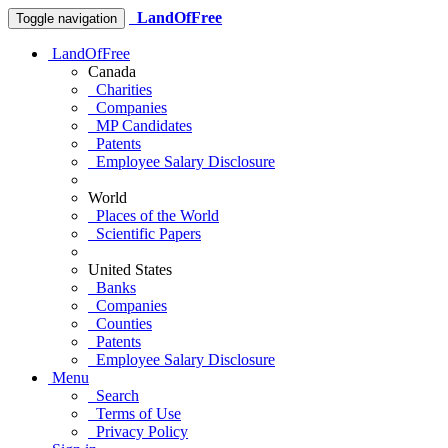
LandOfFree
Toggle navigation
LandOfFree
Canada
Charities
Companies
MP Candidates
Patents
Employee Salary Disclosure
World
Places of the World
Scientific Papers
United States
Banks
Companies
Counties
Patents
Employee Salary Disclosure
Menu
Search
Terms of Use
Privacy Policy