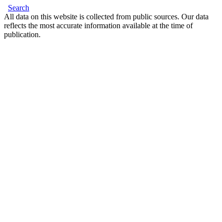
Search
All data on this website is collected from public sources. Our data
reflects the most accurate information available at the time of
publication.