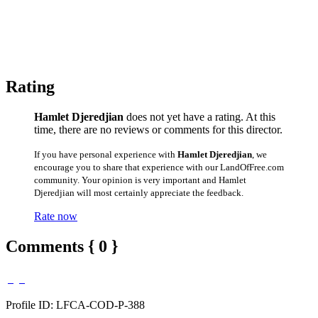
Rating
Hamlet Djeredjian
does not yet have a rating. At this
time, there are no reviews or comments for this director.
If you have personal experience with
Hamlet Djeredjian
, we
encourage you to share that experience with our LandOfFree.com
community. Your opinion is very important and Hamlet
Djeredjian will most certainly appreciate the feedback.
Rate now
Comments { 0 }
Profile ID: LFCA-COD-P-388