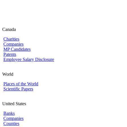
Canada
Charities
Companies
MP Candidates
Patents
Employee Salary Disclosure
World
Places of the World
Scientific Papers
United States
Banks
Companies
Counties