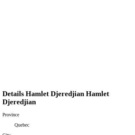
Details
Hamlet Djeredjian
Hamlet
Djeredjian
Province
Quebec