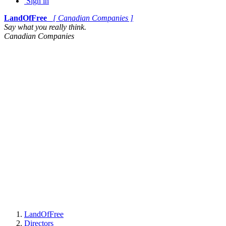
Sign in
LandOfFree
[ Canadian Companies ]
Say what you really think.
Canadian Companies
LandOfFree
Directors