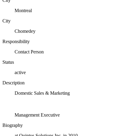
City
Montreal
City
Chomedey
Responsibility
Contact Person
Status
active
Description
Domestic Sales & Marketing
Management Executive
Biography
at Quintus Solutions Inc. in 2010.