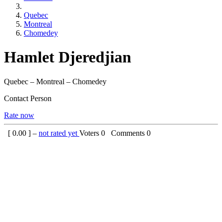
Quebec
Montreal
Chomedey
Hamlet Djeredjian
Quebec – Montreal – Chomedey
Contact Person
Rate now
[
0.00
] –
not rated yet
Voters
0
Comments
0