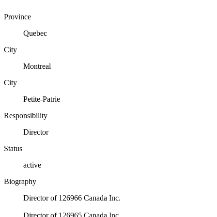
Province
Quebec
City
Montreal
City
Petite-Patrie
Responsibility
Director
Status
active
Biography
Director of 126966 Canada Inc.
Director of 126965 Canada Inc.