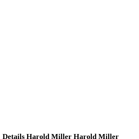
Details
Harold Miller
Harold
Miller