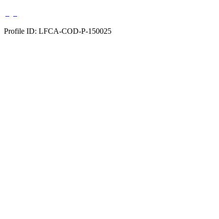
Profile ID: LFCA-COD-P-150025