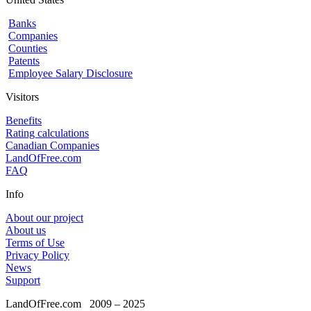
Banks
Companies
Counties
Patents
Employee Salary Disclosure
Visitors
Benefits
Rating calculations
Canadian Companies
LandOfFree.com
FAQ
Info
About our project
About us
Terms of Use
Privacy Policy
News
Support
LandOfFree.com
2009 – 2025