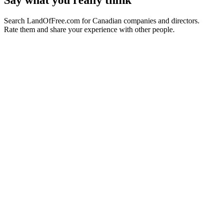
Say what you really think
Search LandOfFree.com for Canadian companies and directors.
Rate them and share your experience with other people.