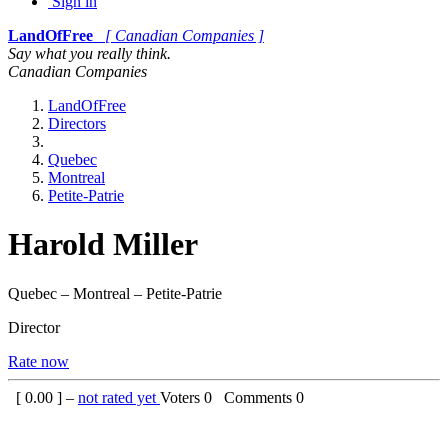
Sign in
LandOfFree
[ Canadian Companies ]
Say what you really think.
Canadian Companies
LandOfFree
Directors
Quebec
Montreal
Petite-Patrie
Harold Miller
Quebec – Montreal – Petite-Patrie
Director
Rate now
[
0.00
] –
not rated yet
Voters
0
Comments
0