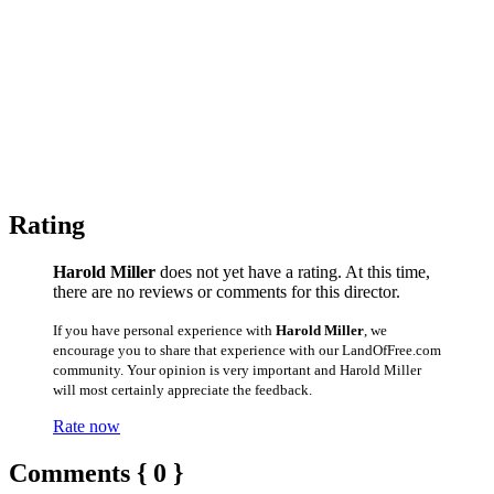
Rating
Harold Miller
does not yet have a rating. At this time,
there are no reviews or comments for this director.
If you have personal experience with
Harold Miller
, we
encourage you to share that experience with our LandOfFree.com
community. Your opinion is very important and Harold Miller
will most certainly appreciate the feedback.
Rate now
Comments { 0 }