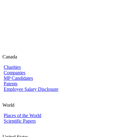
Canada
Charities
Companies
MP Candidates
Patents
Employee Salary Disclosure
World
Places of the World
Scientific Papers
United States