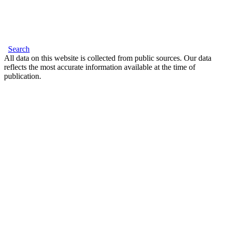
Search
All data on this website is collected from public sources. Our data
reflects the most accurate information available at the time of
publication.