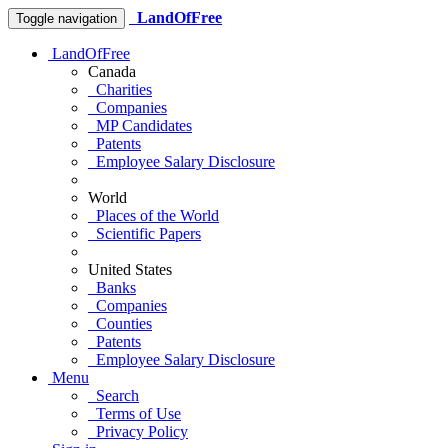
LandOfFree
Toggle navigation
LandOfFree
Canada
Charities
Companies
MP Candidates
Patents
Employee Salary Disclosure
World
Places of the World
Scientific Papers
United States
Banks
Companies
Counties
Patents
Employee Salary Disclosure
Menu
Search
Terms of Use
Privacy Policy