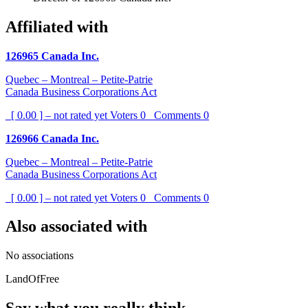
Affiliated with
126965 Canada Inc.
Quebec – Montreal – Petite-Patrie
Canada Business Corporations Act
[ 0.00 ] – not rated yet
Voters
0
Comments
0
126966 Canada Inc.
Quebec – Montreal – Petite-Patrie
Canada Business Corporations Act
[ 0.00 ] – not rated yet
Voters
0
Comments
0
Also associated with
No associations
LandOfFree