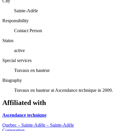
City
Sainte-Adèle
Responsibility
Contact Person
Status
active
Special services
Travaux en hauteur
Biography
Travaux en hauteur at Ascendance technique in 2009.
Affiliated with
Ascendance technique
Quebec – Sainte-Adèle – Sainte-Adèle
Corporation