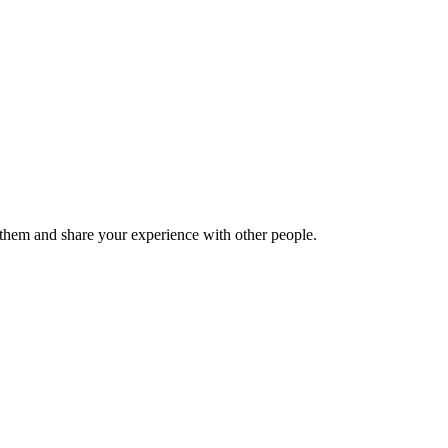
hem and share your experience with other people.