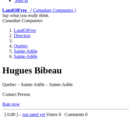
Sign in
LandOfFree
[ Canadian Companies ]
Say what you really think.
Canadian Companies
LandOfFree
Directors
Quebec
Sainte-Adèle
Sainte-Adèle
Hugues Bibeau
Quebec – Sainte-Adèle – Sainte-Adèle
Contact Person
Rate now
[
0.00
] –
not rated yet
Voters
0
Comments
0