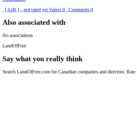
[ 0.00 ] – not rated yet
Voters
0
Comments
0
Also associated with
No associations
LandOfFree
Say what you really think
Search LandOfFree.com for Canadian companies and directors. Rate t