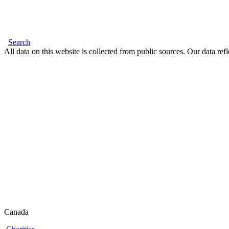
Search
All data on this website is collected from public sources. Our data refl
Canada