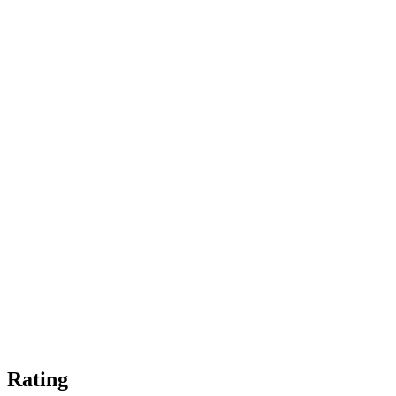
Rating