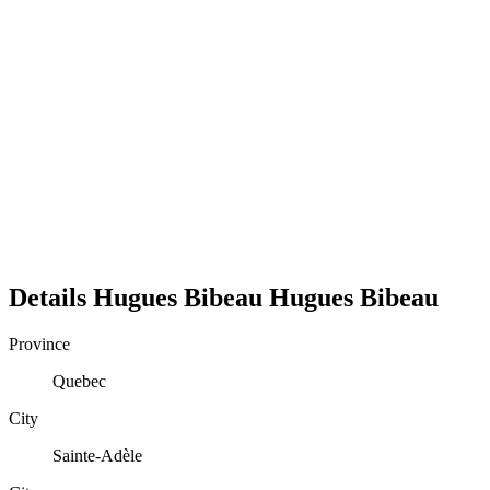
Details
Hugues Bibeau
Hugues
Bibeau
Province
Quebec
City
Sainte-Adèle