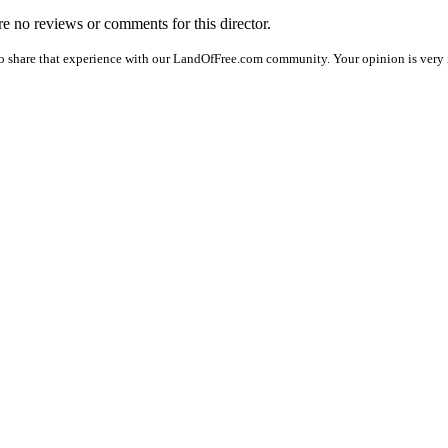
are no reviews or comments for this director.
o share that experience with our LandOfFree.com community. Your opinion is very 