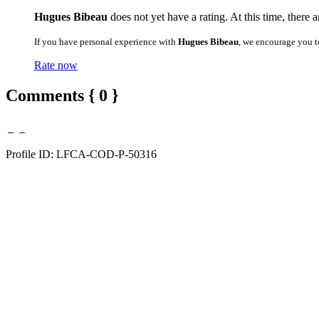
Hugues Bibeau
does not yet have a rating. At this time, there 
If you have personal experience with
Hugues Bibeau
, we encourage you t
Rate now
Comments { 0 }
Profile ID: LFCA-COD-P-50316