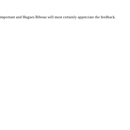
important and Hugues Bibeau will most certainly appreciate the feedback.