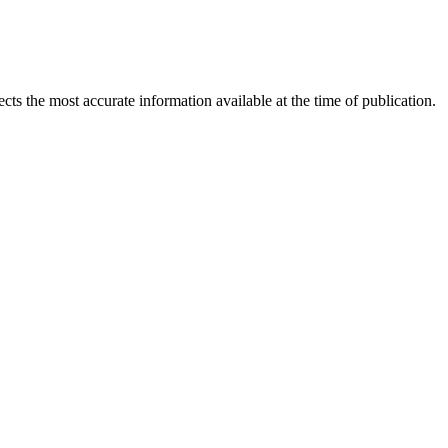
ects the most accurate information available at the time of publication.