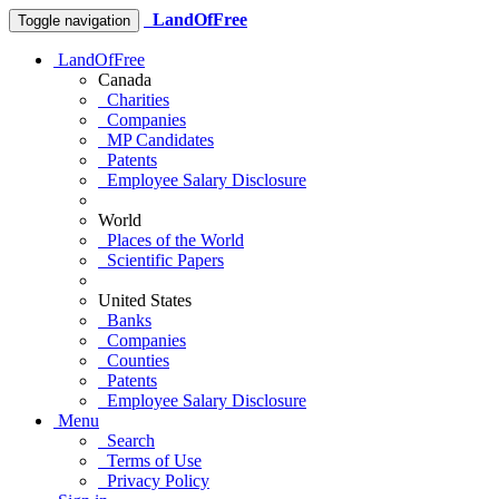
LandOfFree
Toggle navigation
LandOfFree
Canada
Charities
Companies
MP Candidates
Patents
Employee Salary Disclosure
World
Places of the World
Scientific Papers
United States
Banks
Companies
Counties
Patents
Employee Salary Disclosure
Menu
Search
Terms of Use
Privacy Policy