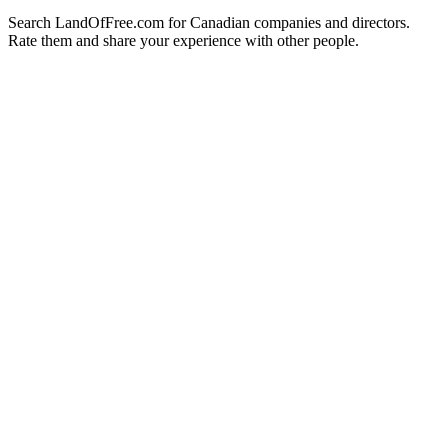
Search LandOfFree.com for Canadian companies and directors.
Rate them and share your experience with other people.