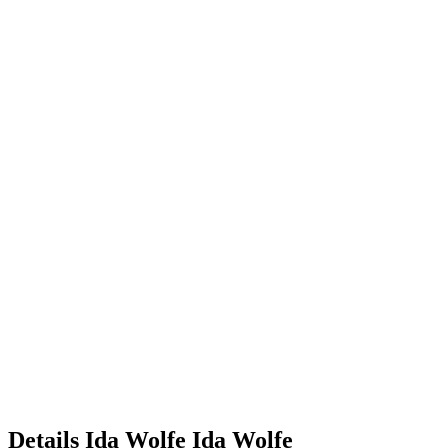
Details
Ida Wolfe
Ida
Wolfe