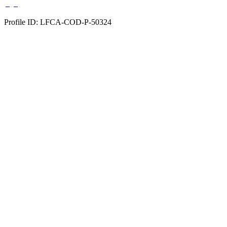
Profile ID: LFCA-COD-P-50324