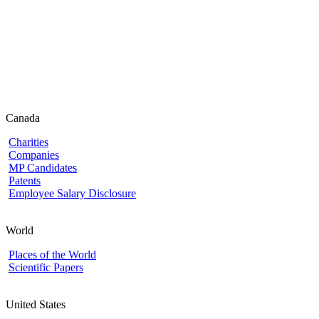
Canada
Charities
Companies
MP Candidates
Patents
Employee Salary Disclosure
World
Places of the World
Scientific Papers
United States