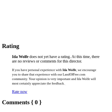
Rating
Ida Wolfe
does not yet have a rating. At this time, there
are no reviews or comments for this director.
If you have personal experience with
Ida Wolfe
, we encourage
you to share that experience with our LandOfFree.com
community. Your opinion is very important and Ida Wolfe will
most certainly appreciate the feedback.
Rate now
Comments { 0 }