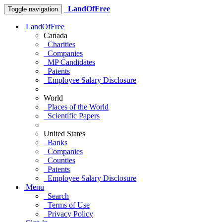
LandOfFree
Toggle navigation
LandOfFree
Canada
Charities
Companies
MP Candidates
Patents
Employee Salary Disclosure
World
Places of the World
Scientific Papers
United States
Banks
Companies
Counties
Patents
Employee Salary Disclosure
Menu
Search
Terms of Use
Privacy Policy