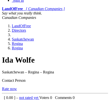
Sign in
LandOfFree
[ Canadian Companies ]
Say what you really think.
Canadian Companies
LandOfFree
Directors
Saskatchewan
Regina
Regina
Ida Wolfe
Saskatchewan – Regina – Regina
Contact Person
Rate now
[
0.00
] –
not rated yet
Voters
0
Comments
0