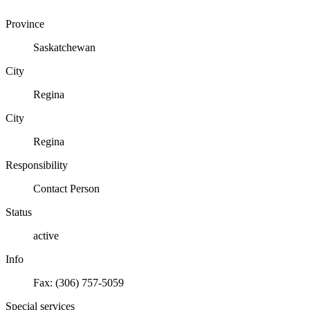
Province
Saskatchewan
City
Regina
City
Regina
Responsibility
Contact Person
Status
active
Info
Fax: (306) 757-5059
Special services