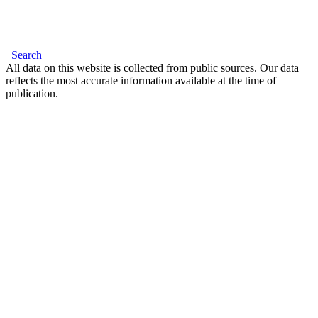
Search
All data on this website is collected from public sources. Our data
reflects the most accurate information available at the time of
publication.