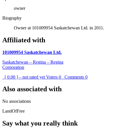
owner
Biography
Owner at 101009954 Saskatchewan Ltd. in 2011.
Affiliated with
101009954 Saskatchewan Ltd.
Saskatchewan – Regina – Regina
Corporation
[ 0.00 ] – not rated yet
Voters
0
Comments
0
Also associated with
No associations
LandOfFree
Say what you really think