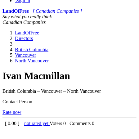
Sign in
LandOfFree
[ Canadian Companies ]
Say what you really think.
Canadian Companies
LandOfFree
Directors
British Columbia
Vancouver
North Vancouver
Ivan Macmillan
British Columbia – Vancouver – North Vancouver
Contact Person
Rate now
[
0.00
] –
not rated yet
Voters
0
Comments
0