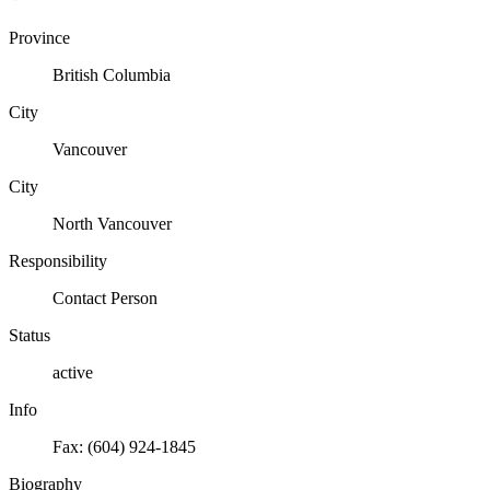
Province
British Columbia
City
Vancouver
City
North Vancouver
Responsibility
Contact Person
Status
active
Info
Fax: (604) 924-1845
Biography