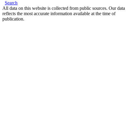
Search
All data on this website is collected from public sources. Our data
reflects the most accurate information available at the time of
publication.