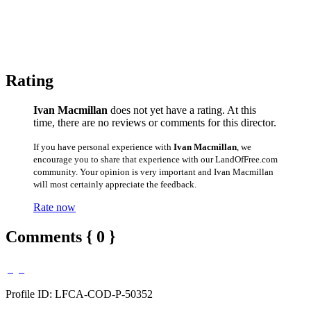
Rating
Ivan Macmillan
does not yet have a rating. At this
time, there are no reviews or comments for this director.
If you have personal experience with
Ivan Macmillan
, we
encourage you to share that experience with our LandOfFree.com
community. Your opinion is very important and Ivan Macmillan
will most certainly appreciate the feedback.
Rate now
Comments { 0 }
Profile ID: LFCA-COD-P-50352