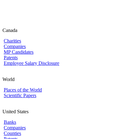
Canada
Charities
Companies
MP Candidates
Patents
Employee Salary Disclosure
World
Places of the World
Scientific Papers
United States
Banks
Companies
Counties
Patents