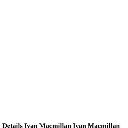
Details
Ivan Macmillan
Ivan
Macmillan