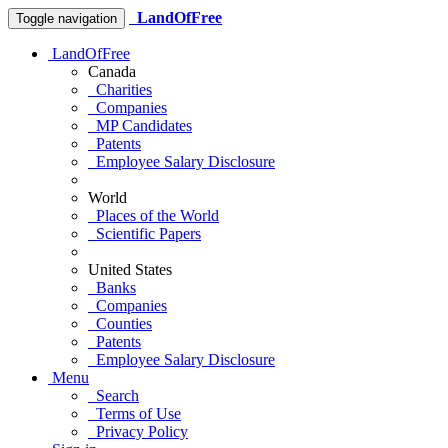
LandOfFree
Toggle navigation
LandOfFree
Canada
Charities
Companies
MP Candidates
Patents
Employee Salary Disclosure
World
Places of the World
Scientific Papers
United States
Banks
Companies
Counties
Patents
Employee Salary Disclosure
Menu
Search
Terms of Use
Privacy Policy