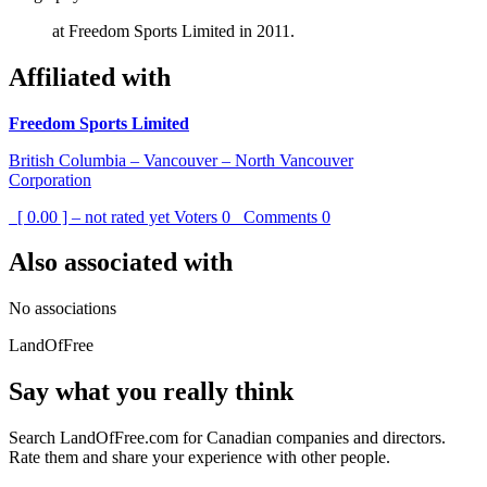
at Freedom Sports Limited in 2011.
Affiliated with
Freedom Sports Limited
British Columbia – Vancouver – North Vancouver
Corporation
[ 0.00 ] – not rated yet
Voters
0
Comments
0
Also associated with
No associations
LandOfFree
Say what you really think
Search LandOfFree.com for Canadian companies and directors.
Rate them and share your experience with other people.