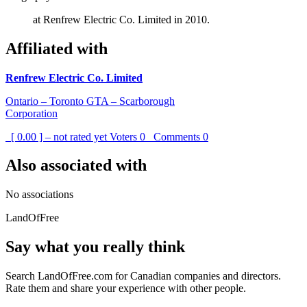
at Renfrew Electric Co. Limited in 2010.
Affiliated with
Renfrew Electric Co. Limited
Ontario – Toronto GTA – Scarborough
Corporation
[ 0.00 ] – not rated yet
Voters
0
Comments
0
Also associated with
No associations
LandOfFree
Say what you really think
Search LandOfFree.com for Canadian companies and directors.
Rate them and share your experience with other people.