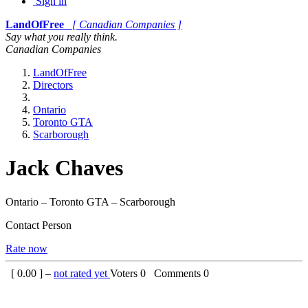
Sign in
LandOfFree
[ Canadian Companies ]
Say what you really think.
Canadian Companies
LandOfFree
Directors
Ontario
Toronto GTA
Scarborough
Jack Chaves
Ontario – Toronto GTA – Scarborough
Contact Person
Rate now
[
0.00
] –
not rated yet
Voters
0
Comments
0