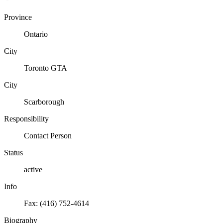
Province
Ontario
City
Toronto GTA
City
Scarborough
Responsibility
Contact Person
Status
active
Info
Fax: (416) 752-4614
Biography