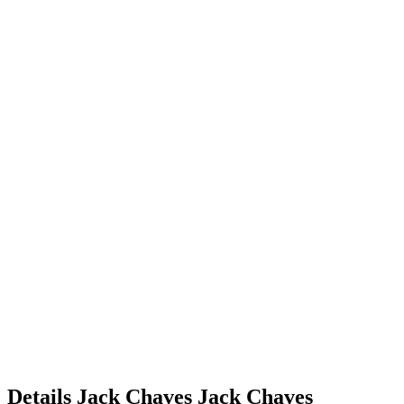
Details
Jack Chaves
Jack
Chaves