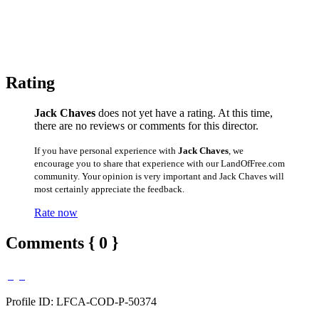
Rating
Jack Chaves
does not yet have a rating. At this time,
there are no reviews or comments for this director.
If you have personal experience with
Jack Chaves
, we
encourage you to share that experience with our LandOfFree.com
community. Your opinion is very important and Jack Chaves will
most certainly appreciate the feedback.
Rate now
Comments { 0 }
Profile ID: LFCA-COD-P-50374