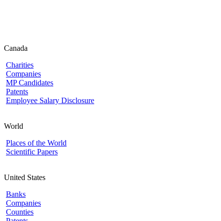
Canada
Charities
Companies
MP Candidates
Patents
Employee Salary Disclosure
World
Places of the World
Scientific Papers
United States
Banks
Companies
Counties
Patents