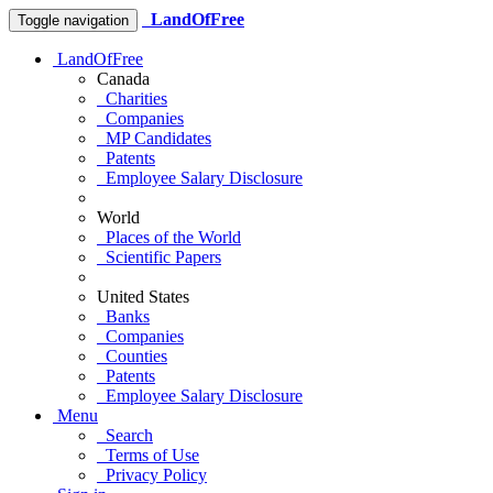
LandOfFree
Toggle navigation
LandOfFree
Canada
Charities
Companies
MP Candidates
Patents
Employee Salary Disclosure
World
Places of the World
Scientific Papers
United States
Banks
Companies
Counties
Patents
Employee Salary Disclosure
Menu
Search
Terms of Use
Privacy Policy