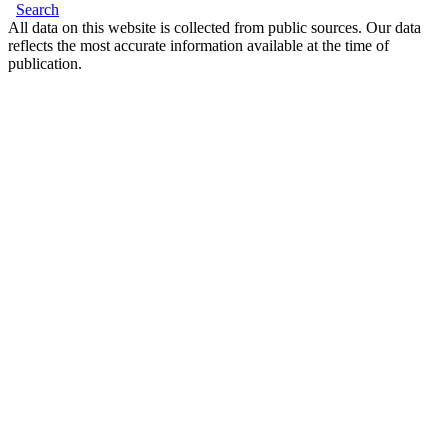
Search
All data on this website is collected from public sources. Our data
reflects the most accurate information available at the time of
publication.