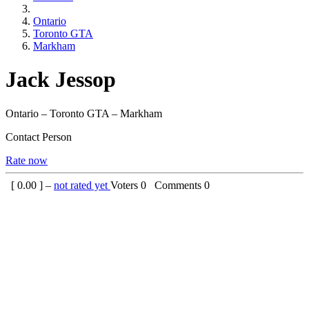
Ontario
Toronto GTA
Markham
Jack Jessop
Ontario – Toronto GTA – Markham
Contact Person
Rate now
[
0.00
] –
not rated yet
Voters
0
Comments
0