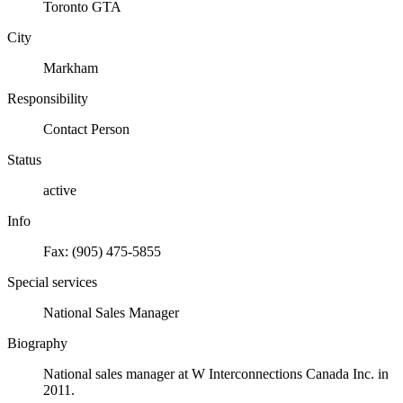
Toronto GTA
City
Markham
Responsibility
Contact Person
Status
active
Info
Fax: (905) 475-5855
Special services
National Sales Manager
Biography
National sales manager at W Interconnections Canada Inc. in
2011.