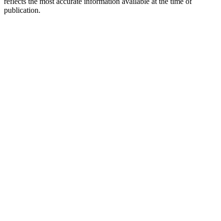
reflects the most accurate information available at the time of
publication.