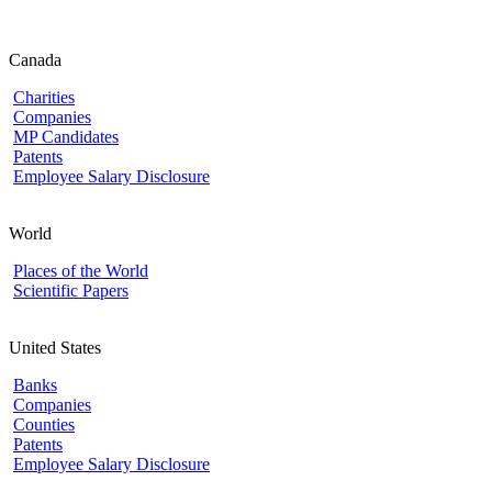
Canada
Charities
Companies
MP Candidates
Patents
Employee Salary Disclosure
World
Places of the World
Scientific Papers
United States
Banks
Companies
Counties
Patents
Employee Salary Disclosure