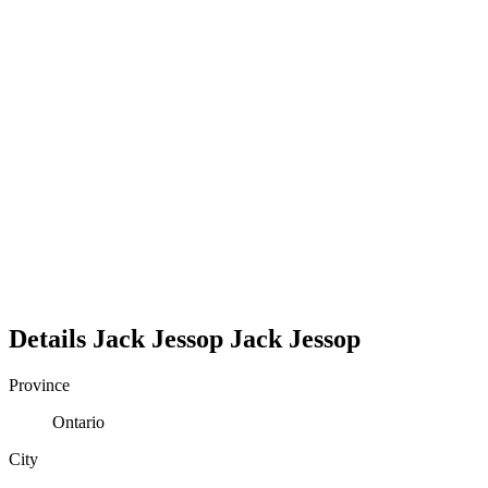
Details
Jack Jessop
Jack
Jessop
Province
Ontario
City