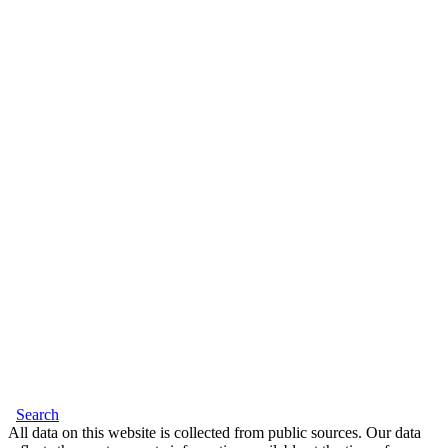
Search
All data on this website is collected from public sources. Our data