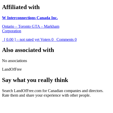
Affiliated with
W Interconnections Canada Inc.
Ontario – Toronto GTA – Markham
Corporation
[ 0.00 ] – not rated yet
Voters
0
Comments
0
Also associated with
No associations
LandOfFree
Say what you really think
Search LandOfFree.com for Canadian companies and directors.
Rate them and share your experience with other people.