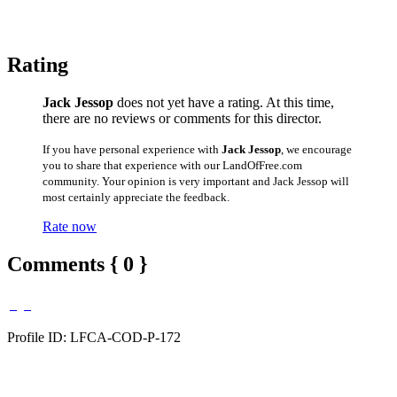
Rating
Jack Jessop
does not yet have a rating. At this time,
there are no reviews or comments for this director.
If you have personal experience with
Jack Jessop
, we encourage
you to share that experience with our LandOfFree.com
community. Your opinion is very important and Jack Jessop will
most certainly appreciate the feedback.
Rate now
Comments { 0 }
Profile ID: LFCA-COD-P-172