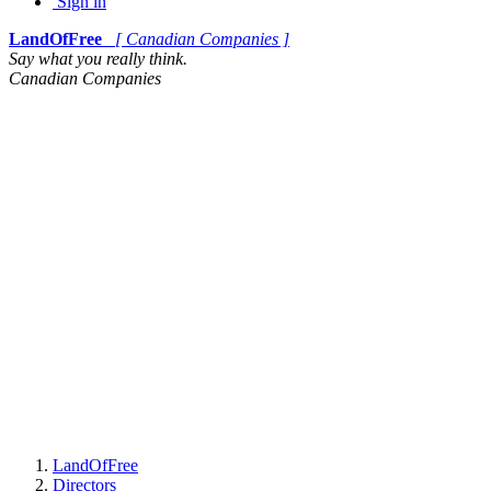
Sign in
LandOfFree
[ Canadian Companies ]
Say what you really think.
Canadian Companies
LandOfFree
Directors