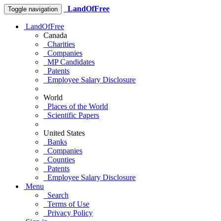
LandOfFree
Toggle navigation
LandOfFree
Canada
Charities
Companies
MP Candidates
Patents
Employee Salary Disclosure
World
Places of the World
Scientific Papers
United States
Banks
Companies
Counties
Patents
Employee Salary Disclosure
Menu
Search
Terms of Use
Privacy Policy