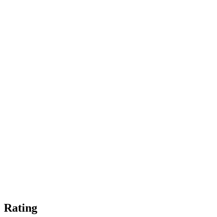
Rating