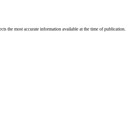
ects the most accurate information available at the time of publication.