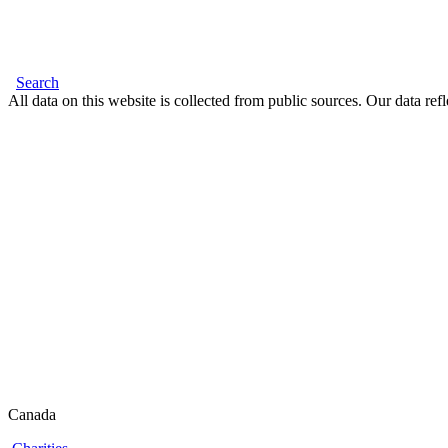
Search
All data on this website is collected from public sources. Our data refl
Canada