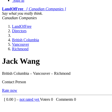
Sign in
LandOfFree
[ Canadian Companies ]
Say what you really think.
Canadian Companies
LandOfFree
Directors
British Columbia
Vancouver
Richmond
Jack Wang
British Columbia – Vancouver – Richmond
Contact Person
Rate now
[
0.00
] –
not rated yet
Voters
0
Comments
0