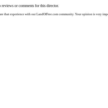
o reviews or comments for this director.
are that experience with our LandOfFree.com community. Your opinion is very impo