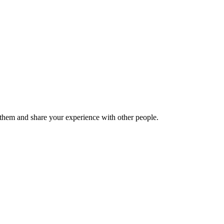
hem and share your experience with other people.