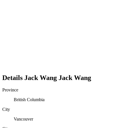
Details
Jack Wang
Jack
Wang
Province
British Columbia
City
Vancouver