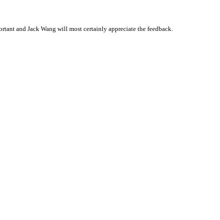
rtant and Jack Wang will most certainly appreciate the feedback.