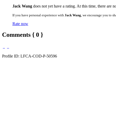
Jack Wang
does not yet have a rating. At this time, there are n
If you have personal experience with
Jack Wang
, we encourage you to sh
Rate now
Comments { 0 }
Profile ID: LFCA-COD-P-50596