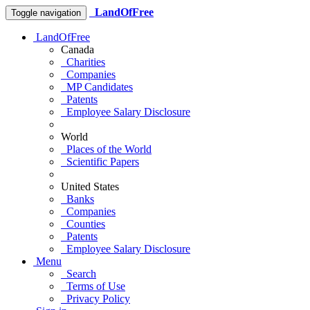
LandOfFree
Toggle navigation
LandOfFree
Canada
Charities
Companies
MP Candidates
Patents
Employee Salary Disclosure
World
Places of the World
Scientific Papers
United States
Banks
Companies
Counties
Patents
Employee Salary Disclosure
Menu
Search
Terms of Use
Privacy Policy