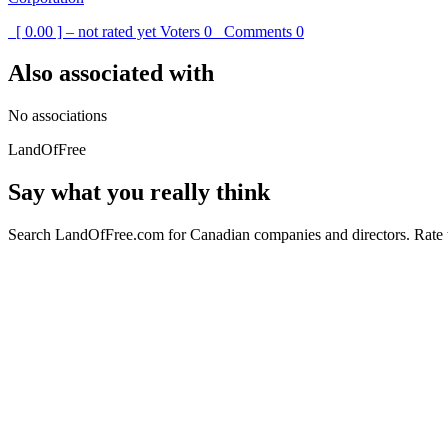
[ 0.00 ] – not rated yet
Voters
0
Comments
0
Also associated with
No associations
LandOfFree
Say what you really think
Search LandOfFree.com for Canadian companies and directors. Rate t