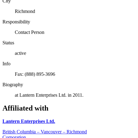
City
Richmond
Responsibility
Contact Person
Status
active
Info
Fax: (888) 895-3696
Biography
at Lantern Enterprises Ltd. in 2011.
Affiliated with
Lantern Enterprises Ltd.
British Columbia – Vancouver – Richmond
Corporation