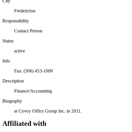
City
Fredericton
Responsibility
Contact Person
Status
active
Info
Fax: (506) 453-1009
Description
Finance/Accounting
Biography
at Covey Office Group Inc. in 2011.
Affiliated with