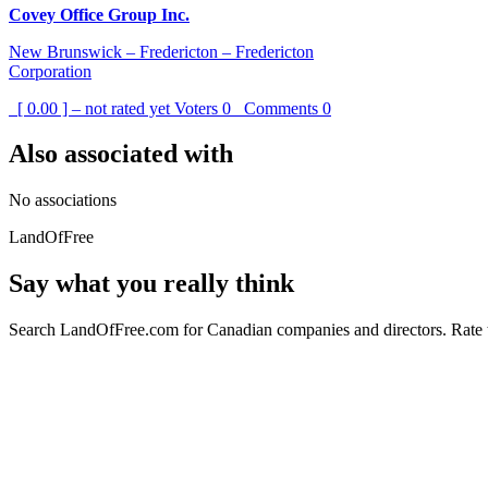
Covey Office Group Inc.
New Brunswick – Fredericton – Fredericton
Corporation
[ 0.00 ] – not rated yet
Voters
0
Comments
0
Also associated with
No associations
LandOfFree
Say what you really think
Search LandOfFree.com for Canadian companies and directors. Rate t