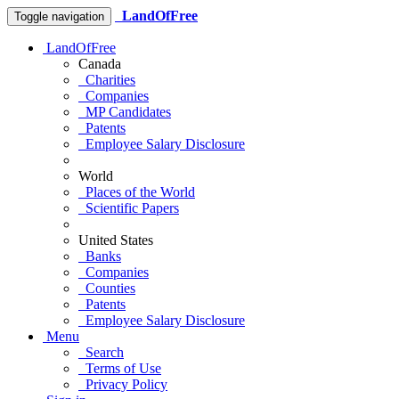
LandOfFree
Toggle navigation
LandOfFree
Canada
Charities
Companies
MP Candidates
Patents
Employee Salary Disclosure
World
Places of the World
Scientific Papers
United States
Banks
Companies
Counties
Patents
Employee Salary Disclosure
Menu
Search
Terms of Use
Privacy Policy