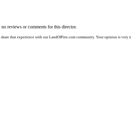
e no reviews or comments for this director.
 share that experience with our LandOfFree.com community. Your opinion is very im