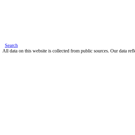
Search
All data on this website is collected from public sources. Our data refl