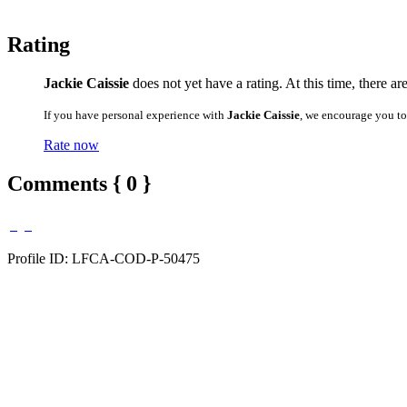
Rating
Jackie Caissie
does not yet have a rating. At this time, there ar
If you have personal experience with
Jackie Caissie
, we encourage you to
Rate now
Comments { 0 }
Profile ID: LFCA-COD-P-50475