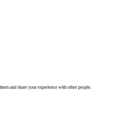
hem and share your experience with other people.