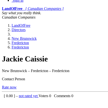
Sign in
LandOfFree
[ Canadian Companies ]
Say what you really think.
Canadian Companies
LandOfFree
Directors
New Brunswick
Fredericton
Fredericton
Jackie Caissie
New Brunswick – Fredericton – Fredericton
Contact Person
Rate now
[
0.00
] –
not rated yet
Voters
0
Comments
0