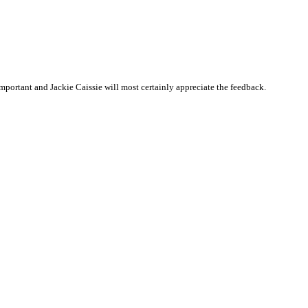
portant and Jackie Caissie will most certainly appreciate the feedback.