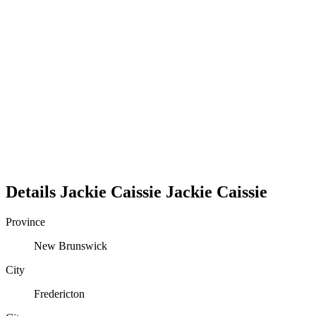
Details
Jackie Caissie
Jackie
Caissie
Province
New Brunswick
City
Fredericton