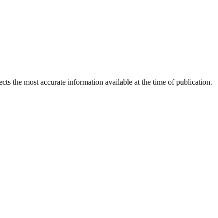
ects the most accurate information available at the time of publication.