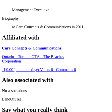
Management Executive
Biography
at Care Concepts & Communications in 2011.
Affiliated with
Care Concepts & Communications
Ontario – Toronto GTA – The Beaches
Corporation
[ 0.00 ] – not rated yet
Voters
0
Comments
0
Also associated with
No associations
LandOfFree
Say what you really think