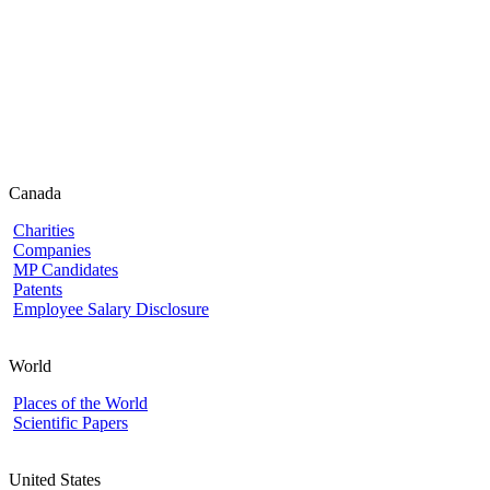
Canada
Charities
Companies
MP Candidates
Patents
Employee Salary Disclosure
World
Places of the World
Scientific Papers
United States