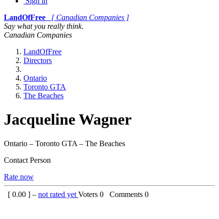
Sign in
LandOfFree
[ Canadian Companies ]
Say what you really think.
Canadian Companies
LandOfFree
Directors
Ontario
Toronto GTA
The Beaches
Jacqueline Wagner
Ontario – Toronto GTA – The Beaches
Contact Person
Rate now
[
0.00
] –
not rated yet
Voters
0
Comments
0