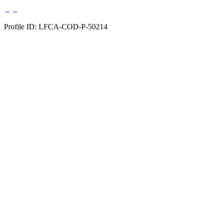
Profile ID: LFCA-COD-P-50214