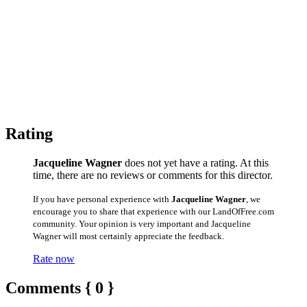
Rating
Jacqueline Wagner
does not yet have a rating. At this
time, there are no reviews or comments for this director.
If you have personal experience with
Jacqueline Wagner
, we
encourage you to share that experience with our LandOfFree.com
community. Your opinion is very important and Jacqueline
Wagner will most certainly appreciate the feedback.
Rate now
Comments { 0 }