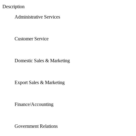
Description
Administrative Services
Customer Service
Domestic Sales & Marketing
Export Sales & Marketing
Finance/Accounting
Government Relations