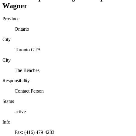
Wagner
Province
Ontario
City
Toronto GTA
City
The Beaches
Responsibility
Contact Person
Status
active
Info
Fax: (416) 479-4283