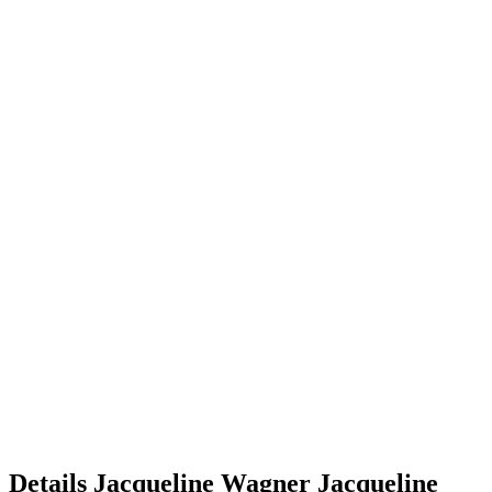
Details
Jacqueline Wagner
Jacqueline