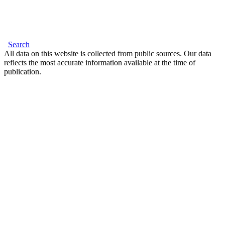
Search
All data on this website is collected from public sources. Our data
reflects the most accurate information available at the time of
publication.