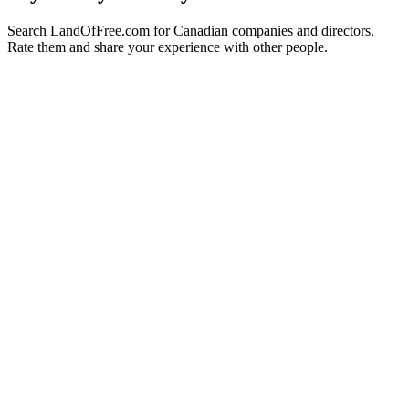
Search LandOfFree.com for Canadian companies and directors.
Rate them and share your experience with other people.