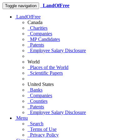
LandOfFree
Toggle navigation
LandOfFree
Canada
Charities
Companies
MP Candidates
Patents
Employee Salary Disclosure
World
Places of the World
Scientific Papers
United States
Banks
Companies
Counties
Patents
Employee Salary Disclosure
Menu
Search
Terms of Use
Privacy Policy