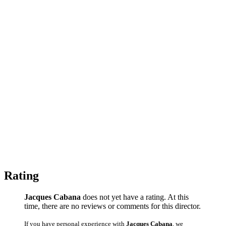
Rating
Jacques Cabana
does not yet have a rating. At this
time, there are no reviews or comments for this director.
If you have personal experience with
Jacques Cabana
, we