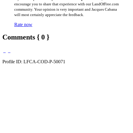
encourage you to share that experience with our LandOfFree.com
community. Your opinion is very important and Jacques Cabana
will most certainly appreciate the feedback.
Rate now
Comments { 0 }
Profile ID: LFCA-COD-P-50071