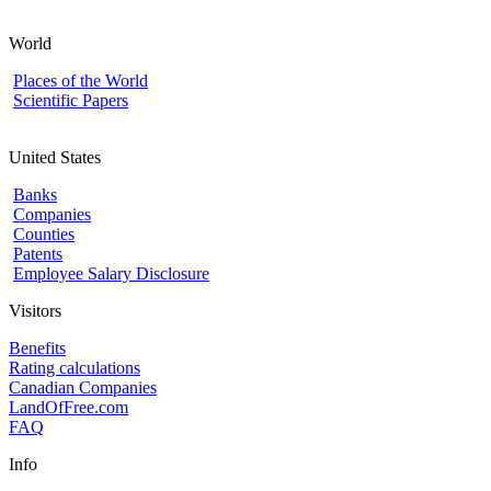
World
Places of the World
Scientific Papers
United States
Banks
Companies
Counties
Patents
Employee Salary Disclosure
Visitors
Benefits
Rating calculations
Canadian Companies
LandOfFree.com
FAQ
Info