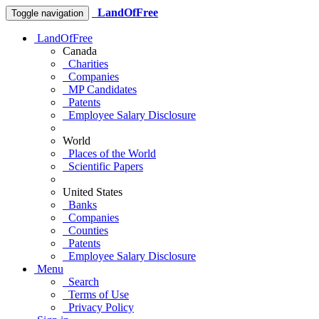
LandOfFree
Toggle navigation
LandOfFree
Canada
Charities
Companies
MP Candidates
Patents
Employee Salary Disclosure
World
Places of the World
Scientific Papers
United States
Banks
Companies
Counties
Patents
Employee Salary Disclosure
Menu
Search
Terms of Use
Privacy Policy