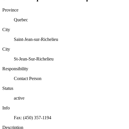
Province
Quebec
City
Saint-Jean-sur-Richelieu
City
St-Jean-Sur-Richelieu
Responsibility
Contact Person
Status
active
Info
Fax: (450) 357-1194
Description