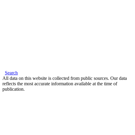
Search
All data on this website is collected from public sources. Our data
reflects the most accurate information available at the time of
publication.