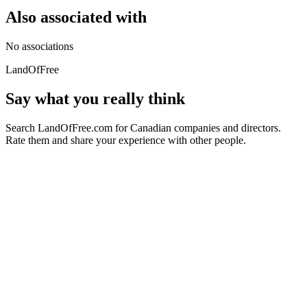
Also associated with
No associations
LandOfFree
Say what you really think
Search LandOfFree.com for Canadian companies and directors.
Rate them and share your experience with other people.