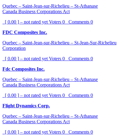
Quebec – Saint-Jean-sur-Richelieu – St-Athanase
Canada Business Corporations Act
[ 0.00 ] – not rated yet
Voters
0
Comments
0
FDC Composites Inc.
Quebec – Saint-Jean-sur-Richelieu – St-Jean-Sur-Richelieu
Corporation
[ 0.00 ] – not rated yet
Voters
0
Comments
0
Fdc Composites Inc.
Quebec – Saint-Jean-sur-Richelieu – St-Athanase
Canada Business Corporations Act
[ 0.00 ] – not rated yet
Voters
0
Comments
0
Flight Dynamics Corp.
Quebec – Saint-Jean-sur-Richelieu – St-Athanase
Canada Business Corporations Act
[ 0.00 ] – not rated yet
Voters
0
Comments
0