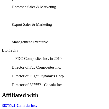
Domestic Sales & Marketing
Export Sales & Marketing
Management Executive
Biography
at FDC Composites Inc. in 2010.
Director of Fdc Composites Inc.
Director of Flight Dynamics Corp.
Director of 3875521 Canada Inc.
Affiliated with
3875521 Canada Inc.