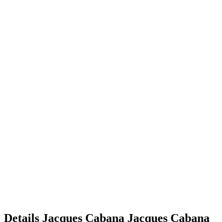
Details
Jacques Cabana
Jacques
Cabana