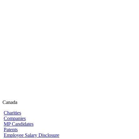
Canada
Charities
Companies
MP Candidates
Patents
Employee Salary Disclosure