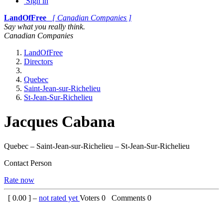
Sign in
LandOfFree
[ Canadian Companies ]
Say what you really think.
Canadian Companies
LandOfFree
Directors
Quebec
Saint-Jean-sur-Richelieu
St-Jean-Sur-Richelieu
Jacques Cabana
Quebec – Saint-Jean-sur-Richelieu – St-Jean-Sur-Richelieu
Contact Person
Rate now
[
0.00
] –
not rated yet
Voters
0
Comments
0